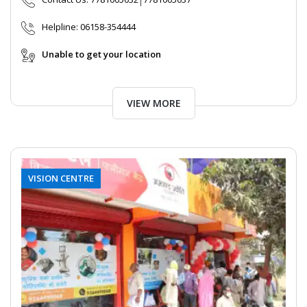
Helpline:
06158-354444
Unable to get your location
VIEW MORE
VISION CENTRE