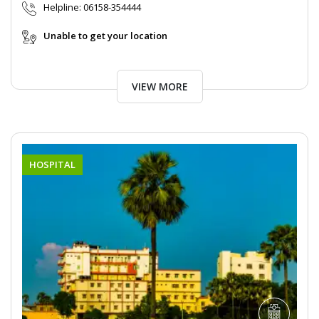
Helpline:
06158-354444
Unable to get your location
VIEW MORE
HOSPITAL