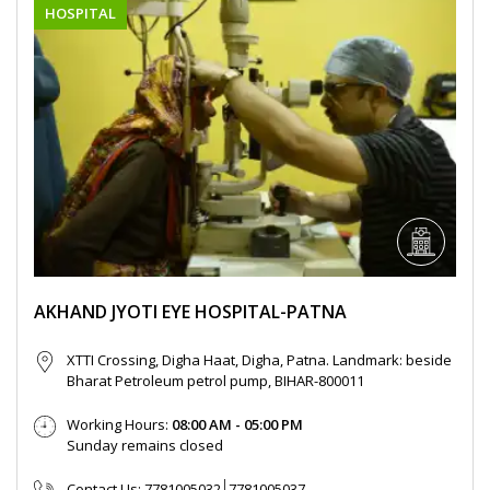
HOSPITAL
AKHAND JYOTI EYE HOSPITAL-PATNA
XTTI Crossing, Digha Haat, Digha, Patna. Landmark: beside
Bharat Petroleum petrol pump, BIHAR-800011
Working Hours:
08:00 AM - 05:00 PM
Sunday remains closed
Contact Us:
7781005032
7781005037