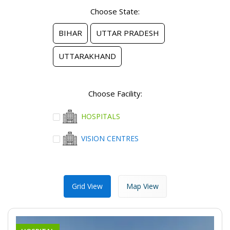
Choose State:
BIHAR
UTTAR PRADESH
UTTARAKHAND
Choose Facility:
HOSPITALS
VISION CENTRES
Grid View
Map View