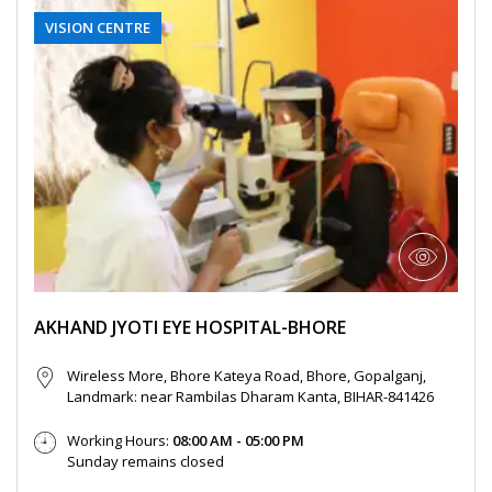
You are responsible for maintaining the
gets cancelled by Akhand Jyoti Eye Hospital,
VISION CENTRE
accuracy of the information you submit
the User or the patient will be notified
to us, such as your contact information
through the User’s contact number.
provided as part of account registration.
If your personal information changes,
When a User or a patient books an online
you may correct, delete inaccuracies, or
doctor appointment, the appointment can
amend information by making the
be cancelled by the User or the patient till
change on our member information
48 hours from the time of appointment after
page or by contacting us through
which the appointment can not be cancelled.
support@akhandjyoti.org
. We will make
When a User or a patient books a doctor
good faith efforts to make requested
appointment for a date and time which lies
changes in our then active databases as
within next 48 hours from the time of
AKHAND JYOTI EYE HOSPITAL-BHORE
soon as reasonably practicable. If you
booking the appointment, the appointment
provide any information that is untrue,
Wireless More, Bhore Kateya Road, Bhore, Gopalganj,
can not be cancelled.
inaccurate, out of date or incomplete (or
Landmark: near Rambilas Dharam Kanta, BIHAR-841426
When an appointment is cancelled by the
becomes untrue, inaccurate, out of date
Working Hours:
08:00 AM - 05:00 PM
User or the patient or by Akhand Jyoti Eye
or incomplete), or Akhand Jyoti Eye
Sunday remains closed
Hospital, the amount paid online as OPD fee
Hospital has reasonable grounds to