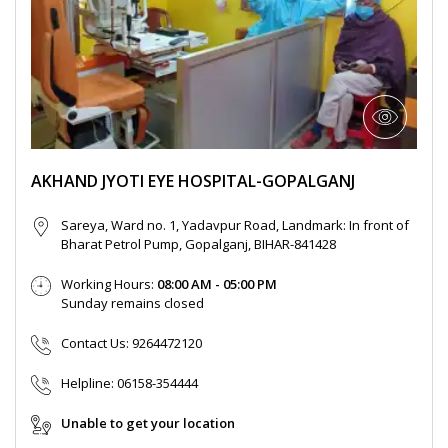
AKHAND JYOTI EYE HOSPITAL-GOPALGANJ
Sareya, Ward no. 1, Yadavpur Road, Landmark: In front of
Bharat Petrol Pump, Gopalganj, BIHAR-841428
Working Hours:
08:00 AM - 05:00 PM
Sunday remains closed
Contact Us:
9264472120
Helpline:
06158-354444
Unable to get your location