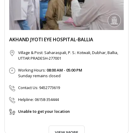
AKHAND JYOTI EYE HOSPITAL-BALLIA
Village & Post: Saharaspali, P. S.: Kotwali, Dubhar, Ballia,
UTTAR PRADESH-277001
Working Hours:
08:00 AM - 05:00 PM
Sunday remains closed
Contact Us:
9452773619
Helpline:
06158-354444
Unable to get your location
VIEW MORE