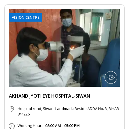
VISION CENTRE
AKHAND JYOTI EYE HOSPITAL-SIWAN
Hospital road, Siwan. Landmark: Beside ADDA No. 3, BIHAR-
841226
Working Hours:
08:00 AM - 05:00 PM