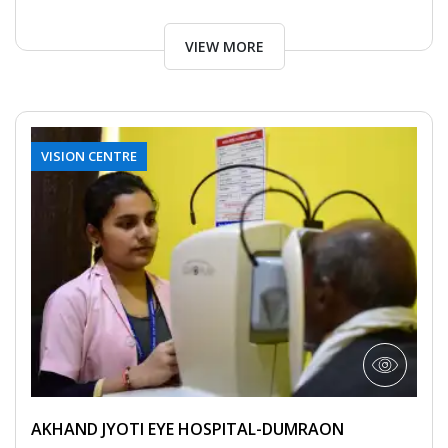
VIEW MORE
VISION CENTRE
AKHAND JYOTI EYE HOSPITAL-DUMRAON