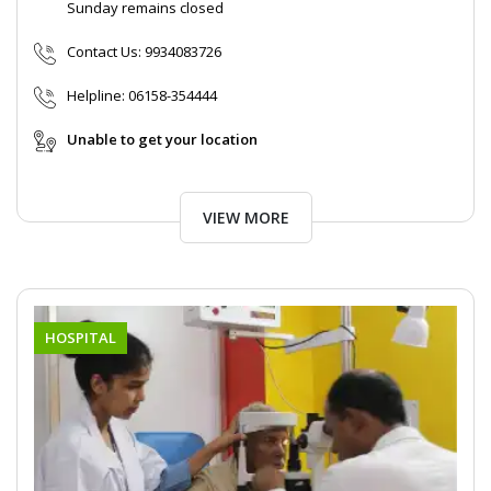
Sunday remains closed
Contact Us:
9934083726
Helpline:
06158-354444
Unable to get your location
VIEW MORE
HOSPITAL