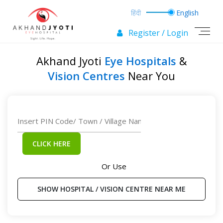
Register / Login
Akhand Jyoti
Eye Hospitals
&
Vision Centres
Near You
CLICK HERE
Or Use
SHOW HOSPITAL / VISION CENTRE NEAR ME