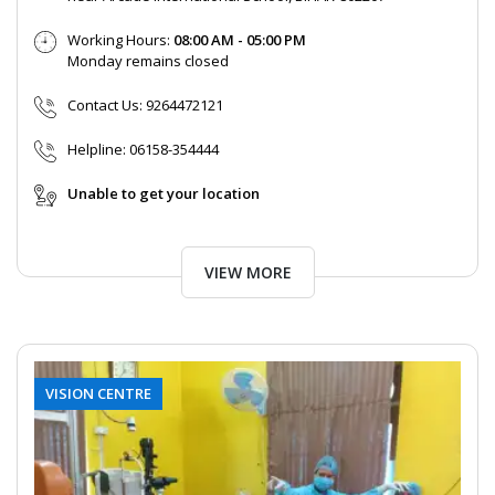
Working Hours:
08:00 AM - 05:00 PM
Monday remains closed
Contact Us:
9264472121
Helpline:
06158-354444
Unable to get your location
VIEW MORE
VISION CENTRE