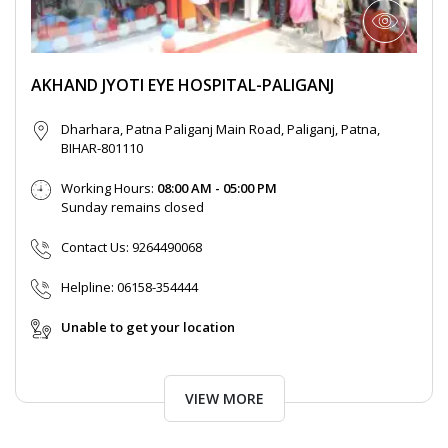
AKHAND JYOTI EYE HOSPITAL-PALIGANJ
Dharhara, Patna Paliganj Main Road, Paliganj, Patna,
BIHAR-801110
Working Hours:
08:00 AM - 05:00 PM
Sunday remains closed
Contact Us:
9264490068
Helpline:
06158-354444
Unable to get your location
VIEW MORE