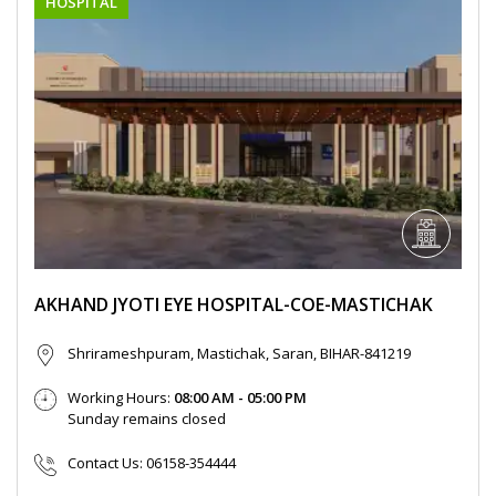
HOSPITAL
AKHAND JYOTI EYE HOSPITAL-COE-MASTICHAK
Shrirameshpuram, Mastichak, Saran, BIHAR-841219
Working Hours:
08:00 AM - 05:00 PM
Sunday remains closed
Contact Us:
06158-354444