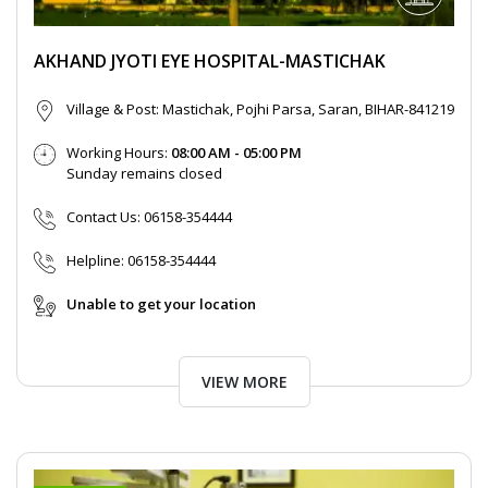
AKHAND JYOTI EYE HOSPITAL-MASTICHAK
Village & Post: Mastichak, Pojhi Parsa, Saran, BIHAR-841219
Working Hours:
08:00 AM - 05:00 PM
Sunday remains closed
Contact Us:
06158-354444
Helpline:
06158-354444
Unable to get your location
VIEW MORE