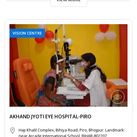
VISION CENTRE
AKHAND JYOTI EYE HOSPITAL-PIRO
Haji Khalil Complex, Bihiya Road, Piro, Bhojpur. Landmark:
near Arcade International School, BIHAR-802207