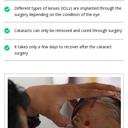
Different types of lenses (IOLs) are implanted through the
surgery depending on the condition of the eye
Cataracts can only be removed and cured through surgery
It takes only a few days to recover after the cataract
surgery