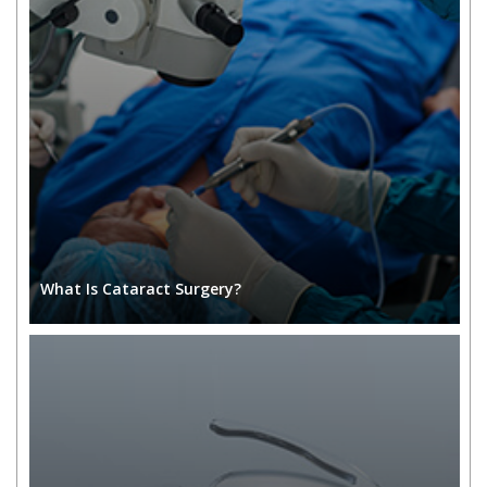
What Is Cataract Surgery?