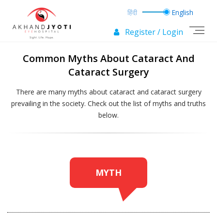
Register / Login
Common Myths About Cataract And
Cataract Surgery
There are many myths about cataract and cataract surgery
prevailing in the society.
Check out the list of myths and truths
below.
MYTH