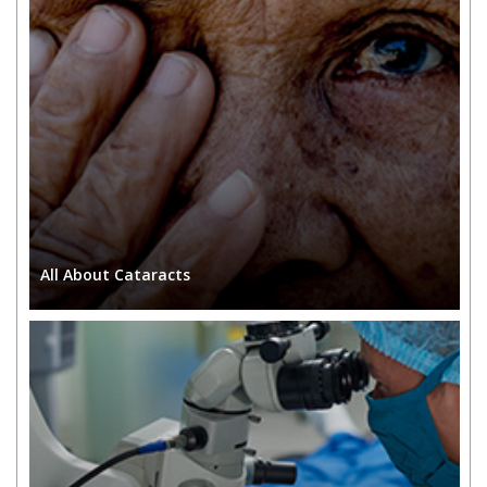
All About
Cataracts