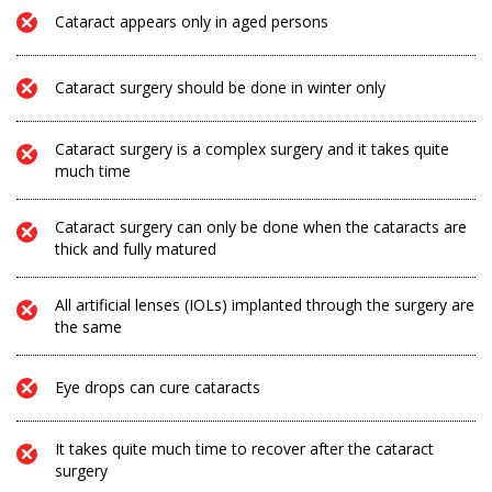
Cataract appears only in aged persons
Cataract surgery should be done in winter only
Cataract surgery is a complex surgery and it takes quite
much time
Cataract surgery can only be done when the cataracts are
thick and fully matured
All artificial lenses (IOLs) implanted through the surgery are
the same
Eye drops can cure cataracts
It takes quite much time to recover after the cataract
surgery