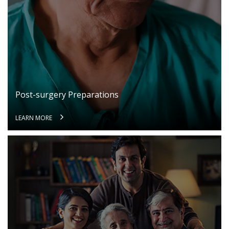
Regulation 3(1) of the Information Technology
information and password, if the User is
(Intermediaries Guidelines) Rules, 2011.
registered on the Website. The User shall
This Privacy Policy states the following:
be responsible for all usage of the User’s
account and password, whether or not
The type of information collected from the
authorized by the User. The User shall
Users, including Personal Information (as
immediately notify Akhand Jyoti Eye Hospital
defined in point 2 below) and Sensitive Personal
of any actual or suspected unauthorized use
Post-surgery Preparations
Data or Information (as defined in point 2 below)
of the User’s account or password. Although
relating to an individual;
Akhand Jyoti Eye Hospital will not be liable
LEARN MORE
The purpose, means and modes of collection,
for your losses caused by any unauthorized
usage, processing, retention and destruction of
use of your account, you may be liable for
such information; and
the losses of Akhand Jyoti Eye Hospital or
such other parties as the case may be, due
How and to whom Akhand Jyoti Eye Hospital will
to any unauthorized use of your account.
disclose such information.
If a User provides any information that is
COLLECTION OF PERSONAL INFORMATION
untrue, inaccurate, not current or incomplete
Generally, some of the Services require us to
(or becomes untrue, inaccurate, not current
know who you are so that we can best meet your