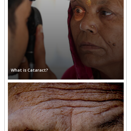
What is Cataract?