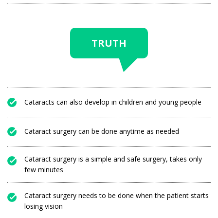
TRUTH
Cataracts can also develop in children and young people
Cataract surgery can be done anytime as needed
Cataract surgery is a simple and safe surgery, takes only
few minutes
Cataract surgery needs to be done when the patient starts
losing vision