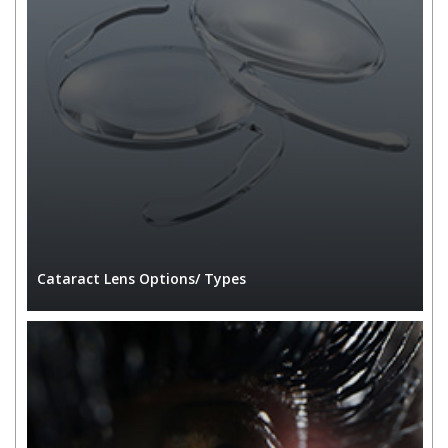
Cataract Lens Options/ Types