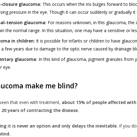
-closure glaucoma:
This occurs when the iris bulges forward to blo
asing pressure in the eye. Though it can occur suddenly or gradually i
al-tension glaucoma:
For reasons unknown, in this glaucoma, the 
hin the normal range. In this situation, one may have a sensitive or le
oma in children:
It is possible for infants or children to have glauc
n a few years due to damage to the optic nerve caused by drainage bl
entary glaucoma:
In this kind of glaucoma, pigment granules from yo
r eye.
aucoma make me blind?
 seen that even with treatment,
about 15% of people affected with
 20 years of contracting the disease.
ing it is never an option and only delays the inevitable.
If you do
lind.