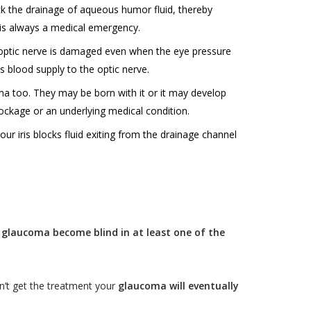
ck the drainage of aqueous humor fluid, thereby
t is always a medical emergency.
optic nerve is damaged even when the eye pressure
ss blood supply to the optic nerve.
oma too. They may be born with it or it may develop
ockage or an underlying medical condition.
ur iris blocks fluid exiting from the drainage channel
 glaucoma become blind in at least one of the
n’t get the treatment your
glaucoma will eventually