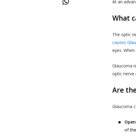
At an advan
What c
The optic ne
causes Gla
eyes. When t
Glaucoma is
optic nerve
Are th
Glaucoma ca
Open
of th