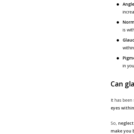
Angle
incre
Norm
is wit
Glauc
withi
Pigm
in you
Can gl
It has been
eyes within
So,
neglect
make you b