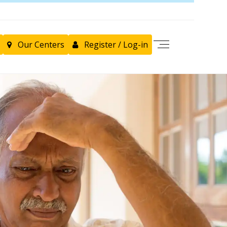
Our Centers
Register / Log-in