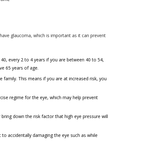
nformation
new
y, add or
, at any
registered
 any of the
u have glaucoma, which is important as it can prevent
e number,
ehalf of
u a better
 as your
tion to
tity to (i)
 40, every 2 to 4 years if you are between 40 to 54,
 consent on
ove 65 years of age.
ed and
f such
e family. This means if you are at increased risk, you
, so as to
cise regime for the eye, which may help prevent
ected
ring down the risk factor that high eye pressure will
r for the
formation
t to accidentally damaging the eye such as while