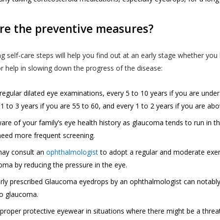
nt to our collection, use and sharing, disclosure of your i
quality of Akhand Jyoti Eye Hospital’s services and to build 
 in this privacy policy. We reserve the right to change, modif
ices.
re the preventive measures?
Full Address
ons of the terms of this Privacy Policy, at our sole discretion
website allows Akhand Jyoti Eye Hospital to have access to 
 do not agree with this Privacy Policy at any time, do not use
g self-care steps will help you find out at an early stage whether yo
s’ personal information or data such as name, email, phon
give us any of your information. If you use the services on b
or help in slowing down the progress of the disease:
er and age for communication purpose so as to provide yo
 (such as your child or relative or friend) or an entity (such
SAVE DETAILS
of booking appointments and for obtaining feedback in rela
ou represent that you are authorised by such individual or en
regular dilated eye examinations, every 5 to 10 years if you are under
services provided.
privacy policy on such individual’s or entity’s behalf, and (ii)
1 to 3 years if you are 55 to 60, and every 1 to 2 years if you are ab
terms “personal information” and “personal data” are defin
ch individual or entity to our collection, use and disclosure o
are of your family’s eye health history as glaucoma tends to run in th
ained in the “Privacy Policy”.
or entity’s information as described in this privacy policy.
eed more frequent screening.
User is expected to read and understand the “Privacy Policy”
ay consult an
ophthalmologist
to adopt a regular and moderate exer
re that he or she has the knowledge of all information coll
oma by reducing the pressure in the eye.
S PRIVACY POLICY?
ugh the website.
rly prescribed Glaucoma eyedrops by an ophthalmologist can notably b
cy Policy is published in compliance with, inter alia:
to glaucoma.
nd Jyoti Eye Hospital shall not be responsible in any manne
 43A of the Information Technology Act, 2000;
enticity of the personal information or personal data or in
proper protective eyewear in situations where there might be a threa