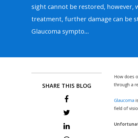
sight cannot be restored, however, 
treatment, further damage can be s
Glaucoma sympto...
How does on
through a re
SHARE THIS BLOG
Glaucoma
i
field of visio
Unfortunat