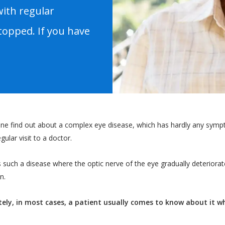
with regular
topped. If you have
e find out about a complex eye disease, which has hardly any symptom
gular visit to a doctor.
s such a disease where the optic nerve of the eye gradually deteriorat
n.
ely, in most cases, a patient usually comes to know about it 