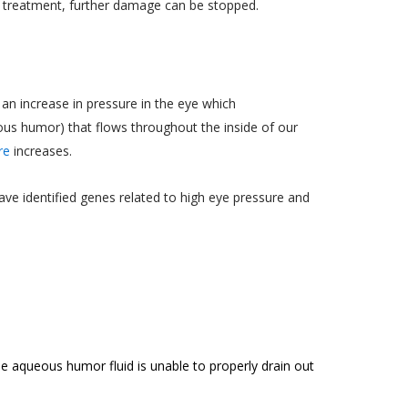
r treatment, further damage can be stopped.
an increase in pressure in the eye which
ueous humor) that flows throughout the inside of our
re
increases.
ave identified genes related to high eye pressure and
aqueous humor fluid is unable to properly drain out