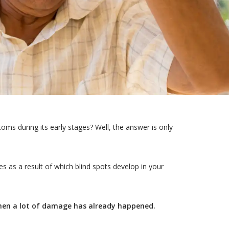
s during its early stages? Well, the answer is only
es as a result of which blind spots develop in your
when a lot of damage has already happened.