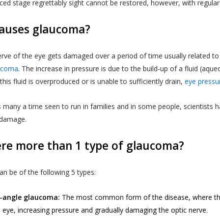
ced stage regrettably sight cannot be restored, however, with regula
auses glaucoma?
rve of the eye gets damaged over a period of time usually related to 
ucoma
. The increase in pressure is due to the build-up of a fluid (aq
his fluid is overproduced or is unable to sufficiently drain,
eye pressu
 many a time seen to run in families and in some people, scientists h
 damage.
ere more than 1 type of glaucoma?
n be of the following 5 types:
-angle glaucoma:
The most common form of the disease, where the 
e eye, increasing pressure and gradually damaging the optic nerve.