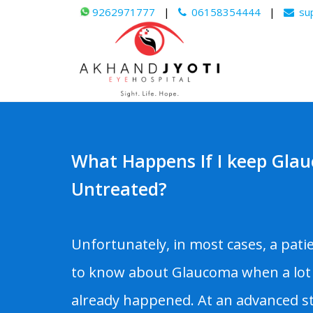
9262971777
|
06158354444
|
su
What Happens If I keep Gla
Untreated?
Unfortunately, in most cases, a pati
to know about Glaucoma when a lot
already happened. At an advanced st