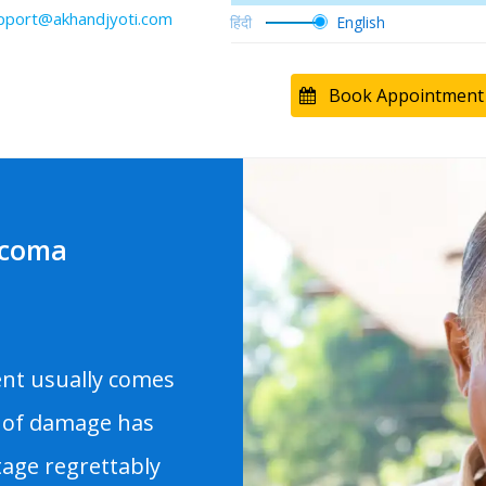
pport@akhandjyoti.com
Book Appointment
ucoma
ent usually comes
 of damage has
age regrettably