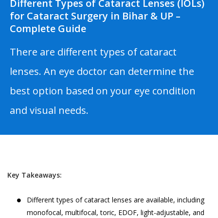
Different Types of Cataract Lenses (IOLs)
for Cataract Surgery in Bihar & UP –
Complete Guide
There are different types of cataract
lenses. An eye doctor can determine the
best option based on your eye condition
and visual needs.
Key Takeaways:
Different types of cataract lenses are available, including
monofocal, multifocal, toric, EDOF, light-adjustable, and