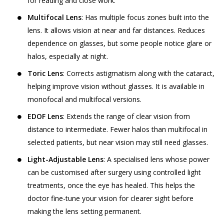
for reading and close work.
Multifocal Lens
: Has multiple focus zones built into the
lens. It allows vision at near and far distances. Reduces
dependence on glasses, but some people notice glare or
halos, especially at night.
Toric Lens
: Corrects astigmatism along with the cataract,
helping improve vision without glasses. It is available in
monofocal and multifocal versions.
EDOF Lens
: Extends the range of clear vision from
distance to intermediate. Fewer halos than multifocal in
selected patients, but near vision may still need glasses.
Light-Adjustable Lens
: A specialised lens whose power
can be customised after surgery using controlled light
treatments, once the eye has healed. This helps the
doctor fine-tune your vision for clearer sight before
making the lens setting permanent.