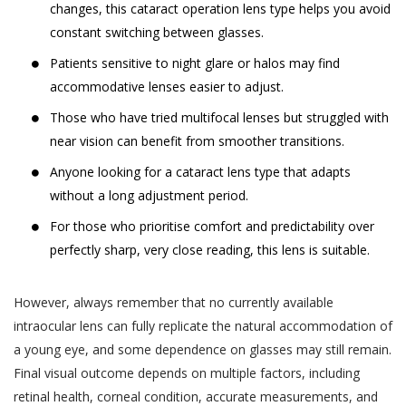
changes, this cataract operation lens type helps you avoid
likely to be available to a body corporate, is
The Website may be linked to the website
constant switching between glasses.
capable of identifying such person.
of third parties, affiliates and business
Patients sensitive to night glare or halos may find
partners. Akhand Jyoti Eye Hospital has no
The SPI Rules further define “Sensitive Personal
accommodative lenses easier to adjust.
control over, and not liable or responsible
Data or Information” of a person to mean
for content, accuracy, validity, reliability,
Those who have tried multifocal lenses but struggled with
personal information about that person relating
quality of such websites or made available
near vision can benefit from smoother transitions.
to:
by/through our Website. Inclusion of any link
Anyone looking for a cataract lens type that adapts
on the Website does not imply that Akhand
passwords;
without a long adjustment period.
Jyoti Eye Hospital endorses the linked site.
financial information such as bank accounts,
For those who prioritise comfort and predictability over
User may use the links and these services at
credit and debit card details or other payment
perfectly sharp, very close reading, this lens is suitable.
User’s own risk.
instrument details;
Akhand Jyoti Eye Hospital assumes no
physical, physiological and mental health
However, always remember that no currently available
responsibility, and shall not be liable for, any
condition;
intraocular lens can fully replicate the natural accommodation of
damages to, or viruses that may infect
a young eye, and some dependence on glasses may still remain.
sexual orientation;
User’s equipment on account of User’s
Final visual outcome depends on multiple factors, including
access to, use of, or browsing the Website
medical records and history;
or the downloading of any material, data,
retinal health, corneal condition, accurate measurements, and