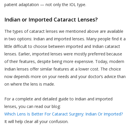
biometric information;
text, images, video content, or audio
patient adaptation — not only the IOL type.
content from the Website. If a User is
visitor or patient details as provided at the time
dissatisfied with the Website, User’s sole
Indian or Imported Cataract Lenses?
of registration or thereafter; and
remedy is to discontinue using the Website.
call data records.
The types of cataract lenses we mentioned above are available
If Akhand Jyoti Eye Hospital determines that
Akhand Jyoti Eye Hospital will be free to use,
in two options: Indian and imported lenses. Many people find it a
you have provided fraudulent, inaccurate, or
collect and disclose information that is freely
little difficult to choose between imported and Indian cataract
incomplete information, including through
available in the public domain without your
lenses. Earlier, imported lenses were mostly preferred because
registration or appointment booking or
consent.
of their features, despite being more expensive. Today, modern
feedback or any other means, Akhand Jyoti
Indian lenses offer similar features at a lower cost. The choice
PRIVACY STATEMENTS
Eye Hospital reserves the right to
now depends more on your needs and your doctor’s advice than
ALL USERS NOTE
immediately suspend your access to the
on where the lens is made.
This section applies to all users.
Website or any of your accounts with Akhand
Jyoti Eye Hospital and makes such
Accordingly, a condition of each User’s
For a complete and detailed guide to Indian and imported
declaration on the website alongside your
use of and access to the Services is
lenses, you can read our blog:
name as determined by Akhand Jyoti Eye
their acceptance of the Terms of Use,
Which Lens Is Better For Cataract Surgery: Indian Or Imported?
Hospital for the protection of its business
which also involves acceptance of the
It will help clear all your confusion.
and in the interests of Users. You shall be
terms of this Privacy Policy. Any User