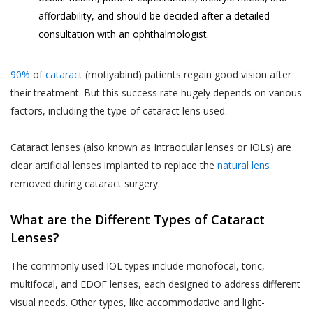
affordability, and should be decided after a detailed
consultation with an ophthalmologist.
90%
of
cataract
(motiyabind) patients regain good vision after
their treatment. But this success rate hugely depends on various
factors, including the type of cataract lens used.
Cataract lenses (also known as Intraocular lenses or IOLs) are
clear artificial lenses implanted to replace the
natural lens
removed during cataract surgery.
What are the Different Types of Cataract
Lenses?
The commonly used IOL types include monofocal, toric,
multifocal, and EDOF lenses, each designed to address different
visual needs. Other types, like accommodative and light-