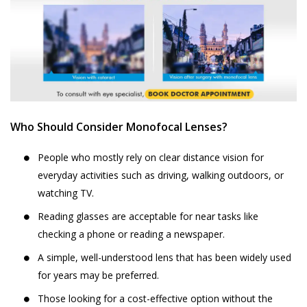
Who Should Consider Monofocal Lenses?
People who mostly rely on clear distance vision for
everyday activities such as driving, walking outdoors, or
watching TV.
Reading glasses are acceptable for near tasks like
checking a phone or reading a newspaper.
A simple, well-understood lens that has been widely used
for years may be preferred.
Those looking for a cost-effective option without the