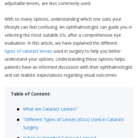
adjustable lenses, are less commonly used.
With so many options, understanding which one suits your
lifestyle can feel confusing. An ophthalmologist can guide you in
selecting the most suitable IOL after a comprehensive eye
evaluation. In this article, we have explained the different
types of cataract lenses
used in surgery to help you better
understand your options. Understanding these options helps
patients have an informed discussion with their ophthalmologist
and set realistic expectations regarding visual outcomes.
Table of Content:
What are Cataract Lenses?
“Different Types of Lenses (IOLs) Used in Cataract
Surgery
Indian or Imported Cataract Lenses?