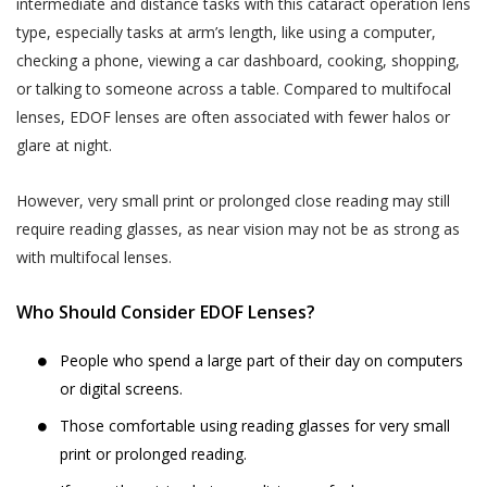
services provided.
your child or relative or friend) or an entity (such as
intermediate and distance tasks with this cataract operation lens
your employer), you represent that you are
type, especially tasks at arm’s length, like using a computer,
The terms “personal information” and
authorised by such individual or entity to (i) accept
checking a phone, viewing a car dashboard, cooking, shopping,
“personal data” are defined and explained in
this privacy policy on such individual’s or entity’s
or talking to someone across a table. Compared to multifocal
the “Privacy Policy”.
Postal Code
*
behalf, and (ii) consent on behalf of such individual or
lenses, EDOF lenses are often associated with fewer halos or
The User is expected to read and
entity to our collection, use and disclosure of such
glare at night.
understand the “Privacy Policy”, so as to
individual’s or entity’s information as described in this
ensure that he or she has the knowledge of
privacy policy.
Full Address
However, very small print or prolonged close reading may still
all information collected through the
require reading glasses, as near vision may not be as strong as
website.
with multifocal lenses.
WHY THIS PRIVACY POLICY?
Akhand Jyoti Eye Hospital shall not be
This Privacy Policy is published in compliance with,
responsible in any manner for the
SAVE DETAILS
Who Should Consider EDOF Lenses?
inter alia:
authenticity of the personal information or
personal data or information supplied by the
People who spend a large part of their day on computers
Section 43A of the Information Technology Act,
User to Akhand Jyoti Eye Hospital or
or digital screens.
2000;
provided on the website or to any other
Those comfortable using reading glasses for very small
Regulation 4 of the Information Technology
person acting on behalf of Akhand Jyoti Eye
print or prolonged reading.
(Reasonable Security Practices and Procedures
Hospital.