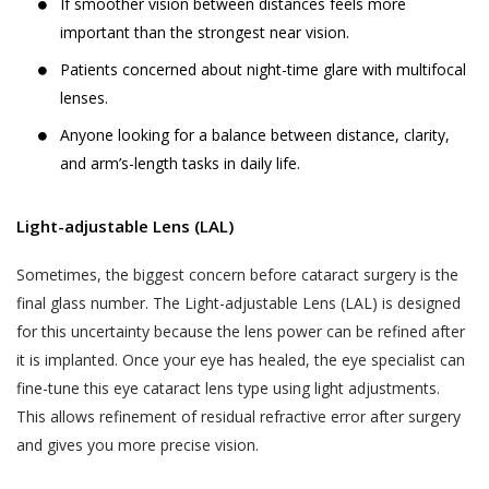
and Sensitive Personal Information) Rules, 2011
If smoother vision between distances feels more
The User is responsible for maintaining the
(the “SPI Rules”);
important than the strongest near vision.
confidentiality of the User’s account access
Regulation 3(1) of the Information Technology
Patients concerned about night-time glare with multifocal
information and password, if the User is
(Intermediaries Guidelines) Rules, 2011.
lenses.
registered on the Website. The User shall
This Privacy Policy states the following:
be responsible for all usage of the User’s
Anyone looking for a balance between distance, clarity,
account and password, whether or not
and arm’s-length tasks in daily life.
The type of information collected from the
authorized by the User. The User shall
Users, including Personal Information (as
immediately notify Akhand Jyoti Eye Hospital
defined in point 2 below) and Sensitive Personal
Light-adjustable Lens (LAL)
of any actual or suspected unauthorized use
Data or Information (as defined in point 2 below)
of the User’s account or password. Although
Sometimes, the biggest concern before cataract surgery is the
relating to an individual;
Akhand Jyoti Eye Hospital will not be liable
final glass number. The Light-adjustable Lens (LAL) is designed
The purpose, means and modes of collection,
for your losses caused by any unauthorized
for this uncertainty because the lens power can be refined after
usage, processing, retention and destruction of
use of your account, you may be liable for
it is implanted. Once your eye has healed, the eye specialist can
such information; and
the losses of Akhand Jyoti Eye Hospital or
fine-tune this eye cataract lens type using light adjustments.
such other parties as the case may be, due
How and to whom Akhand Jyoti Eye Hospital will
This allows refinement of residual refractive error after surgery
to any unauthorized use of your account.
disclose such information.
and gives you more precise vision.
If a User provides any information that is
COLLECTION OF PERSONAL INFORMATION