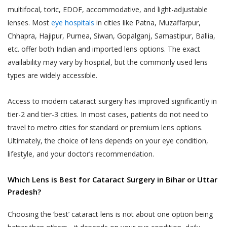
multifocal, toric, EDOF, accommodative, and light-adjustable
till 48 hours from the time of appointment
to such use, collection and disclosure as
lenses. Most
eye hospitals
in cities like Patna, Muzaffarpur,
after which the appointment can not be
required under applicable law.
Chhapra, Hajipur, Purnea, Siwan, Gopalganj, Samastipur, Ballia,
rescheduled.
Akhand Jyoti Eye Hospital does not
etc. offer both Indian and imported lens options. The exact
An online appointment once booked and
control or endorse the content,
availability may vary by hospital, but the commonly used lens
confirmed for a specific Akhand Jyoti Eye
messages or information found in any
types are widely accessible.
Hospital’s hospital or clinic, can not be
Services and, therefore, Akhand Jyoti
rescheduled by the User or the patient to a
Eye Hospital specifically disclaims any
Access to modern cataract surgery has improved significantly in
different Akhand Jyoti Eye Hospital’s hospital
liability with regard to the Services and
tier-2 and tier-3 cities. In most cases, patients do not need to
or clinic. Reschedule of appointments are
any actions resulting from your
travel to metro cities for standard or premium lens options.
allowed only for the same hospital or clinic
participation in any Services, and you
Ultimately, the choice of lens depends on your eye condition,
for which the appointment is booked
agree that you waive any claims against
lifestyle, and your doctor’s recommendation.
previously.
Akhand Jyoti Eye Hospital relating to
same, and to the extent such waiver
DOCTOR APPOINTMENT CANCELLATION
Which Lens is Best for Cataract Surgery in Bihar or Uttar
may be ineffective, you agree to
AND REFUND POLICY
Pradesh?
release any claims against Akhand Jyoti
Akhand Jyoti Eye Hospital holds the
Eye Hospital relating to the same.
discretion and the right to cancel an
Choosing the ‘best’ cataract lens is not about one option being
appointment any time. When an appointment