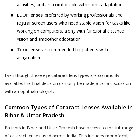
such collection and use of such
advance.
activities, and are comfortable with some adaptation.
information by Akhand Jyoti Eye
The User or the patient is suggested and
EDOF lenses
: preferred by working professionals and
Hospital. However, Akhand Jyoti Eye
advised to visit the hospital or the clinic 30
regular screen users who need stable vision for tasks like
Hospital shall not contact You on Your
minutes before the appointment time on
working on computers, along with functional distance
telephone number(s) for any purpose
the date of appointment. In case the User
vision and smoother adaptation.
including those mentioned in this sub-
or the patient do not report within the time
section 4.1(iii), if such telephone number
Toric lenses
: recommended for patients with
of appointment, Akhand Jyoti Eye Hospital
is registered with the Do Not Call
astigmatism.
holds the discretion and the right to cancel
registry (“DNC Registry”) under the
the appointment and may decide not to
PDPA without your express, clear and
oblige the appointment.
Even though these eye cataract lens types are commonly
un-ambiguous written consent.
available, the final decision can only be made after a discussion
Akhand Jyoti Eye Hospital reserves the
Collection, use and disclosure of
with an ophthalmologist.
right to make the final decision in case of a
information which has been designated
conflict.
as Personal Information or Sensitive
Common Types of Cataract Lenses Available in
DOCTOR APPOINTMENT RESCHEDULING
Personal Data or Information’ under the
Bihar & Uttar Pradesh
When a User or a patient books an online
SPI Rules requires your express
Patients in Bihar and Uttar Pradesh have access to the full range
doctor appointment, the appointment can
consent. By affirming your assent to this
of cataract lenses used across India. This includes monofocal,
be rescheduled by the User or the patient
Privacy Policy, you provide your consent