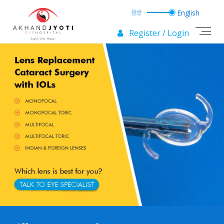
Register / Login