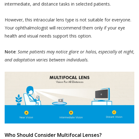
intermediate, and distance tasks in selected patients.
However, this intraocular lens type is not suitable for everyone.
Your ophthalmologist will recommend them only if your eye
health and visual needs support this option.
Note
:
Some patients may notice glare or halos, especially at night,
and adaptation varies between individuals.
Who Should Consider Multifocal Lenses?