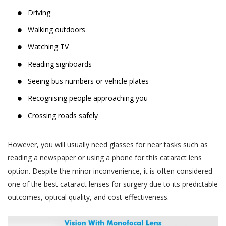
Driving
Walking outdoors
Watching TV
Reading signboards
Seeing bus numbers or vehicle plates
Recognising people approaching you
Crossing roads safely
However, you will usually need glasses for near tasks such as
reading a newspaper or using a phone for this cataract lens
option. Despite the minor inconvenience, it is often considered
one of the best cataract lenses for surgery due to its predictable
outcomes, optical quality, and cost-effectiveness.