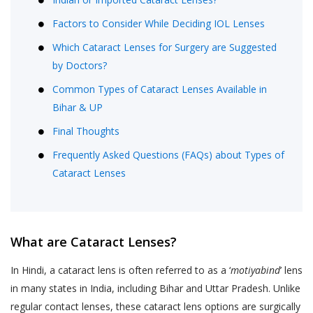
Factors to Consider While Deciding IOL Lenses
Which Cataract Lenses for Surgery are Suggested
by Doctors?
Common Types of Cataract Lenses Available in
Bihar & UP
Final Thoughts
Frequently Asked Questions (FAQs) about Types of
Cataract Lenses
What are Cataract Lenses?
In Hindi, a cataract lens is often referred to as a ‘
motiyabind
’ lens
in many states in India, including Bihar and Uttar Pradesh. Unlike
regular contact lenses, these cataract lens options are surgically