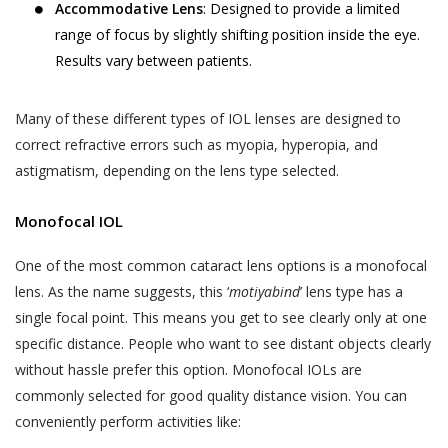
Accommodative Lens
: Designed to provide a limited
range of focus by slightly shifting position inside the eye.
Results vary between patients.
Many of these different types of IOL lenses are designed to
correct refractive errors such as myopia, hyperopia, and
astigmatism, depending on the lens type selected.
Monofocal IOL
One of the most common cataract lens options is a monofocal
lens. As the name suggests, this ‘
motiyabind
’ lens type has a
single focal point. This means you get to see clearly only at one
specific distance. People who want to see distant objects clearly
without hassle prefer this option. Monofocal IOLs are
commonly selected for good quality distance vision. You can
conveniently perform activities like: