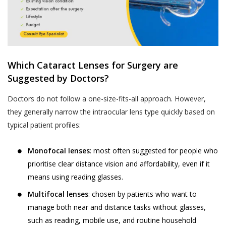
Analyzing software or website usage
Jyoti Eye Hospital’s hospital or clinic on the
patterns for improving product design,
date of appointment within the appointment
services and utility.
time:
Analyzing anonymized practice
Akhand Jyoti Eye Hospital holds the
information for commercial use.
discretion and the right to cancel the
Which Cataract Lenses for Surgery are
appointment and the fee taken while online
Processing payment instructions
Suggested by Doctors?
appointment booking process, will not be
including those through independent
Doctors do not follow a one-size-fits-all approach. However,
refunded.
third party service providers such as
they generally narrow the intraocular lens type quickly based on
payment gateways, banking and
Patient-No-Show (P.N.S.) for the purposes
typical patient profiles:
financial institutions, pre-paid
of these Terms and Conditions, is defined
instrument and wallet providers for
as, any instance where a User or a patient,
Monofocal lenses
: most often suggested for people who
processing of payment transaction or
who booked an appointment on the
prioritise clear distance vision and affordability, even if it
deferral of payment facilities.
Website using the Book Appointment
means using reading glasses.
If you have voluntarily provided your
facility, has not turned up for the
Personal Information to Akhand Jyoti
appointment on the date of appointment
Multifocal lenses
: chosen by patients who want to
Eye Hospital for any of the purposes
and within the time of appointment,
manage both near and distance tasks without glasses,
stated above, you hereby consent to
without cancelling or rescheduling in
such as reading, mobile use, and routine household