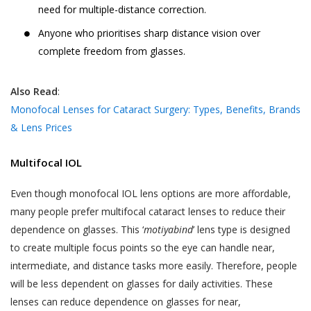
need for multiple-distance correction.
Anyone who prioritises sharp distance vision over
complete freedom from glasses.
Also Read
:
Monofocal Lenses for Cataract Surgery: Types, Benefits, Brands
& Lens Prices
Multifocal IOL
Even though monofocal IOL lens options are more affordable,
many people prefer multifocal cataract lenses to reduce their
dependence on glasses. This ‘
motiyabind
’ lens type is designed
to create multiple focus points so the eye can handle near,
intermediate, and distance tasks more easily. Therefore, people
will be less dependent on glasses for daily activities. These
lenses can reduce dependence on glasses for near,