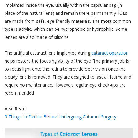
implanted inside the eye, usually within the capsular bag (in
place of the natural lens) and remain there permanently. IOLs
are made from safe, eye-friendly materials. The most common
type is acrylic, which can be hydrophobic or hydrophilic. Some
lenses are also made of silicone.
The artificial cataract lens implanted during
cataract operation
helps restore the focusing ability of the eye. The primary job is
to focus light onto the retina to provide clear vision once the
cloudy lens is removed. They are designed to last a lifetime and
require no maintenance. However, regular eye check-ups are
recommended.
Also Read
:
5 Things to Decide Before Undergoing Cataract Surgery