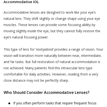
demographic data (such as your gender, age,
professional medical advice. Always consult
Accommodative IOL
your date of birth, your photo, your pin code and
with a doctor about your vision problem and
your address);
Accommodative lenses are designed to work like your eye’s
treatment for the same.
natural lens. They shift slightly or change shape using your eye
data regarding your usage of the services and
It is hereby expressly clarified that, the
muscles. These lenses can provide some focusing ability by
history of the appointments made by or with
information that you obtain or receive from
moving slightly inside the eye, but they cannot fully restore the
you through the use of Services;
Akhand Jyoti Eye Hospital, and its
eye’s natural focusing power.
employees, contractors, partners,
other information that you voluntarily choose to
sponsors, advertisers, licensors or
provide to us (such as information shared by you
This type of lens for ‘
motiyabind
’ provides a range of vision. Your
otherwise on the Website is for
with us through emails or letters.)
vision will transition more naturally between near, intermediate,
informational purposes only. We make no
The information collected from you by Akhand
and far tasks. But full restoration of natural accommodation is
guarantees, representations or warranties,
Jyoti Eye Hospital may constitute ‘personal
not achieved. Many patients find this intraocular lens type
whether expressed or implied, with respect
information’ or ‘sensitive personal data or
comfortable for daily activities. However, reading from a very
to professional qualifications, quality of
information’ under the SPI Rules.
close distance may not be perfectly sharp.
work, expertise or other information
“Personal Information” is defined under the SPI
provided on the Website. In no event shall
Who Should Consider Accommodative Lenses?
Rules to mean any information that relates to a
we be liable to you or anyone else for any
natural person, which, either directly or indirectly,
decision made or action taken by you in
If you often perform tasks that require frequent focus
in combination with other information available or
reliance on such information.