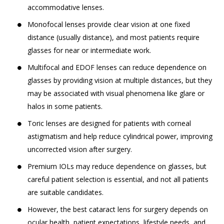
accommodative lenses.
Monofocal lenses provide clear vision at one fixed
distance (usually distance), and most patients require
glasses for near or intermediate work.
Multifocal and EDOF lenses can reduce dependence on
glasses by providing vision at multiple distances, but they
may be associated with visual phenomena like glare or
halos in some patients.
Toric lenses are designed for patients with corneal
astigmatism and help reduce cylindrical power, improving
uncorrected vision after surgery.
Premium IOLs may reduce dependence on glasses, but
careful patient selection is essential, and not all patients
are suitable candidates.
However, the best cataract lens for surgery depends on
ocular health, patient expectations, lifestyle needs, and