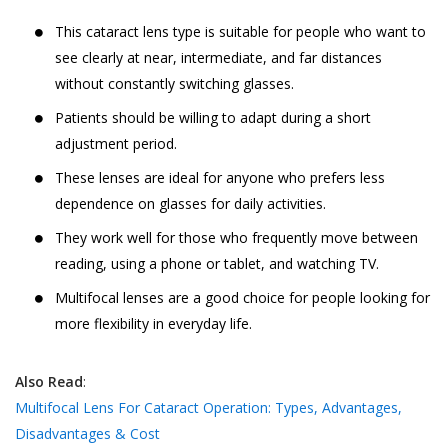
This cataract lens type is suitable for people who want to
see clearly at near, intermediate, and far distances
without constantly switching glasses.
Patients should be willing to adapt during a short
adjustment period.
These lenses are ideal for anyone who prefers less
dependence on glasses for daily activities.
They work well for those who frequently move between
reading, using a phone or tablet, and watching TV.
Multifocal lenses are a good choice for people looking for
more flexibility in everyday life.
Also Read
:
Multifocal Lens For Cataract Operation: Types, Advantages,
Disadvantages & Cost