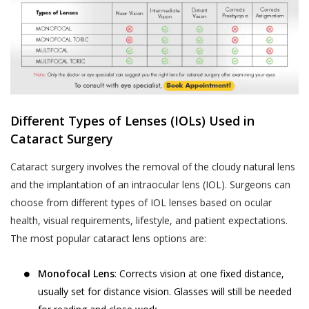
Different Types of Lenses (IOLs) Used in
Cataract Surgery
Cataract surgery involves the removal of the cloudy natural lens
and the implantation of an intraocular lens (IOL). Surgeons can
choose from different types of IOL lenses based on ocular
health, visual requirements, lifestyle, and patient expectations.
The most popular cataract lens options are:
Monofocal Lens
: Corrects vision at one fixed distance,
usually set for distance vision. Glasses will still be needed