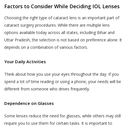
liable to indemnify Akhand Jyoti Eye Hospital
that does not agree with any provisions
Factors to Consider While Deciding IOL Lenses
for any losses incurred as a result of your
of the same has the option to
misrepresentations or fraudulent feedback
Choosing the right type of cataract lens is an important part of
discontinue the Services provided by
that has adversely affected Akhand Jyoti Eye
cataract surgery procedures. While there are multiple lens
Akhand Jyoti Eye Hospital immediately.
Hospital or its Users.
options available today across all states, including Bihar and
An indicative list of information that
DOCTOR APPOINTMENT BOOKING AND
Uttar Pradesh, the selection is not based on preference alone. It
Akhand Jyoti Eye Hospital may require
CALL FACILITY
depends on a combination of various factors.
you to provide to enable your use of the
Akhand Jyoti Eye Hospital enables Users to
Services is provided in the Schedule
book doctor appointments through two
Your Daily Activities
annexed to this Privacy Policy.
methods:
Think about how you use your eyes throughout the day. If you
All the information provided to Akhand
a) Book facility on the website that allows
spend a lot of time reading or using a phone, your needs will be
Jyoti Eye Hospital by a User, including
Users book an appointment online through
different from someone who drives frequently.
Personal Information or any Sensitive
the Website by making a payment or fee.
Personal Data or Information, is
Dependence on Glasses
voluntary. You understand that Akhand
b) Telephonic services – a patient may call the
Jyoti Eye Hospital may use certain
helpline numbers provided on the website
Some lenses reduce the need for glasses, while others may still
information of yours, which has been
which connect Users directly to the Akhand
require you to use them for certain tasks. It is important to
designated as Personal Information or