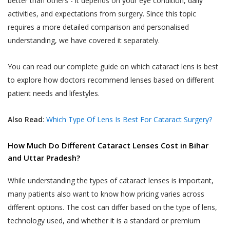
better than others - it depends on your eye condition, daily
You are responsible for maintaining the
gets cancelled by Akhand Jyoti Eye Hospital,
activities, and expectations from surgery. Since this topic
accuracy of the information you submit
the User or the patient will be notified
requires a more detailed comparison and personalised
to us, such as your contact information
through the User’s contact number.
provided as part of account registration.
understanding, we have covered it separately.
If your personal information changes,
When a User or a patient books an online
you may correct, delete inaccuracies, or
You can read our complete guide on which cataract lens is best
doctor appointment, the appointment can
amend information by making the
to explore how doctors recommend lenses based on different
be cancelled by the User or the patient till
change on our member information
patient needs and lifestyles.
48 hours from the time of appointment after
page or by contacting us through
which the appointment can not be cancelled.
support@akhandjyoti.org
. We will make
Also Read
:
Which Type Of Lens Is Best For Cataract Surgery?
When a User or a patient books a doctor
good faith efforts to make requested
appointment for a date and time which lies
changes in our then active databases as
How Much Do Different Cataract Lenses Cost in Bihar
within next 48 hours from the time of
soon as reasonably practicable. If you
and Uttar Pradesh?
booking the appointment, the appointment
provide any information that is untrue,
can not be cancelled.
While understanding the types of cataract lenses is important,
inaccurate, out of date or incomplete (or
many patients also want to know how pricing varies across
When an appointment is cancelled by the
becomes untrue, inaccurate, out of date
User or the patient or by Akhand Jyoti Eye
or incomplete), or Akhand Jyoti Eye
different options. The cost can differ based on the type of lens,
Hospital, the amount paid online as OPD fee
Hospital has reasonable grounds to
technology used, and whether it is a standard or premium