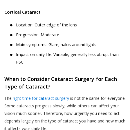
Cortical Cataract
Location: Outer edge of the lens
Progression: Moderate
Main symptoms: Glare, halos around lights
Impact on daily life: Variable, generally less abrupt than
PSC
When to Consider Cataract Surgery for Each
Type of Cataract?
The
right time for cataract surgery
is not the same for everyone.
Some cataracts progress slowly, while others can affect your
vision much sooner. Therefore, how urgently you need to act
depends largely on the type of cataract you have and how much
it affects your daily life.