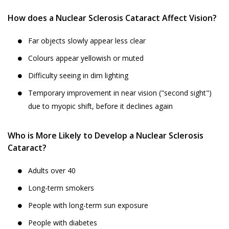
How does a Nuclear Sclerosis Cataract Affect Vision?
Far objects slowly appear less clear
Colours appear yellowish or muted
Difficulty seeing in dim lighting
Temporary improvement in near vision ("second sight")
due to myopic shift, before it declines again
Who is More Likely to Develop a Nuclear Sclerosis
Cataract?
Adults over 40
Long-term smokers
People with long-term sun exposure
People with diabetes