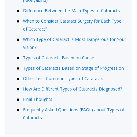
(Motiyabind)
Difference Between the Main Types of Cataracts
When to Consider Cataract Surgery for Each Type
of Cataract?
Which Type of Cataract is Most Dangerous for Your
Vision?
Types of Cataracts Based on Cause
Types of Cataracts Based on Stage of Progression
Other Less Common Types of Cataracts
How Are Different Types of Cataracts Diagnosed?
Final Thoughts
Frequently Asked Questions (FAQs) about Types of
Cataracts