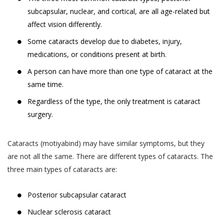
subcapsular, nuclear, and cortical, are all age-related but
affect vision differently.
Some cataracts develop due to diabetes, injury,
medications, or conditions present at birth.
A person can have more than one type of cataract at the
same time.
Regardless of the type, the only treatment is cataract
surgery.
Cataracts (motiyabind) may have similar symptoms, but they
are not all the same. There are different types of cataracts. The
three main types of cataracts are:
Posterior subcapsular cataract
Nuclear sclerosis cataract