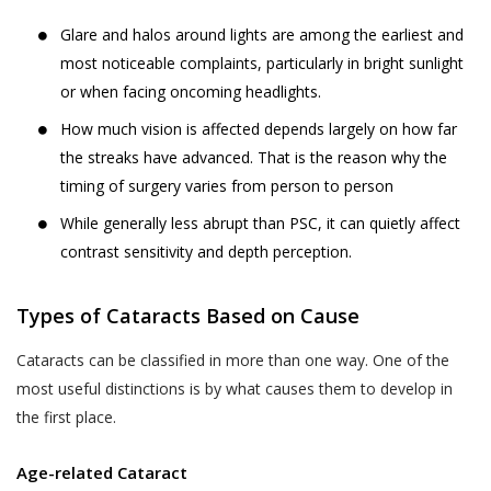
likely to be available to a body corporate, is
The Website may be linked to the website
Glare and halos around lights are among the earliest and
capable of identifying such person.
of third parties, affiliates and business
most noticeable complaints, particularly in bright sunlight
partners. Akhand Jyoti Eye Hospital has no
or when facing oncoming headlights.
The SPI Rules further define “Sensitive Personal
control over, and not liable or responsible
Data or Information” of a person to mean
How much vision is affected depends largely on how far
for content, accuracy, validity, reliability,
personal information about that person relating
the streaks have advanced. That is the reason why the
quality of such websites or made available
to:
timing of surgery varies from person to person
by/through our Website. Inclusion of any link
on the Website does not imply that Akhand
While generally less abrupt than PSC, it can quietly affect
passwords;
Jyoti Eye Hospital endorses the linked site.
contrast sensitivity and depth perception.
financial information such as bank accounts,
User may use the links and these services at
credit and debit card details or other payment
User’s own risk.
Types of Cataracts Based on Cause
instrument details;
Akhand Jyoti Eye Hospital assumes no
physical, physiological and mental health
Cataracts can be classified in more than one way. One of the
responsibility, and shall not be liable for, any
condition;
most useful distinctions is by what causes them to develop in
damages to, or viruses that may infect
the first place.
sexual orientation;
User’s equipment on account of User’s
access to, use of, or browsing the Website
medical records and history;
Age-related Cataract
or the downloading of any material, data,