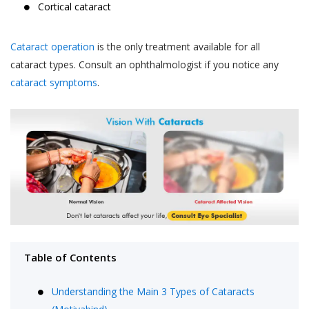
Cortical cataract
Cataract operation
is the only treatment available for all
cataract types. Consult an ophthalmologist if you notice any
cataract symptoms
.
Table of Contents
Understanding the Main 3 Types of Cataracts