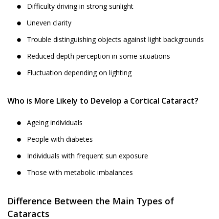
Difficulty driving in strong sunlight
Uneven clarity
Trouble distinguishing objects against light backgrounds
Reduced depth perception in some situations
Fluctuation depending on lighting
Who is More Likely to Develop a Cortical Cataract?
Ageing individuals
People with diabetes
Individuals with frequent sun exposure
Those with metabolic imbalances
Difference Between the Main Types of
Cataracts