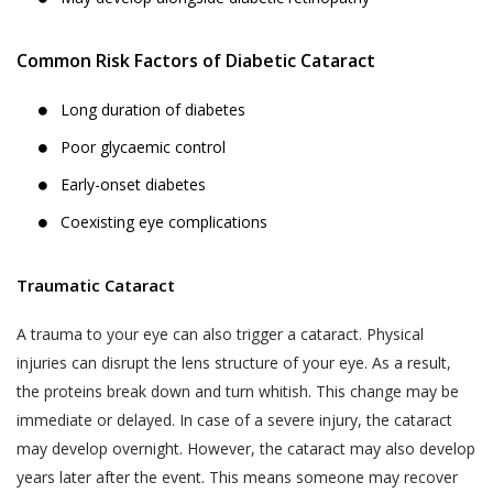
Analyzing software or website usage
Jyoti Eye Hospital’s hospital or clinic on the
patterns for improving product design,
date of appointment within the appointment
Common Risk Factors of Diabetic Cataract
services and utility.
time:
Analyzing anonymized practice
Akhand Jyoti Eye Hospital holds the
Long duration of diabetes
information for commercial use.
discretion and the right to cancel the
Poor glycaemic control
appointment and the fee taken while online
Processing payment instructions
Early-onset diabetes
appointment booking process, will not be
including those through independent
refunded.
Coexisting eye complications
third party service providers such as
payment gateways, banking and
Patient-No-Show (P.N.S.) for the purposes
financial institutions, pre-paid
of these Terms and Conditions, is defined
Traumatic Cataract
instrument and wallet providers for
as, any instance where a User or a patient,
processing of payment transaction or
A trauma to your eye can also trigger a cataract. Physical
who booked an appointment on the
deferral of payment facilities.
injuries can disrupt the lens structure of your eye. As a result,
Website using the Book Appointment
If you have voluntarily provided your
the proteins break down and turn whitish. This change may be
facility, has not turned up for the
Personal Information to Akhand Jyoti
immediate or delayed. In case of a severe injury, the cataract
appointment on the date of appointment
Eye Hospital for any of the purposes
and within the time of appointment,
may develop overnight. However, the cataract may also develop
stated above, you hereby consent to
without cancelling or rescheduling in
years later after the event. This means someone may recover