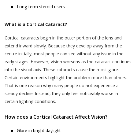
Long-term steroid users
What is a Cortical Cataract?
Cortical cataracts begin in the outer portion of the lens and
extend inward slowly. Because they develop away from the
centre initially, most people can see without any issue in the
early stages. However, vision worsens as the cataract continues
into the visual axis. These cataracts cause the most glare.
Certain environments highlight the problem more than others.
That is one reason why many people do not experience a
steady decline. Instead, they only feel noticeably worse in
certain lighting conditions.
How does a Cortical Cataract Affect Vision?
Glare in bright daylight