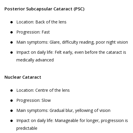
Posterior Subcapsular Cataract (PSC)
Location: Back of the lens
Progression: Fast
Main symptoms: Glare, difficulty reading, poor night vision
Impact on daily life: Felt early, even before the cataract is
medically advanced
Nuclear Cataract
Location: Centre of the lens
Progression: Slow
Main symptoms: Gradual blur, yellowing of vision
Impact on daily life: Manageable for longer, progression is
predictable