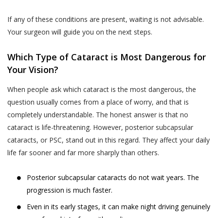
and Sensitive Personal Information) Rules, 2011
The User is responsible for maintaining the
(the “SPI Rules”);
If any of these conditions are present, waiting is not advisable.
confidentiality of the User’s account access
Regulation 3(1) of the Information Technology
Your surgeon will guide you on the next steps.
information and password, if the User is
(Intermediaries Guidelines) Rules, 2011.
registered on the Website. The User shall
This Privacy Policy states the following:
Which Type of Cataract is Most Dangerous for
be responsible for all usage of the User’s
Your Vision?
account and password, whether or not
The type of information collected from the
authorized by the User. The User shall
Users, including Personal Information (as
When people ask which cataract is the most dangerous, the
immediately notify Akhand Jyoti Eye Hospital
defined in point 2 below) and Sensitive Personal
question usually comes from a place of worry, and that is
of any actual or suspected unauthorized use
Data or Information (as defined in point 2 below)
completely understandable. The honest answer is that no
of the User’s account or password. Although
relating to an individual;
cataract is life-threatening. However, posterior subcapsular
Akhand Jyoti Eye Hospital will not be liable
cataracts, or PSC, stand out in this regard. They affect your daily
The purpose, means and modes of collection,
for your losses caused by any unauthorized
life far sooner and far more sharply than others.
usage, processing, retention and destruction of
use of your account, you may be liable for
such information; and
the losses of Akhand Jyoti Eye Hospital or
Posterior subcapsular cataracts do not wait years. The
such other parties as the case may be, due
How and to whom Akhand Jyoti Eye Hospital will
progression is much faster.
to any unauthorized use of your account.
disclose such information.
Even in its early stages, it can make night driving genuinely
If a User provides any information that is
COLLECTION OF PERSONAL INFORMATION