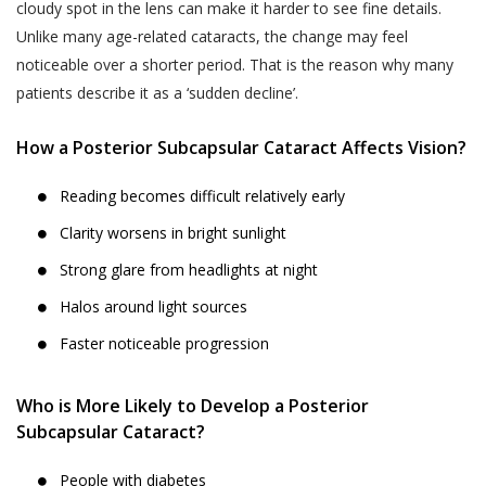
cloudy spot in the lens can make it harder to see fine details.
Unlike many age-related cataracts, the change may feel
noticeable over a shorter period. That is the reason why many
patients describe it as a ‘sudden decline’.
How a Posterior Subcapsular Cataract Affects Vision?
Reading becomes difficult relatively early
Clarity worsens in bright sunlight
Strong glare from headlights at night
Halos around light sources
Faster noticeable progression
Who is More Likely to Develop a Posterior
Subcapsular Cataract?
People with diabetes