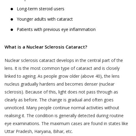
Long-term steroid users
Younger adults with cataract
Patients with previous eye inflammation
What is a Nuclear Sclerosis Cataract?
Nuclear sclerosis cataract develops in the central part of the
lens. It is the most common type of cataract and is closely
linked to ageing. As people grow older (above 40), the lens
nucleus gradually hardens and becomes denser (nuclear
sclerosis). Because of this, light does not pass through as
clearly as before. The change is gradual and often goes
unnoticed. Many people continue normal activities without
realising it. The condition is generally detected during routine
eye examinations. The maximum cases are found in states like
Uttar Pradesh, Haryana, Bihar, etc.