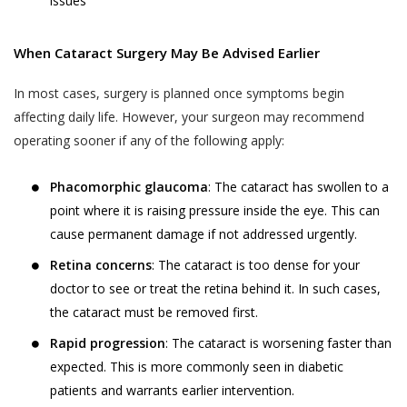
services provided.
your child or relative or friend) or an entity (such as
issues
your employer), you represent that you are
The terms “personal information” and
authorised by such individual or entity to (i) accept
When Cataract Surgery May Be Advised Earlier
“personal data” are defined and explained in
this privacy policy on such individual’s or entity’s
the “Privacy Policy”.
Postal Code
*
behalf, and (ii) consent on behalf of such individual or
In most cases, surgery is planned once symptoms begin
The User is expected to read and
entity to our collection, use and disclosure of such
affecting daily life. However, your surgeon may recommend
understand the “Privacy Policy”, so as to
individual’s or entity’s information as described in this
operating sooner if any of the following apply:
ensure that he or she has the knowledge of
privacy policy.
Full Address
all information collected through the
Phacomorphic glaucoma
: The cataract has swollen to a
website.
point where it is raising pressure inside the eye. This can
WHY THIS PRIVACY POLICY?
Akhand Jyoti Eye Hospital shall not be
cause permanent damage if not addressed urgently.
This Privacy Policy is published in compliance with,
responsible in any manner for the
SAVE DETAILS
Retina concerns
: The cataract is too dense for your
inter alia:
authenticity of the personal information or
doctor to see or treat the retina behind it. In such cases,
personal data or information supplied by the
Section 43A of the Information Technology Act,
the cataract must be removed first.
User to Akhand Jyoti Eye Hospital or
2000;
Rapid progression
: The cataract is worsening faster than
provided on the website or to any other
Regulation 4 of the Information Technology
expected. This is more commonly seen in diabetic
person acting on behalf of Akhand Jyoti Eye
(Reasonable Security Practices and Procedures
Hospital.
patients and warrants earlier intervention.