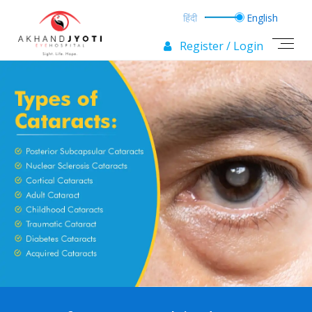
Register / Login