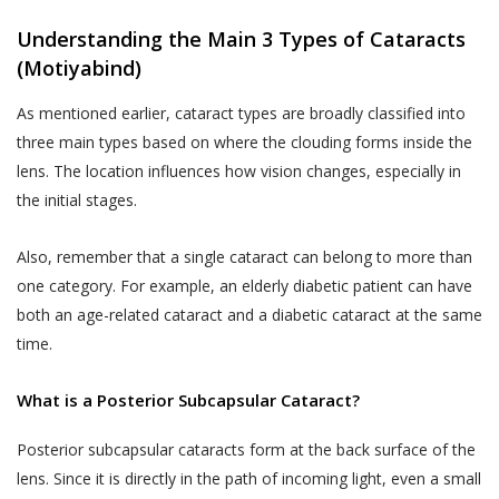
Understanding the Main 3 Types of Cataracts
(Motiyabind)
As mentioned earlier, cataract types are broadly classified into
three main types based on where the clouding forms inside the
lens. The location influences how vision changes, especially in
the initial stages.
Also, remember that a single cataract can belong to more than
one category. For example, an elderly diabetic patient can have
both an age-related cataract and a diabetic cataract at the same
time.
What is a Posterior Subcapsular Cataract?
Posterior subcapsular cataracts form at the back surface of the
lens. Since it is directly in the path of incoming light, even a small