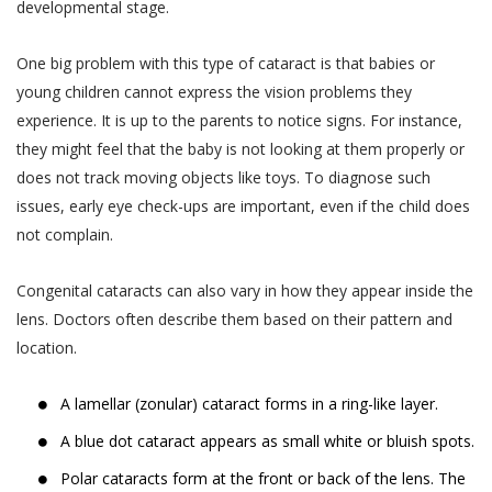
You are responsible for maintaining the
developmental stage.
gets cancelled by Akhand Jyoti Eye Hospital,
accuracy of the information you submit
the User or the patient will be notified
to us, such as your contact information
One big problem with this type of cataract is that babies or
through the User’s contact number.
provided as part of account registration.
young children cannot express the vision problems they
If your personal information changes,
When a User or a patient books an online
experience. It is up to the parents to notice signs. For instance,
you may correct, delete inaccuracies, or
doctor appointment, the appointment can
they might feel that the baby is not looking at them properly or
amend information by making the
be cancelled by the User or the patient till
does not track moving objects like toys. To diagnose such
change on our member information
48 hours from the time of appointment after
issues, early eye check-ups are important, even if the child does
page or by contacting us through
which the appointment can not be cancelled.
not complain.
support@akhandjyoti.org
. We will make
When a User or a patient books a doctor
good faith efforts to make requested
Congenital cataracts can also vary in how they appear inside the
appointment for a date and time which lies
changes in our then active databases as
lens. Doctors often describe them based on their pattern and
within next 48 hours from the time of
soon as reasonably practicable. If you
location.
booking the appointment, the appointment
provide any information that is untrue,
can not be cancelled.
inaccurate, out of date or incomplete (or
A lamellar (zonular) cataract forms in a ring-like layer.
When an appointment is cancelled by the
becomes untrue, inaccurate, out of date
A blue dot cataract appears as small white or bluish spots.
User or the patient or by Akhand Jyoti Eye
or incomplete), or Akhand Jyoti Eye
Hospital, the amount paid online as OPD fee
Hospital has reasonable grounds to
Polar cataracts form at the front or back of the lens. The