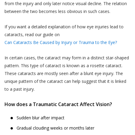
such collection and use of such
advance.
from the injury and only later notice visual decline. The relation
information by Akhand Jyoti Eye
between the two becomes less obvious in such cases.
The User or the patient is suggested and
Hospital. However, Akhand Jyoti Eye
advised to visit the hospital or the clinic 30
Hospital shall not contact You on Your
If you want a detailed explanation of how eye injuries lead to
minutes before the appointment time on
telephone number(s) for any purpose
cataracts, read our guide on
the date of appointment. In case the User
including those mentioned in this sub-
Can Cataracts Be Caused by Injury or Trauma to the Eye?
or the patient do not report within the time
section 4.1(iii), if such telephone number
of appointment, Akhand Jyoti Eye Hospital
is registered with the Do Not Call
In certain cases, the cataract may form in a distinct star-shaped
holds the discretion and the right to cancel
registry (“DNC Registry”) under the
pattern. This type of cataract is known as a rosette cataract.
the appointment and may decide not to
PDPA without your express, clear and
These cataracts are mostly seen after a blunt eye injury. The
oblige the appointment.
un-ambiguous written consent.
unique pattern of the cataract can help suggest that it is linked
Akhand Jyoti Eye Hospital reserves the
Collection, use and disclosure of
to a past injury.
right to make the final decision in case of a
information which has been designated
conflict.
as Personal Information or Sensitive
How does a Traumatic Cataract Affect Vision?
DOCTOR APPOINTMENT RESCHEDULING
Personal Data or Information’ under the
Sudden blur after impact
When a User or a patient books an online
SPI Rules requires your express
doctor appointment, the appointment can
consent. By affirming your assent to this
Gradual clouding weeks or months later
be rescheduled by the User or the patient
Privacy Policy, you provide your consent