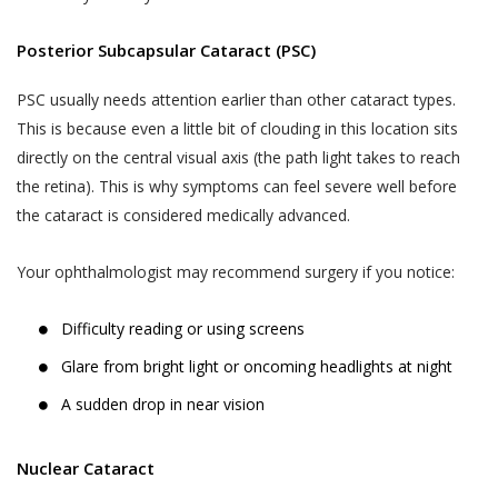
Posterior Subcapsular Cataract (PSC)
PSC usually needs attention earlier than other cataract types.
This is because even a little bit of clouding in this location sits
directly on the central visual axis (the path light takes to reach
the retina). This is why symptoms can feel severe well before
the cataract is considered medically advanced.
Your ophthalmologist may recommend surgery if you notice:
Difficulty reading or using screens
Glare from bright light or oncoming headlights at night
A sudden drop in near vision
Nuclear Cataract