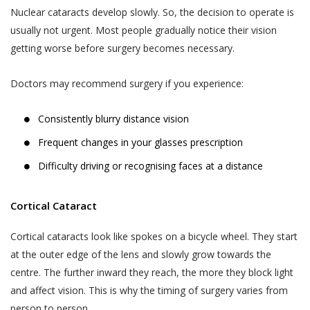
Nuclear cataracts develop slowly. So, the decision to operate is
usually not urgent. Most people gradually notice their vision
getting worse before surgery becomes necessary.
Doctors may recommend surgery if you experience:
Consistently blurry distance vision
Frequent changes in your glasses prescription
Difficulty driving or recognising faces at a distance
Cortical Cataract
Cortical cataracts look like spokes on a bicycle wheel. They start
at the outer edge of the lens and slowly grow towards the
centre. The further inward they reach, the more they block light
and affect vision. This is why the timing of surgery varies from
person to person.