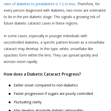
departments should not be construed as an
the purpose of contacting you to
ratio of diabetes to prediabetes is 1:2 or less
. Therefore, for
endorsement by Akhand Jyoti Eye Hospital.
complete any transaction if you do not
every person diagnosed with diabetes, two more are estimated
If the User decides to engage and book a
complete a transaction after having
to be in the pre-diabetic stage. This signals a growing risk of
doctor appointment to seek medical
provided us with your contact
future diabetic cataract cases in these regions.
services, the User shall be doing so at
information in the course of completing
his/her own risk.
such steps that are designed for
In some cases, especially in younger individuals with
completion of the transaction. Akhand
The User or the patient when books a
uncontrolled diabetes, a specific pattern known as a snowflake
Jyoti Eye Hospital also reserves the
doctor appointment online through the
cataract may develop. In this type, white, snowflake-like
right to use information provided by or
website, will get a ‘Booking Number’ through
opacities form within the lens. They can spread quickly and
about the End-User for the following
SMS on the shared mobile number, which the
worsen vision rapidly.
purposes:
User or the patient will have to show at the
Publishing such information on the
OPD counter/ Registration counter at the
How does a Diabetic Cataract Progress?
Website.
Akhand Jyoti Eye Hospital’s hospital or the
clinic after visiting physically to consult with
Contacting End-Users for offering new
Earlier onset compared to non-diabetics
the doctor on the appointment day.
products or services.
Faster progression if sugars are poorly controlled
In case of a ‘Patient-No-Show (P.N.S)’
Contacting End-Users for taking
Fluctuating clarity
(defined below), where the User or the
product and Service feedback.
patient does not show-up at the Akhand
May develop alongside diabetic retinopathy