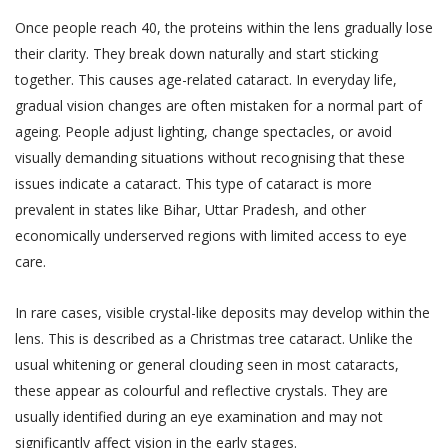
biometric information;
text, images, video content, or audio
Once people reach 40, the proteins within the lens gradually lose
content from the Website. If a User is
visitor or patient details as provided at the time
their clarity. They break down naturally and start sticking
dissatisfied with the Website, User’s sole
of registration or thereafter; and
together. This causes age-related cataract. In everyday life,
remedy is to discontinue using the Website.
call data records.
gradual vision changes are often mistaken for a normal part of
If Akhand Jyoti Eye Hospital determines that
Akhand Jyoti Eye Hospital will be free to use,
ageing. People adjust lighting, change spectacles, or avoid
you have provided fraudulent, inaccurate, or
collect and disclose information that is freely
visually demanding situations without recognising that these
incomplete information, including through
available in the public domain without your
issues indicate a cataract. This type of cataract is more
registration or appointment booking or
consent.
prevalent in states like Bihar, Uttar Pradesh, and other
feedback or any other means, Akhand Jyoti
economically underserved regions with limited access to eye
PRIVACY STATEMENTS
Eye Hospital reserves the right to
care.
ALL USERS NOTE
immediately suspend your access to the
This section applies to all users.
Website or any of your accounts with Akhand
In rare cases, visible crystal-like deposits may develop within the
Jyoti Eye Hospital and makes such
lens. This is described as a Christmas tree cataract. Unlike the
Accordingly, a condition of each User’s
declaration on the website alongside your
use of and access to the Services is
usual whitening or general clouding seen in most cataracts,
name as determined by Akhand Jyoti Eye
their acceptance of the Terms of Use,
these appear as colourful and reflective crystals. They are
Hospital for the protection of its business
which also involves acceptance of the
usually identified during an eye examination and may not
and in the interests of Users. You shall be
terms of this Privacy Policy. Any User
significantly affect vision in the early stages.