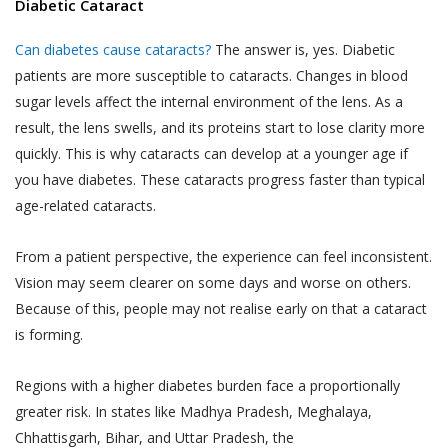
Diabetic Cataract
Jyoti Eye Hospital representatives who may
‘Sensitive Personal Data or Information’
give confirmation on the date of appointment.
under the SPI Rules, (a) for the purpose
Can diabetes cause cataracts?
The answer is, yes. Diabetic
of providing you the Services, (b) for
patients are more susceptible to cataracts. Changes in blood
Akhand Jyoti Eye Hospital will ensure Users
commercial purposes and in an
sugar levels affect the internal environment of the lens. As a
are provided confirmed doctor
aggregated or non-personally
result, the lens swells, and its proteins start to lose clarity more
appointments on the Book facility. However,
identifiable form for research, statistical
Akhand Jyoti Eye Hospital holds the
quickly. This is why cataracts can develop at a younger age if
analysis and business intelligence
discretion and has the right to reschedule or
you have diabetes. These cataracts progress faster than typical
purposes, (c) for sale or transfer of such
cancel any doctor appointment.
age-related cataracts.
research, statistical or intelligence data
If a User or any person without registering
in an aggregated or non-personally
From a patient perspective, the experience can feel inconsistent.
on the website has utilized the telephonic
identifiable form to third parties and
Vision may seem clearer on some days and worse on others.
services, Akhand Jyoti Eye Hospital reserves
affiliates (d) for communication purpose
Because of this, people may not realise early on that a cataract
the right to store such information and/or
so as to provide You a better way of
is forming.
conversation of the User, in accordance with
booking appointments and for obtaining
our Privacy Policy.
feedback in relation to the Practitioners
Regions with a higher diabetes burden face a proportionally
The results of any search Users perform on
and their practice, (e) debugging
greater risk. In states like Madhya Pradesh, Meghalaya,
the Website for services or treatments or
customer support related issues.. (f) for
Chhattisgarh, Bihar, and Uttar Pradesh, the