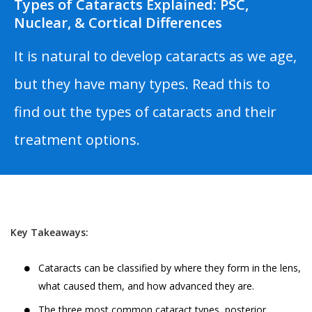
Types of Cataracts Explained: PSC,
Nuclear, & Cortical Differences
It is natural to develop cataracts as we age,
but they have many types. Read this to
find out the types of cataracts and their
treatment options.
Key Takeaways:
Cataracts can be classified by where they form in the lens,
what caused them, and how advanced they are.
The three most common cataract types, posterior