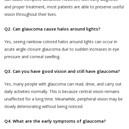
untrue, inaccurate, not current or incomplete
Generally, some of the Services require us to
and proper treatment, most patients are able to preserve useful
(or becomes untrue, inaccurate, not current
know who you are so that we can best meet your
vision throughout their lives.
or incomplete), or Akhand Jyoti Eye Hospital
needs. When you access the Services, or through
has reasonable grounds to suspect that
any interaction with us via emails, telephone calls,
Q2. Can glaucoma cause halos around lights?
such information is untrue, inaccurate, not
SMS, WhatsApp, form fill up on any page on the
current or incomplete, Akhand Jyoti Eye
website, form fill up on social media platforms or
Yes, seeing rainbow-colored halos around lights can occur in
Hospital has the right to discontinue the
other correspondence, we may ask you to
acute angle-closure glaucoma due to sudden increases in eye
Services to the User at its sole discretion.’
voluntarily provide us with certain information that
pressure and corneal swelling.
Akhand Jyoti Eye Hospital may use such
personally identifies you or could be used to
information collected from the Users from
personally identify you. You hereby consent to the
Q3. Can you have good vision and still have glaucoma?
time to time for the purposes of debugging
collection of such information by Akhand Jyoti Eye
customer support related issues.
Yes, many people with glaucoma can read, drive, and carry out
Hospital. Without prejudice to the generality of
daily activities normally. This is because central vision remains
the above, information collected by us from you
LISTING CONTENT AND DISSEMINATING
may include (but is not limited to) the following:
unaffected for a long time. Meanwhile, peripheral vision may be
INFORMATION
slowly deteriorating without being noticed.
All information, illustrations, demonstrations
contact data (such as your email address, phone
and simulations provided on the website are
number and WhatsApp number);
Q4. What are the early symptoms of glaucoma?
not intended to be a substitute for