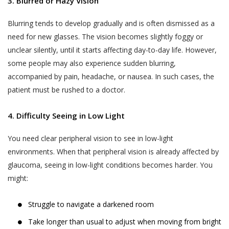
3. Blurred or Hazy Vision
Blurring tends to develop gradually and is often dismissed as a
need for new glasses. The vision becomes slightly foggy or
unclear silently, until it starts affecting day-to-day life. However,
some people may also experience sudden blurring,
accompanied by pain, headache, or nausea. In such cases, the
patient must be rushed to a doctor.
4. Difficulty Seeing in Low Light
You need clear peripheral vision to see in low-light
environments. When that peripheral vision is already affected by
glaucoma, seeing in low-light conditions becomes harder. You
might:
Struggle to navigate a darkened room
Take longer than usual to adjust when moving from bright