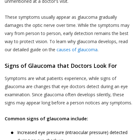
unmentioned at a doctor's visit.
These symptoms usually appear as glaucoma gradually
damages the optic nerve over time. While the symptoms may
vary from person to person, early detection remains the best
way to protect vision. To learn why glaucoma develops, read
our detailed guide on the
causes of glaucoma
.
Signs of Glaucoma that Doctors Look For
Symptoms are what patients experience, while signs of
glaucoma are changes that eye doctors detect during an eye
examination. Since glaucoma often develops silently, these
signs may appear long before a person notices any symptoms.
Common signs of glaucoma include:
Increased eye pressure (intraocular pressure) detected