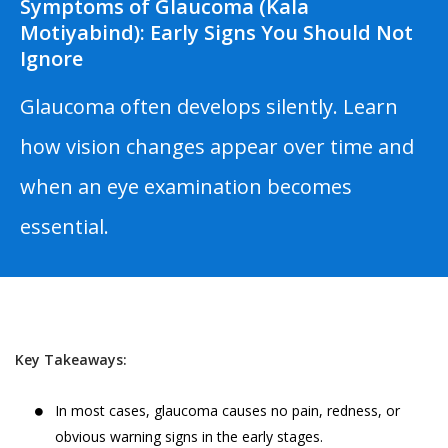
Symptoms of Glaucoma (Kala
Motiyabind): Early Signs You Should Not
Ignore
Glaucoma often develops silently. Learn
how vision changes appear over time and
when an eye examination becomes
essential.
Key Takeaways:
In most cases, glaucoma causes no pain, redness, or
obvious warning signs in the early stages.