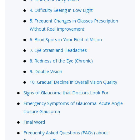
4. Difficulty Seeing in Low Light
5. Frequent Changes in Glasses Prescription
Without Real Improvement
6. Blind Spots in Your Field of Vision
7. Eye Strain and Headaches
8. Redness of the Eye (Chronic)
9. Double Vision
10. Gradual Decline in Overall Vision Quality
Signs of Glaucoma that Doctors Look For
Emergency Symptoms of Glaucoma: Acute Angle-
closure Glaucoma
Final Word
Frequently Asked Questions (FAQs) about