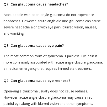
Q7. Can glaucoma cause headaches?
likely to be available to a body corporate, is
The Website may be linked to the website
capable of identifying such person.
of third parties, affiliates and business
Most people with open-angle glaucoma do not experience
partners. Akhand Jyoti Eye Hospital has no
The SPI Rules further define “Sensitive Personal
headaches. However, acute angle-closure glaucoma can cause
control over, and not liable or responsible
Data or Information” of a person to mean
severe headache along with eye pain, blurred vision, nausea,
for content, accuracy, validity, reliability,
personal information about that person relating
and vomiting.
quality of such websites or made available
to:
by/through our Website. Inclusion of any link
Q8. Can glaucoma cause eye pain?
on the Website does not imply that Akhand
passwords;
Jyoti Eye Hospital endorses the linked site.
The most common form of glaucoma is painless. Eye pain is
financial information such as bank accounts,
User may use the links and these services at
more commonly associated with acute angle-closure glaucoma,
credit and debit card details or other payment
User’s own risk.
a medical emergency that requires immediate treatment.
instrument details;
Akhand Jyoti Eye Hospital assumes no
physical, physiological and mental health
Q9. Can glaucoma cause eye redness?
responsibility, and shall not be liable for, any
condition;
damages to, or viruses that may infect
Open-angle glaucoma usually does not cause redness.
sexual orientation;
User’s equipment on account of User’s
However, acute angle-closure glaucoma may cause a red,
access to, use of, or browsing the Website
medical records and history;
painful eye along with blurred vision and other symptoms.
or the downloading of any material, data,