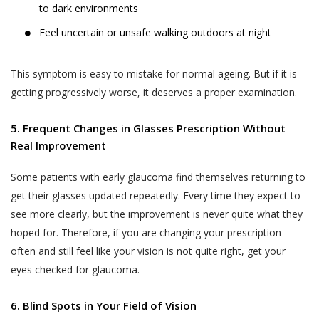
to dark environments
Feel uncertain or unsafe walking outdoors at night
This symptom is easy to mistake for normal ageing. But if it is
getting progressively worse, it deserves a proper examination.
5. Frequent Changes in Glasses Prescription Without
Real Improvement
Some patients with early glaucoma find themselves returning to
get their glasses updated repeatedly. Every time they expect to
see more clearly, but the improvement is never quite what they
hoped for. Therefore, if you are changing your prescription
often and still feel like your vision is not quite right, get your
eyes checked for glaucoma.
6. Blind Spots in Your Field of Vision