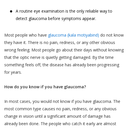
A routine eye examination is the only reliable way to
detect glaucoma before symptoms appear.
Most people who have
glaucoma (kala motiyabind)
do not know
they have it. There is no pain, redness, or any other obvious
wrong feeling. Most people go about their days without knowing
that the optic nerve is quietly getting damaged. By the time
something feels off, the disease has already been progressing
for years.
How do you know if you have glaucoma?
In most cases, you would not know if you have glaucoma. The
most common type causes no pain, redness, or any obvious
change in vision until a significant amount of damage has
already been done. The people who catch it early are almost