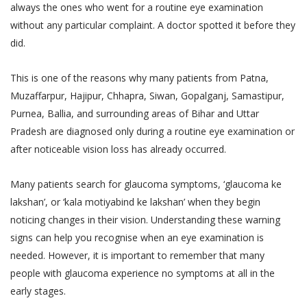
always the ones who went for a routine eye examination
without any particular complaint. A doctor spotted it before they
did.
This is one of the reasons why many patients from Patna,
Muzaffarpur, Hajipur, Chhapra, Siwan, Gopalganj, Samastipur,
Purnea, Ballia, and surrounding areas of Bihar and Uttar
Pradesh are diagnosed only during a routine eye examination or
after noticeable vision loss has already occurred.
Many patients search for glaucoma symptoms, ‘glaucoma ke
lakshan’, or ‘kala motiyabind ke lakshan’ when they begin
noticing changes in their vision. Understanding these warning
signs can help you recognise when an eye examination is
needed. However, it is important to remember that many
people with glaucoma experience no symptoms at all in the
early stages.