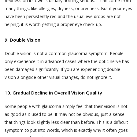
Redness on its own is usually nothing serious. It can come from
many things, like allergies, dryness, or tiredness. But if your eyes
have been persistently red and the usual eye drops are not
helping, it is worth getting a proper eye check-up.
9. Double Vision
Double vision is not a common glaucoma symptom. People
only experience it in advanced cases where the optic nerve has
been damaged significantly. If you are experiencing double
vision alongside other visual changes, do not ignore it.
10. Gradual Decline in Overall Vision Quality
Some people with glaucoma simply feel that their vision is not
as good as it used to be. It may not be obvious, just a sense
that things look slightly less clear than before. This is a difficult
symptom to put into words, which is exactly why it often goes