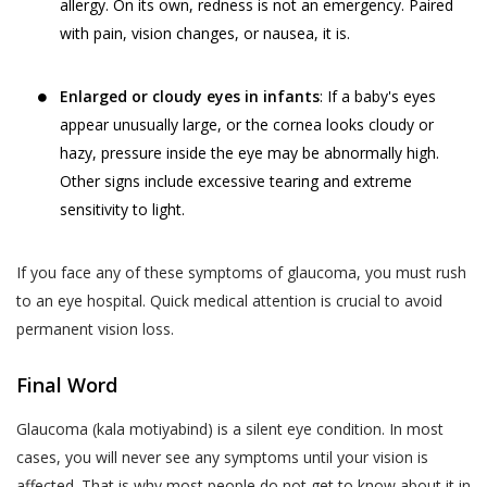
services provided.
your child or relative or friend) or an entity (such as
allergy. On its own, redness is not an emergency. Paired
your employer), you represent that you are
with pain, vision changes, or nausea, it is.
The terms “personal information” and
authorised by such individual or entity to (i) accept
“personal data” are defined and explained in
this privacy policy on such individual’s or entity’s
the “Privacy Policy”.
Postal Code
*
Enlarged or cloudy eyes in infants
: If a baby's eyes
behalf, and (ii) consent on behalf of such individual or
appear unusually large, or the cornea looks cloudy or
The User is expected to read and
entity to our collection, use and disclosure of such
hazy, pressure inside the eye may be abnormally high.
understand the “Privacy Policy”, so as to
individual’s or entity’s information as described in this
Other signs include excessive tearing and extreme
ensure that he or she has the knowledge of
privacy policy.
Full Address
sensitivity to light.
all information collected through the
website.
WHY THIS PRIVACY POLICY?
If you face any of these symptoms of glaucoma, you must rush
Akhand Jyoti Eye Hospital shall not be
This Privacy Policy is published in compliance with,
to an eye hospital. Quick medical attention is crucial to avoid
responsible in any manner for the
SAVE DETAILS
inter alia:
permanent vision loss.
authenticity of the personal information or
personal data or information supplied by the
Section 43A of the Information Technology Act,
Final Word
User to Akhand Jyoti Eye Hospital or
2000;
provided on the website or to any other
Glaucoma (kala motiyabind) is a silent eye condition. In most
Regulation 4 of the Information Technology
person acting on behalf of Akhand Jyoti Eye
cases, you will never see any symptoms until your vision is
(Reasonable Security Practices and Procedures
Hospital.
affected. That is why most people do not get to know about it in