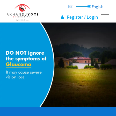
Register / Login