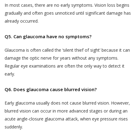
demographic data (such as your gender, age,
professional medical advice. Always consult
In most cases, there are no early symptoms. Vision loss begins
your date of birth, your photo, your pin code and
with a doctor about your vision problem and
gradually and often goes unnoticed until significant damage has
your address);
treatment for the same.
already occurred.
data regarding your usage of the services and
It is hereby expressly clarified that, the
history of the appointments made by or with
information that you obtain or receive from
Q5. Can glaucoma have no symptoms?
you through the use of Services;
Akhand Jyoti Eye Hospital, and its
Glaucoma is often called the ‘silent thief of sight’ because it can
employees, contractors, partners,
other information that you voluntarily choose to
damage the optic nerve for years without any symptoms.
sponsors, advertisers, licensors or
provide to us (such as information shared by you
otherwise on the Website is for
Regular eye examinations are often the only way to detect it
with us through emails or letters.)
informational purposes only. We make no
early.
The information collected from you by Akhand
guarantees, representations or warranties,
Jyoti Eye Hospital may constitute ‘personal
whether expressed or implied, with respect
Q6. Does glaucoma cause blurred vision?
information’ or ‘sensitive personal data or
to professional qualifications, quality of
information’ under the SPI Rules.
Early glaucoma usually does not cause blurred vision. However,
work, expertise or other information
blurred vision can occur in more advanced stages or during an
“Personal Information” is defined under the SPI
provided on the Website. In no event shall
acute angle-closure glaucoma attack, when eye pressure rises
Rules to mean any information that relates to a
we be liable to you or anyone else for any
suddenly.
natural person, which, either directly or indirectly,
decision made or action taken by you in
in combination with other information available or
reliance on such information.