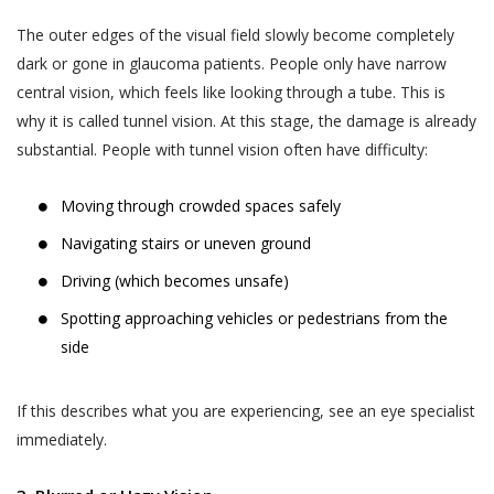
The outer edges of the visual field slowly become completely
dark or gone in glaucoma patients. People only have narrow
central vision, which feels like looking through a tube. This is
why it is called tunnel vision. At this stage, the damage is already
substantial. People with tunnel vision often have difficulty:
Moving through crowded spaces safely
Navigating stairs or uneven ground
Driving (which becomes unsafe)
Spotting approaching vehicles or pedestrians from the
side
If this describes what you are experiencing, see an eye specialist
immediately.