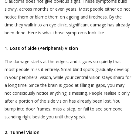
Glaucoma does not give obvious signs. These symptoms build
slowly, across months or even years. Most people either do not
notice them or blame them on ageing and tiredness. By the
time they walk into an eye clinic, significant damage has already
been done. Here is what those symptoms look like.
1. Loss of Side (Peripheral) Vision
The damage starts at the edges, and it goes so quietly that
most people miss it entirely. Small blind spots gradually develop
in your peripheral vision, while your central vision stays sharp for
a long time. Since the brain is good at filling in gaps, you may
not consciously notice anything is missing. People realise it only
after a portion of the side vision has already been lost. You
bump into door frames, miss a step, or fail to see someone
standing right beside you until they speak.
2. Tunnel Vision