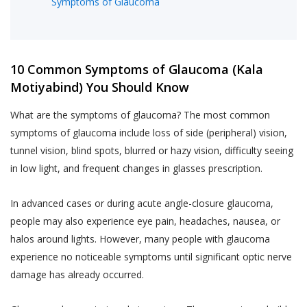
Symptoms of Glaucoma
10 Common Symptoms of Glaucoma (Kala
Motiyabind) You Should Know
What are the symptoms of glaucoma? The most common
symptoms of glaucoma include loss of side (peripheral) vision,
tunnel vision, blind spots, blurred or hazy vision, difficulty seeing
in low light, and frequent changes in glasses prescription.
In advanced cases or during acute angle-closure glaucoma,
people may also experience eye pain, headaches, nausea, or
halos around lights. However, many people with glaucoma
experience no noticeable symptoms until significant optic nerve
damage has already occurred.