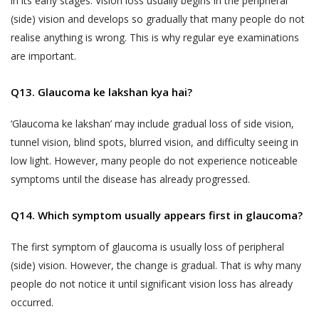
in its early stages. Vision loss usually begins in the peripheral
liable to indemnify Akhand Jyoti Eye Hospital
that does not agree with any provisions
for any losses incurred as a result of your
(side) vision and develops so gradually that many people do not
of the same has the option to
misrepresentations or fraudulent feedback
realise anything is wrong. This is why regular eye examinations
discontinue the Services provided by
that has adversely affected Akhand Jyoti Eye
are important.
Akhand Jyoti Eye Hospital immediately.
Hospital or its Users.
Q13. Glaucoma ke lakshan kya hai?
An indicative list of information that
DOCTOR APPOINTMENT BOOKING AND
Akhand Jyoti Eye Hospital may require
CALL FACILITY
‘Glaucoma ke lakshan’ may include gradual loss of side vision,
you to provide to enable your use of the
Akhand Jyoti Eye Hospital enables Users to
tunnel vision, blind spots, blurred vision, and difficulty seeing in
Services is provided in the Schedule
book doctor appointments through two
low light. However, many people do not experience noticeable
annexed to this Privacy Policy.
methods:
symptoms until the disease has already progressed.
All the information provided to Akhand
a) Book facility on the website that allows
Jyoti Eye Hospital by a User, including
Q14. Which symptom usually appears first in glaucoma?
Users book an appointment online through
Personal Information or any Sensitive
the Website by making a payment or fee.
Personal Data or Information, is
The first symptom of glaucoma is usually loss of peripheral
voluntary. You understand that Akhand
(side) vision. However, the change is gradual. That is why many
b) Telephonic services – a patient may call the
Jyoti Eye Hospital may use certain
people do not notice it until significant vision loss has already
helpline numbers provided on the website
information of yours, which has been
occurred.
which connect Users directly to the Akhand
designated as Personal Information or