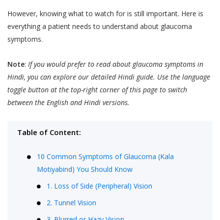
However, knowing what to watch for is still important. Here is
everything a patient needs to understand about glaucoma
symptoms.
Note
:
If you would prefer to read about glaucoma symptoms in
Hindi, you can explore our detailed Hindi guide. Use the language
toggle button at the top-right corner of this page to switch
between the English and Hindi versions.
Table of Content:
10 Common Symptoms of Glaucoma (Kala
Motiyabind) You Should Know
1. Loss of Side (Peripheral) Vision
2. Tunnel Vision
3. Blurred or Hazy Vision