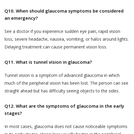
biometric information;
text, images, video content, or audio
Q10. When should glaucoma symptoms be considered
content from the Website. If a User is
visitor or patient details as provided at the time
an emergency?
dissatisfied with the Website, User’s sole
of registration or thereafter; and
remedy is to discontinue using the Website.
call data records.
See a doctor if you experience sudden eye pain, rapid vision
If Akhand Jyoti Eye Hospital determines that
Akhand Jyoti Eye Hospital will be free to use,
loss, severe headache, nausea, vomiting, or halos around lights.
you have provided fraudulent, inaccurate, or
collect and disclose information that is freely
Delaying treatment can cause permanent vision loss.
incomplete information, including through
available in the public domain without your
registration or appointment booking or
consent.
Q11. What is tunnel vision in glaucoma?
feedback or any other means, Akhand Jyoti
PRIVACY STATEMENTS
Eye Hospital reserves the right to
Tunnel vision is a symptom of advanced glaucoma in which
ALL USERS NOTE
immediately suspend your access to the
much of the peripheral vision has been lost. The person can see
This section applies to all users.
Website or any of your accounts with Akhand
straight ahead but has difficulty seeing objects to the sides.
Jyoti Eye Hospital and makes such
Accordingly, a condition of each User’s
declaration on the website alongside your
Q12. What are the symptoms of glaucoma in the early
use of and access to the Services is
name as determined by Akhand Jyoti Eye
stages?
their acceptance of the Terms of Use,
Hospital for the protection of its business
which also involves acceptance of the
In most cases, glaucoma does not cause noticeable symptoms
and in the interests of Users. You shall be
terms of this Privacy Policy. Any User