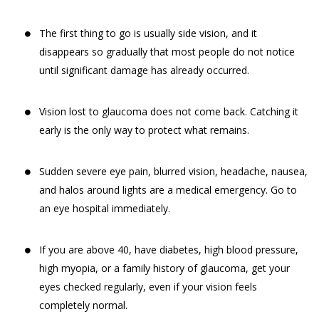
The first thing to go is usually side vision, and it
disappears so gradually that most people do not notice
until significant damage has already occurred.
Vision lost to glaucoma does not come back. Catching it
early is the only way to protect what remains.
Sudden severe eye pain, blurred vision, headache, nausea,
and halos around lights are a medical emergency. Go to
an eye hospital immediately.
If you are above 40, have diabetes, high blood pressure,
high myopia, or a family history of glaucoma, get your
eyes checked regularly, even if your vision feels
completely normal.