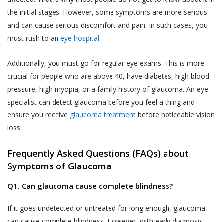
and Sensitive Personal Information) Rules, 2011
The User is responsible for maintaining the
the initial stages. However, some symptoms are more serious
(the “SPI Rules”);
confidentiality of the User’s account access
and can cause serious discomfort and pain. In such cases, you
Regulation 3(1) of the Information Technology
information and password, if the User is
must rush to an
eye hospital
.
(Intermediaries Guidelines) Rules, 2011.
registered on the Website. The User shall
This Privacy Policy states the following:
be responsible for all usage of the User’s
Additionally, you must go for regular eye exams. This is more
account and password, whether or not
crucial for people who are above 40, have diabetes, high blood
The type of information collected from the
authorized by the User. The User shall
pressure, high myopia, or a family history of glaucoma. An eye
Users, including Personal Information (as
immediately notify Akhand Jyoti Eye Hospital
specialist can detect glaucoma before you feel a thing and
defined in point 2 below) and Sensitive Personal
of any actual or suspected unauthorized use
Data or Information (as defined in point 2 below)
ensure you receive
glaucoma treatment
before noticeable vision
of the User’s account or password. Although
relating to an individual;
loss.
Akhand Jyoti Eye Hospital will not be liable
The purpose, means and modes of collection,
for your losses caused by any unauthorized
Frequently Asked Questions (FAQs) about
usage, processing, retention and destruction of
use of your account, you may be liable for
Symptoms of Glaucoma
such information; and
the losses of Akhand Jyoti Eye Hospital or
such other parties as the case may be, due
Q1. Can glaucoma cause complete blindness?
How and to whom Akhand Jyoti Eye Hospital will
to any unauthorized use of your account.
disclose such information.
If it goes undetected or untreated for long enough, glaucoma
If a User provides any information that is
COLLECTION OF PERSONAL INFORMATION
can cause complete blindness. However, with early diagnosis