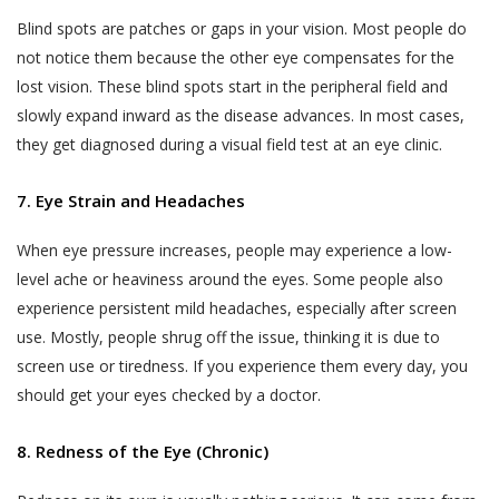
Blind spots are patches or gaps in your vision. Most people do
not notice them because the other eye compensates for the
lost vision. These blind spots start in the peripheral field and
slowly expand inward as the disease advances. In most cases,
they get diagnosed during a visual field test at an eye clinic.
7. Eye Strain and Headaches
When eye pressure increases, people may experience a low-
level ache or heaviness around the eyes. Some people also
experience persistent mild headaches, especially after screen
use. Mostly, people shrug off the issue, thinking it is due to
screen use or tiredness. If you experience them every day, you
should get your eyes checked by a doctor.
8. Redness of the Eye (Chronic)