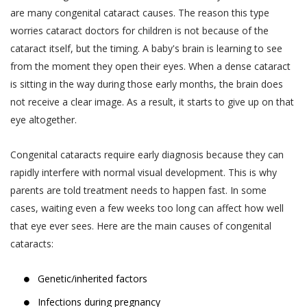
are many congenital cataract causes. The reason this type
worries cataract doctors for children is not because of the
cataract itself, but the timing. A baby's brain is learning to see
from the moment they open their eyes. When a dense cataract
is sitting in the way during those early months, the brain does
not receive a clear image. As a result, it starts to give up on that
eye altogether.
Congenital cataracts require early diagnosis because they can
rapidly interfere with normal visual development. This is why
parents are told treatment needs to happen fast. In some
cases, waiting even a few weeks too long can affect how well
that eye ever sees. Here are the main causes of congenital
cataracts:
Genetic/inherited factors
Infections during pregnancy