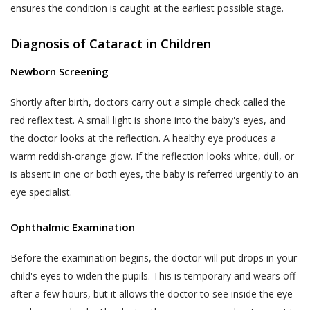
ensures the condition is caught at the earliest possible stage.
likely to be available to a body corporate, is
The Website may be linked to the website
capable of identifying such person.
of third parties, affiliates and business
Diagnosis of Cataract in Children
partners. Akhand Jyoti Eye Hospital has no
The SPI Rules further define “Sensitive Personal
control over, and not liable or responsible
Newborn Screening
Data or Information” of a person to mean
for content, accuracy, validity, reliability,
personal information about that person relating
Shortly after birth, doctors carry out a simple check called the
quality of such websites or made available
to:
red reflex test. A small light is shone into the baby's eyes, and
by/through our Website. Inclusion of any link
the doctor looks at the reflection. A healthy eye produces a
on the Website does not imply that Akhand
passwords;
warm reddish-orange glow. If the reflection looks white, dull, or
Jyoti Eye Hospital endorses the linked site.
financial information such as bank accounts,
is absent in one or both eyes, the baby is referred urgently to an
User may use the links and these services at
credit and debit card details or other payment
User’s own risk.
eye specialist.
instrument details;
Akhand Jyoti Eye Hospital assumes no
physical, physiological and mental health
Ophthalmic Examination
responsibility, and shall not be liable for, any
condition;
damages to, or viruses that may infect
Before the examination begins, the doctor will put drops in your
sexual orientation;
User’s equipment on account of User’s
child's eyes to widen the pupils. This is temporary and wears off
access to, use of, or browsing the Website
medical records and history;
after a few hours, but it allows the doctor to see inside the eye
or the downloading of any material, data,