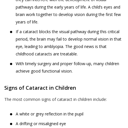
pathways during the early years of life. A child’s eyes and
brain work together to develop vision during the first few
years of life.
If a cataract blocks the visual pathway during this critical
period, the brain may fail to develop normal vision in that
eye, leading to amblyopia. The good news is that
childhood cataracts are treatable.
With timely surgery and proper follow-up, many children
achieve good functional vision.
Signs of Cataract in Children
The most common signs of cataract in children include:
A white or grey reflection in the pupil
A drifting or misaligned eye