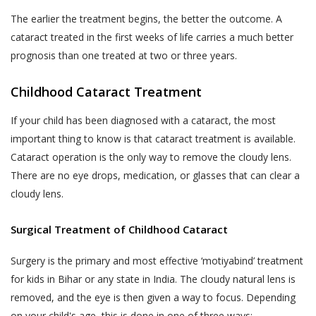
departments should not be construed as an
the purpose of contacting you to
endorsement by Akhand Jyoti Eye Hospital.
complete any transaction if you do not
The earlier the treatment begins, the better the outcome. A
If the User decides to engage and book a
complete a transaction after having
cataract treated in the first weeks of life carries a much better
doctor appointment to seek medical
provided us with your contact
prognosis than one treated at two or three years.
services, the User shall be doing so at
information in the course of completing
his/her own risk.
such steps that are designed for
Childhood Cataract Treatment
completion of the transaction. Akhand
The User or the patient when books a
If your child has been diagnosed with a cataract, the most
Jyoti Eye Hospital also reserves the
doctor appointment online through the
important thing to know is that cataract treatment is available.
right to use information provided by or
website, will get a ‘Booking Number’ through
Cataract operation is the only way to remove the cloudy lens.
about the End-User for the following
SMS on the shared mobile number, which the
There are no eye drops, medication, or glasses that can clear a
purposes:
User or the patient will have to show at the
cloudy lens.
Publishing such information on the
OPD counter/ Registration counter at the
Website.
Akhand Jyoti Eye Hospital’s hospital or the
Surgical Treatment of Childhood Cataract
clinic after visiting physically to consult with
Contacting End-Users for offering new
the doctor on the appointment day.
products or services.
Surgery is the primary and most effective ‘motiyabind’ treatment
In case of a ‘Patient-No-Show (P.N.S)’
Contacting End-Users for taking
for kids in Bihar or any state in India. The cloudy natural lens is
(defined below), where the User or the
product and Service feedback.
removed, and the eye is then given a way to focus. Depending
patient does not show-up at the Akhand
on your child's age, this is done in one of three ways: