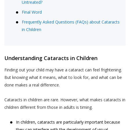
Untreated?
Final Word
Frequently Asked Questions (FAQs) about Cataracts
in Children
Understanding Cataracts in Children
Finding out your child may have a cataract can feel frightening.
But knowing what it means, what to look for, and what can be
done makes a real difference.
Cataracts in children are rare. However, what makes cataracts in
children different from those in adults is timing.
In children, cataracts are particularly important because
they can interfere with the development of visual