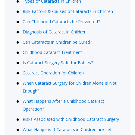
Types of Cataracts in Children
Risk Factors & Causes of Cataracts in Children
Can Childhood Cataracts be Prevented?
Diagnosis of Cataract in Children
Can Cataracts in Children be Cured?
Childhood Cataract Treatment
Is Cataract Surgery Safe for Babies?
Cataract Operation for Children
When Cataract Surgery for Children Alone is Not
Enough?
What Happens After a Childhood Cataract
Operation?
Risks Associated with Childhood Cataract Surgery
What Happens If Cataracts in Children are Left