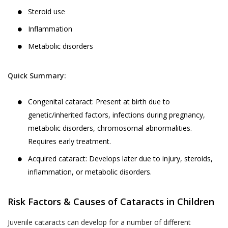
Steroid use
Inflammation
Metabolic disorders
Quick Summary:
Congenital cataract: Present at birth due to
genetic/inherited factors, infections during pregnancy,
metabolic disorders, chromosomal abnormalities.
Requires early treatment.
Acquired cataract: Develops later due to injury, steroids,
inflammation, or metabolic disorders.
Risk Factors & Causes of Cataracts in Children
Juvenile cataracts can develop for a number of different