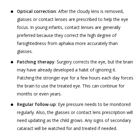
Jyoti Eye Hospital representatives who may
‘Sensitive Personal Data or Information’
give confirmation on the date of appointment.
Optical correction
: After the cloudy lens is removed,
under the SPI Rules, (a) for the purpose
glasses or contact lenses are prescribed to help the eye
of providing you the Services, (b) for
Akhand Jyoti Eye Hospital will ensure Users
focus. In young infants, contact lenses are generally
commercial purposes and in an
are provided confirmed doctor
preferred because they correct the high degree of
aggregated or non-personally
appointments on the Book facility. However,
farsightedness from aphakia more accurately than
identifiable form for research, statistical
Akhand Jyoti Eye Hospital holds the
glasses.
analysis and business intelligence
discretion and has the right to reschedule or
purposes, (c) for sale or transfer of such
Patching therapy
: Surgery corrects the eye, but the brain
cancel any doctor appointment.
research, statistical or intelligence data
may have already developed a habit of ignoring it.
If a User or any person without registering
in an aggregated or non-personally
Patching the stronger eye for a few hours each day forces
on the website has utilized the telephonic
identifiable form to third parties and
the brain to use the treated eye. This can continue for
services, Akhand Jyoti Eye Hospital reserves
affiliates (d) for communication purpose
months or even years.
the right to store such information and/or
so as to provide You a better way of
conversation of the User, in accordance with
Regular follow-up
: Eye pressure needs to be monitored
booking appointments and for obtaining
our Privacy Policy.
regularly. Also, the glasses or contact lens prescription will
feedback in relation to the Practitioners
need updating as the child grows. Any signs of secondary
The results of any search Users perform on
and their practice, (e) debugging
cataract will be watched for and treated if needed.
the Website for services or treatments or
customer support related issues.. (f) for