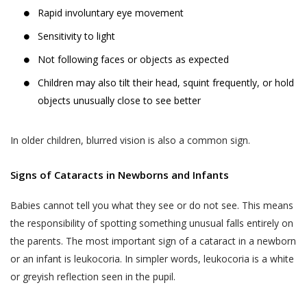
Rapid involuntary eye movement
Sensitivity to light
Not following faces or objects as expected
Children may also tilt their head, squint frequently, or hold
objects unusually close to see better
In older children, blurred vision is also a common sign.
Signs of Cataracts in Newborns and Infants
Babies cannot tell you what they see or do not see. This means
the responsibility of spotting something unusual falls entirely on
the parents. The most important sign of a cataract in a newborn
or an infant is leukocoria. In simpler words, leukocoria is a white
or greyish reflection seen in the pupil.