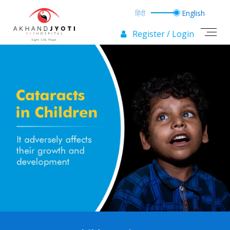
Register / Login