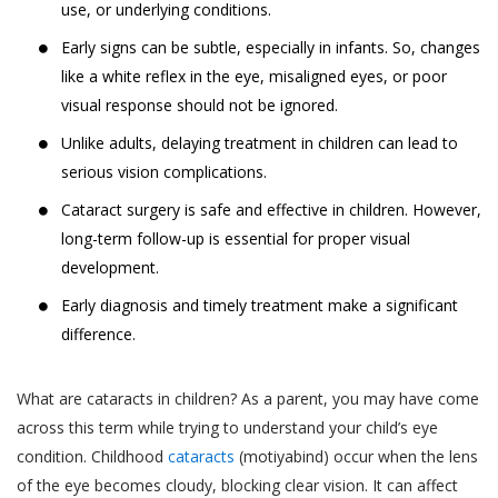
use, or underlying conditions.
Early signs can be subtle, especially in infants. So, changes
like a white reflex in the eye, misaligned eyes, or poor
visual response should not be ignored.
Unlike adults, delaying treatment in children can lead to
serious vision complications.
Cataract surgery is safe and effective in children. However,
long-term follow-up is essential for proper visual
development.
Early diagnosis and timely treatment make a significant
difference.
What are cataracts in children? As a parent, you may have come
across this term while trying to understand your child’s eye
condition. Childhood
cataracts
(motiyabind) occur when the lens
of the eye becomes cloudy, blocking clear vision. It can affect