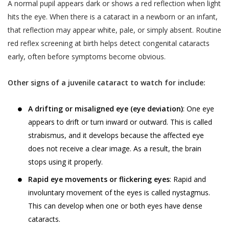
A normal pupil appears dark or shows a red reflection when light
hits the eye. When there is a cataract in a newborn or an infant,
that reflection may appear white, pale, or simply absent. Routine
red reflex screening at birth helps detect congenital cataracts
early, often before symptoms become obvious.
Other signs of a juvenile cataract to watch for include:
A drifting or misaligned eye (eye deviation)
: One eye
appears to drift or turn inward or outward. This is called
strabismus, and it develops because the affected eye
does not receive a clear image. As a result, the brain
stops using it properly.
Rapid eye movements or flickering eyes
: Rapid and
involuntary movement of the eyes is called nystagmus.
This can develop when one or both eyes have dense
cataracts.