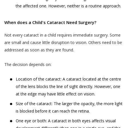
You are responsible for maintaining the
the affected one. However, neither is a routine approach.
gets cancelled by Akhand Jyoti Eye Hospital,
accuracy of the information you submit
the User or the patient will be notified
to us, such as your contact information
through the User’s contact number.
When does a Child's Cataract Need Surgery?
provided as part of account registration.
If your personal information changes,
When a User or a patient books an online
Not every cataract in a child requires immediate surgery. Some
you may correct, delete inaccuracies, or
doctor appointment, the appointment can
are small and cause little disruption to vision. Others need to be
amend information by making the
be cancelled by the User or the patient till
addressed as soon as they are found.
change on our member information
48 hours from the time of appointment after
page or by contacting us through
which the appointment can not be cancelled.
The decision depends on:
support@akhandjyoti.org
. We will make
When a User or a patient books a doctor
good faith efforts to make requested
appointment for a date and time which lies
Location of the cataract: A cataract located at the centre
changes in our then active databases as
within next 48 hours from the time of
of the lens blocks the line of sight directly. However, one
soon as reasonably practicable. If you
booking the appointment, the appointment
provide any information that is untrue,
at the edge may have little effect on vision.
can not be cancelled.
inaccurate, out of date or incomplete (or
Size of the cataract: The larger the opacity, the more light
When an appointment is cancelled by the
becomes untrue, inaccurate, out of date
is blocked before it can reach the retina.
User or the patient or by Akhand Jyoti Eye
or incomplete), or Akhand Jyoti Eye
One eye or both: A cataract in both eyes affects visual
Hospital, the amount paid online as OPD fee
Hospital has reasonable grounds to