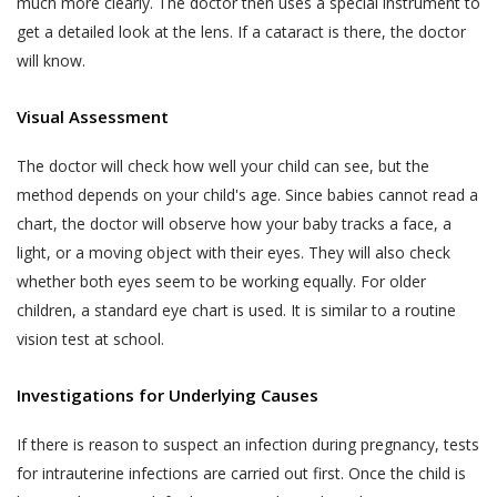
much more clearly. The doctor then uses a special instrument to
biometric information;
text, images, video content, or audio
get a detailed look at the lens. If a cataract is there, the doctor
content from the Website. If a User is
visitor or patient details as provided at the time
will know.
dissatisfied with the Website, User’s sole
of registration or thereafter; and
remedy is to discontinue using the Website.
call data records.
Visual Assessment
If Akhand Jyoti Eye Hospital determines that
Akhand Jyoti Eye Hospital will be free to use,
you have provided fraudulent, inaccurate, or
The doctor will check how well your child can see, but the
collect and disclose information that is freely
incomplete information, including through
method depends on your child's age. Since babies cannot read a
available in the public domain without your
registration or appointment booking or
chart, the doctor will observe how your baby tracks a face, a
consent.
feedback or any other means, Akhand Jyoti
light, or a moving object with their eyes. They will also check
PRIVACY STATEMENTS
Eye Hospital reserves the right to
whether both eyes seem to be working equally. For older
ALL USERS NOTE
immediately suspend your access to the
children, a standard eye chart is used. It is similar to a routine
This section applies to all users.
Website or any of your accounts with Akhand
vision test at school.
Jyoti Eye Hospital and makes such
Accordingly, a condition of each User’s
declaration on the website alongside your
Investigations for Underlying Causes
use of and access to the Services is
name as determined by Akhand Jyoti Eye
their acceptance of the Terms of Use,
Hospital for the protection of its business
If there is reason to suspect an infection during pregnancy, tests
which also involves acceptance of the
and in the interests of Users. You shall be
for intrauterine infections are carried out first. Once the child is
terms of this Privacy Policy. Any User