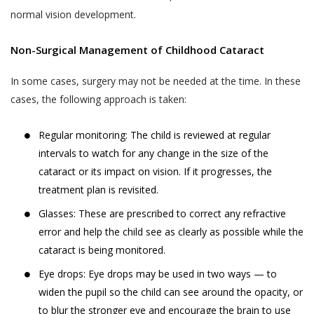
normal vision development.
till 48 hours from the time of appointment
to such use, collection and disclosure as
after which the appointment can not be
required under applicable law.
Non-Surgical Management of Childhood Cataract
rescheduled.
Akhand Jyoti Eye Hospital does not
An online appointment once booked and
control or endorse the content,
In some cases, surgery may not be needed at the time. In these
confirmed for a specific Akhand Jyoti Eye
messages or information found in any
cases, the following approach is taken:
Hospital’s hospital or clinic, can not be
Services and, therefore, Akhand Jyoti
rescheduled by the User or the patient to a
Eye Hospital specifically disclaims any
Regular monitoring: The child is reviewed at regular
different Akhand Jyoti Eye Hospital’s hospital
liability with regard to the Services and
intervals to watch for any change in the size of the
or clinic. Reschedule of appointments are
any actions resulting from your
cataract or its impact on vision. If it progresses, the
allowed only for the same hospital or clinic
participation in any Services, and you
treatment plan is revisited.
for which the appointment is booked
agree that you waive any claims against
Glasses: These are prescribed to correct any refractive
previously.
Akhand Jyoti Eye Hospital relating to
error and help the child see as clearly as possible while the
same, and to the extent such waiver
DOCTOR APPOINTMENT CANCELLATION
cataract is being monitored.
may be ineffective, you agree to
AND REFUND POLICY
release any claims against Akhand Jyoti
Eye drops: Eye drops may be used in two ways — to
Akhand Jyoti Eye Hospital holds the
Eye Hospital relating to the same.
widen the pupil so the child can see around the opacity, or
discretion and the right to cancel an
to blur the stronger eye and encourage the brain to use
appointment any time. When an appointment