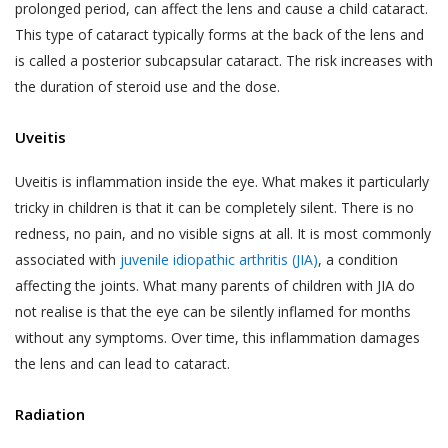
services provided.
your child or relative or friend) or an entity (such as
prolonged period, can affect the lens and cause a child cataract.
your employer), you represent that you are
This type of cataract typically forms at the back of the lens and
The terms “personal information” and
authorised by such individual or entity to (i) accept
“personal data” are defined and explained in
is called a posterior subcapsular cataract. The risk increases with
this privacy policy on such individual’s or entity’s
the “Privacy Policy”.
Postal Code
*
the duration of steroid use and the dose.
behalf, and (ii) consent on behalf of such individual or
The User is expected to read and
entity to our collection, use and disclosure of such
Uveitis
understand the “Privacy Policy”, so as to
individual’s or entity’s information as described in this
ensure that he or she has the knowledge of
privacy policy.
Full Address
Uveitis is inflammation inside the eye. What makes it particularly
all information collected through the
tricky in children is that it can be completely silent. There is no
website.
redness, no pain, and no visible signs at all. It is most commonly
WHY THIS PRIVACY POLICY?
Akhand Jyoti Eye Hospital shall not be
associated with
juvenile idiopathic arthritis (JIA)
, a condition
This Privacy Policy is published in compliance with,
responsible in any manner for the
SAVE DETAILS
affecting the joints. What many parents of children with JIA do
inter alia:
authenticity of the personal information or
not realise is that the eye can be silently inflamed for months
personal data or information supplied by the
without any symptoms. Over time, this inflammation damages
Section 43A of the Information Technology Act,
User to Akhand Jyoti Eye Hospital or
the lens and can lead to cataract.
2000;
provided on the website or to any other
Regulation 4 of the Information Technology
person acting on behalf of Akhand Jyoti Eye
Radiation
(Reasonable Security Practices and Procedures
Hospital.