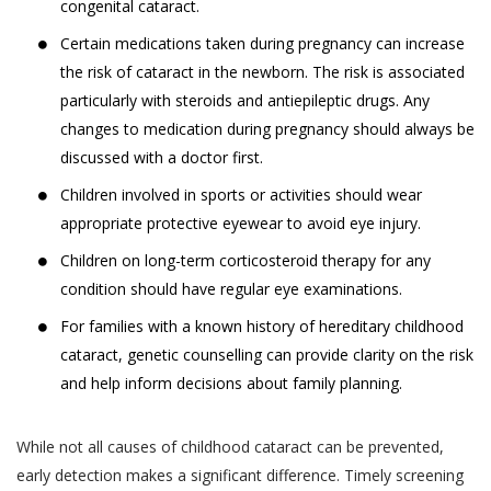
demographic data (such as your gender, age,
professional medical advice. Always consult
congenital cataract.
your date of birth, your photo, your pin code and
with a doctor about your vision problem and
Certain medications taken during pregnancy can increase
your address);
treatment for the same.
the risk of cataract in the newborn. The risk is associated
data regarding your usage of the services and
It is hereby expressly clarified that, the
particularly with steroids and antiepileptic drugs. Any
history of the appointments made by or with
information that you obtain or receive from
changes to medication during pregnancy should always be
you through the use of Services;
Akhand Jyoti Eye Hospital, and its
discussed with a doctor first.
employees, contractors, partners,
other information that you voluntarily choose to
Children involved in sports or activities should wear
sponsors, advertisers, licensors or
provide to us (such as information shared by you
appropriate protective eyewear to avoid eye injury.
otherwise on the Website is for
with us through emails or letters.)
Children on long-term corticosteroid therapy for any
informational purposes only. We make no
The information collected from you by Akhand
condition should have regular eye examinations.
guarantees, representations or warranties,
Jyoti Eye Hospital may constitute ‘personal
whether expressed or implied, with respect
information’ or ‘sensitive personal data or
For families with a known history of hereditary childhood
to professional qualifications, quality of
information’ under the SPI Rules.
cataract, genetic counselling can provide clarity on the risk
work, expertise or other information
and help inform decisions about family planning.
“Personal Information” is defined under the SPI
provided on the Website. In no event shall
Rules to mean any information that relates to a
we be liable to you or anyone else for any
While not all causes of childhood cataract can be prevented,
natural person, which, either directly or indirectly,
decision made or action taken by you in
early detection makes a significant difference. Timely screening
in combination with other information available or
reliance on such information.