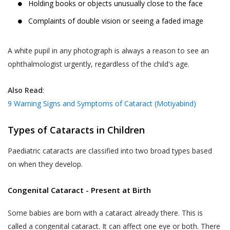
Holding books or objects unusually close to the face
Complaints of double vision or seeing a faded image
A white pupil in any photograph is always a reason to see an
ophthalmologist urgently, regardless of the child's age.
Also Read
:
9 Warning Signs and Symptoms of Cataract (Motiyabind)
Types of Cataracts in Children
Paediatric cataracts are classified into two broad types based
on when they develop.
Congenital Cataract - Present at Birth
Some babies are born with a cataract already there. This is
called a congenital cataract. It can affect one eye or both. There