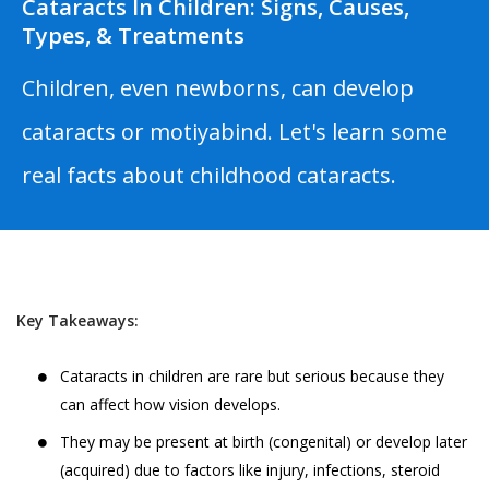
Cataracts In Children: Signs, Causes,
Types, & Treatments
Children, even newborns, can develop
cataracts or motiyabind. Let's learn some
real facts about childhood cataracts.
Key Takeaways:
Cataracts in children are rare but serious because they
can affect how vision develops.
They may be present at birth (congenital) or develop later
(acquired) due to factors like injury, infections, steroid