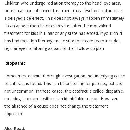
and Sensitive Personal Information) Rules, 2011
Children who undergo radiation therapy to the head, eye area,
The User is responsible for maintaining the
(the “SPI Rules”);
or brain as part of cancer treatment may develop a cataract as
confidentiality of the User’s account access
Regulation 3(1) of the Information Technology
a delayed side effect. This does not always happen immediately.
information and password, if the User is
(Intermediaries Guidelines) Rules, 2011.
It can appear months or even years after the motiyabind
registered on the Website. The User shall
This Privacy Policy states the following:
treatment for kids in Bihar or any state has ended. If your child
be responsible for all usage of the User’s
has had radiation therapy, make sure their care team includes
account and password, whether or not
The type of information collected from the
regular eye monitoring as part of their follow-up plan.
authorized by the User. The User shall
Users, including Personal Information (as
immediately notify Akhand Jyoti Eye Hospital
defined in point 2 below) and Sensitive Personal
Idiopathic
of any actual or suspected unauthorized use
Data or Information (as defined in point 2 below)
of the User’s account or password. Although
relating to an individual;
Sometimes, despite thorough investigation, no underlying cause
Akhand Jyoti Eye Hospital will not be liable
of cataract is found. This can be unsettling for parents, but it is
The purpose, means and modes of collection,
for your losses caused by any unauthorized
not uncommon. In these cases, the cataract is called idiopathic,
usage, processing, retention and destruction of
use of your account, you may be liable for
meaning it occurred without an identifiable reason. However,
such information; and
the losses of Akhand Jyoti Eye Hospital or
the absence of a cause does not change the treatment
such other parties as the case may be, due
How and to whom Akhand Jyoti Eye Hospital will
approach.
to any unauthorized use of your account.
disclose such information.
If a User provides any information that is
COLLECTION OF PERSONAL INFORMATION
Also Read
: