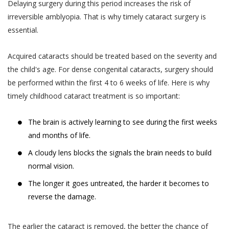
such collection and use of such
Delaying surgery during this period increases the risk of
advance.
information by Akhand Jyoti Eye
irreversible amblyopia. That is why timely cataract surgery is
The User or the patient is suggested and
Hospital. However, Akhand Jyoti Eye
essential.
advised to visit the hospital or the clinic 30
Hospital shall not contact You on Your
minutes before the appointment time on
telephone number(s) for any purpose
Acquired cataracts should be treated based on the severity and
the date of appointment. In case the User
including those mentioned in this sub-
the child's age. For dense congenital cataracts, surgery should
or the patient do not report within the time
section 4.1(iii), if such telephone number
be performed within the first 4 to 6 weeks of life. Here is why
of appointment, Akhand Jyoti Eye Hospital
is registered with the Do Not Call
timely childhood cataract treatment is so important:
holds the discretion and the right to cancel
registry (“DNC Registry”) under the
the appointment and may decide not to
PDPA without your express, clear and
The brain is actively learning to see during the first weeks
oblige the appointment.
un-ambiguous written consent.
and months of life.
Akhand Jyoti Eye Hospital reserves the
Collection, use and disclosure of
A cloudy lens blocks the signals the brain needs to build
right to make the final decision in case of a
information which has been designated
normal vision.
conflict.
as Personal Information or Sensitive
The longer it goes untreated, the harder it becomes to
DOCTOR APPOINTMENT RESCHEDULING
Personal Data or Information’ under the
reverse the damage.
When a User or a patient books an online
SPI Rules requires your express
doctor appointment, the appointment can
consent. By affirming your assent to this
The earlier the cataract is removed, the better the chance of
be rescheduled by the User or the patient
Privacy Policy, you provide your consent