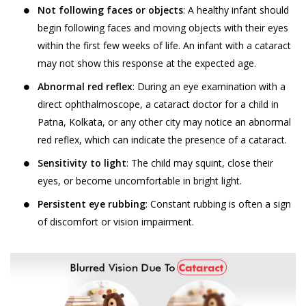
Not following faces or objects
: A healthy infant should
begin following faces and moving objects with their eyes
within the first few weeks of life. An infant with a cataract
may not show this response at the expected age.
Abnormal red reflex
: During an eye examination with a
direct ophthalmoscope, a cataract doctor for a child in
Patna, Kolkata, or any other city may notice an abnormal
red reflex, which can indicate the presence of a cataract.
Sensitivity to light
: The child may squint, close their
eyes, or become uncomfortable in bright light.
Persistent eye rubbing
: Constant rubbing is often a sign
of discomfort or vision impairment.