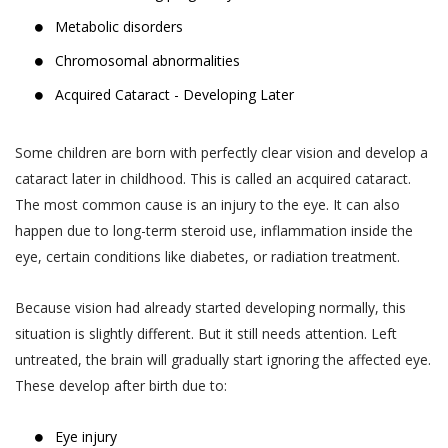
Metabolic disorders
Chromosomal abnormalities
Acquired Cataract - Developing Later
Some children are born with perfectly clear vision and develop a
cataract later in childhood. This is called an acquired cataract.
The most common cause is an injury to the eye. It can also
happen due to long-term steroid use, inflammation inside the
eye, certain conditions like diabetes, or radiation treatment.
Because vision had already started developing normally, this
situation is slightly different. But it still needs attention. Left
untreated, the brain will gradually start ignoring the affected eye.
These develop after birth due to:
Eye injury