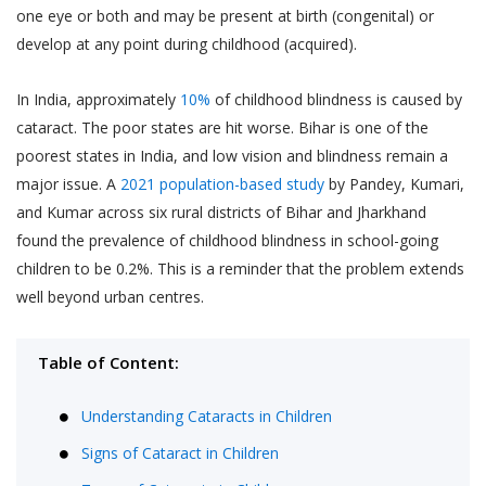
one eye or both and may be present at birth (congenital) or
develop at any point during childhood (acquired).
In India, approximately
10%
of childhood blindness is caused by
cataract. The poor states are hit worse. Bihar is one of the
poorest states in India, and low vision and blindness remain a
major issue. A
2021 population-based study
by Pandey, Kumari,
and Kumar across six rural districts of Bihar and Jharkhand
found the prevalence of childhood blindness in school-going
children to be 0.2%. This is a reminder that the problem extends
well beyond urban centres.
Table of Content:
Understanding Cataracts in Children
Signs of Cataract in Children