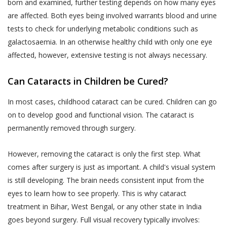
liable to indemnify Akhand Jyoti Eye Hospital
born and examined, further testing depends on how many eyes
that does not agree with any provisions
for any losses incurred as a result of your
are affected. Both eyes being involved warrants blood and urine
of the same has the option to
misrepresentations or fraudulent feedback
tests to check for underlying metabolic conditions such as
discontinue the Services provided by
that has adversely affected Akhand Jyoti Eye
galactosaemia. In an otherwise healthy child with only one eye
Akhand Jyoti Eye Hospital immediately.
Hospital or its Users.
affected, however, extensive testing is not always necessary.
An indicative list of information that
DOCTOR APPOINTMENT BOOKING AND
Akhand Jyoti Eye Hospital may require
Can Cataracts in Children be Cured?
CALL FACILITY
you to provide to enable your use of the
Akhand Jyoti Eye Hospital enables Users to
In most cases, childhood cataract can be cured. Children can go
Services is provided in the Schedule
book doctor appointments through two
on to develop good and functional vision. The cataract is
annexed to this Privacy Policy.
methods:
permanently removed through surgery.
All the information provided to Akhand
a) Book facility on the website that allows
Jyoti Eye Hospital by a User, including
However, removing the cataract is only the first step. What
Users book an appointment online through
Personal Information or any Sensitive
comes after surgery is just as important. A child's visual system
the Website by making a payment or fee.
Personal Data or Information, is
is still developing. The brain needs consistent input from the
voluntary. You understand that Akhand
b) Telephonic services – a patient may call the
eyes to learn how to see properly. This is why cataract
Jyoti Eye Hospital may use certain
helpline numbers provided on the website
treatment in Bihar, West Bengal, or any other state in India
information of yours, which has been
which connect Users directly to the Akhand
goes beyond surgery. Full visual recovery typically involves:
designated as Personal Information or