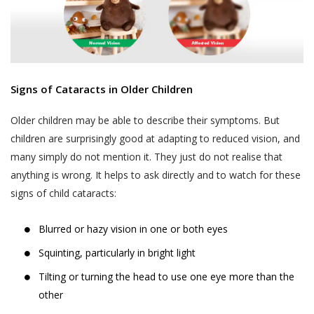
Signs of Cataracts in Older Children
Older children may be able to describe their symptoms. But
children are surprisingly good at adapting to reduced vision, and
many simply do not mention it. They just do not realise that
anything is wrong. It helps to ask directly and to watch for these
signs of child cataracts:
Blurred or hazy vision in one or both eyes
Squinting, particularly in bright light
Tilting or turning the head to use one eye more than the
other