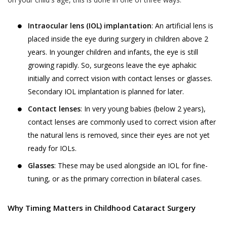
Analyzing software or website usage
Jyoti Eye Hospital’s hospital or clinic on the
patterns for improving product design,
date of appointment within the appointment
Intraocular lens (IOL) implantation
: An artificial lens is
services and utility.
time:
placed inside the eye during surgery in children above 2
Analyzing anonymized practice
Akhand Jyoti Eye Hospital holds the
years. In younger children and infants, the eye is still
information for commercial use.
discretion and the right to cancel the
growing rapidly. So, surgeons leave the eye aphakic
appointment and the fee taken while online
Processing payment instructions
initially and correct vision with contact lenses or glasses.
appointment booking process, will not be
including those through independent
Secondary IOL implantation is planned for later.
refunded.
third party service providers such as
Contact lenses
: In very young babies (below 2 years),
payment gateways, banking and
Patient-No-Show (P.N.S.) for the purposes
contact lenses are commonly used to correct vision after
financial institutions, pre-paid
of these Terms and Conditions, is defined
the natural lens is removed, since their eyes are not yet
instrument and wallet providers for
as, any instance where a User or a patient,
ready for IOLs.
processing of payment transaction or
who booked an appointment on the
Glasses
: These may be used alongside an IOL for fine-
deferral of payment facilities.
Website using the Book Appointment
If you have voluntarily provided your
tuning, or as the primary correction in bilateral cases.
facility, has not turned up for the
Personal Information to Akhand Jyoti
appointment on the date of appointment
Eye Hospital for any of the purposes
and within the time of appointment,
Why Timing Matters in Childhood Cataract Surgery
stated above, you hereby consent to
without cancelling or rescheduling in