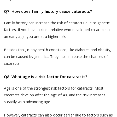
Jyoti Eye Hospital representatives who may
‘Sensitive Personal Data or Information’
give confirmation on the date of appointment.
Q7. How does family history cause cataracts?
under the SPI Rules, (a) for the purpose
of providing you the Services, (b) for
Akhand Jyoti Eye Hospital will ensure Users
Family history can increase the risk of cataracts due to genetic
commercial purposes and in an
are provided confirmed doctor
factors. If you have a close relative who developed cataracts at
aggregated or non-personally
appointments on the Book facility. However,
an early age, you are at a higher risk.
identifiable form for research, statistical
Akhand Jyoti Eye Hospital holds the
analysis and business intelligence
discretion and has the right to reschedule or
Besides that, many health conditions, like diabetes and obesity,
purposes, (c) for sale or transfer of such
cancel any doctor appointment.
can be caused by genetics. They also increase the chances of
research, statistical or intelligence data
If a User or any person without registering
cataracts.
in an aggregated or non-personally
on the website has utilized the telephonic
identifiable form to third parties and
services, Akhand Jyoti Eye Hospital reserves
Q8. What age is a risk factor for cataracts?
affiliates (d) for communication purpose
the right to store such information and/or
so as to provide You a better way of
Age is one of the strongest risk factors for cataracts. Most
conversation of the User, in accordance with
booking appointments and for obtaining
our Privacy Policy.
cataracts develop after the age of 40, and the risk increases
feedback in relation to the Practitioners
steadily with advancing age.
The results of any search Users perform on
and their practice, (e) debugging
the Website for services or treatments or
customer support related issues.. (f) for
However, cataracts can also occur earlier due to factors such as