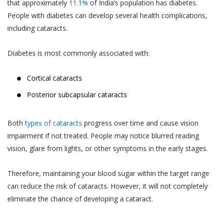
that approximately
11.1%
of India’s population has diabetes.
People with diabetes can develop several health complications,
including cataracts.
Diabetes is most commonly associated with:
Cortical cataracts
Posterior subcapsular cataracts
Both
types of cataracts
progress over time and cause vision
impairment if not treated. People may notice blurred reading
vision, glare from lights, or other symptoms in the early stages.
Therefore, maintaining your blood sugar within the target range
can reduce the risk of cataracts. However, it will not completely
eliminate the chance of developing a cataract.