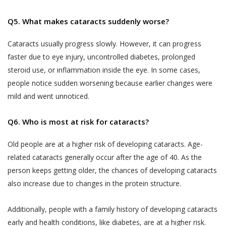
liable to indemnify Akhand Jyoti Eye Hospital
that does not agree with any provisions
for any losses incurred as a result of your
of the same has the option to
Q5. What makes cataracts suddenly worse?
misrepresentations or fraudulent feedback
discontinue the Services provided by
that has adversely affected Akhand Jyoti Eye
Cataracts usually progress slowly. However, it can progress
Akhand Jyoti Eye Hospital immediately.
Hospital or its Users.
faster due to eye injury, uncontrolled diabetes, prolonged
An indicative list of information that
steroid use, or inflammation inside the eye. In some cases,
DOCTOR APPOINTMENT BOOKING AND
Akhand Jyoti Eye Hospital may require
people notice sudden worsening because earlier changes were
CALL FACILITY
you to provide to enable your use of the
mild and went unnoticed.
Akhand Jyoti Eye Hospital enables Users to
Services is provided in the Schedule
book doctor appointments through two
annexed to this Privacy Policy.
Q6. Who is most at risk for cataracts?
methods:
All the information provided to Akhand
Old people are at a higher risk of developing cataracts. Age-
a) Book facility on the website that allows
Jyoti Eye Hospital by a User, including
Users book an appointment online through
related cataracts generally occur after the age of 40. As the
Personal Information or any Sensitive
the Website by making a payment or fee.
person keeps getting older, the chances of developing cataracts
Personal Data or Information, is
also increase due to changes in the protein structure.
voluntary. You understand that Akhand
b) Telephonic services – a patient may call the
Jyoti Eye Hospital may use certain
helpline numbers provided on the website
Additionally, people with a family history of developing cataracts
information of yours, which has been
which connect Users directly to the Akhand
early and health conditions, like diabetes, are at a higher risk.
designated as Personal Information or