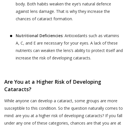
services provided.
your child or relative or friend) or an entity (such as
body. Both habits weaken the eye’s natural defence
your employer), you represent that you are
The terms “personal information” and
against lens damage. That is why they increase the
authorised by such individual or entity to (i) accept
“personal data” are defined and explained in
chances of cataract formation.
this privacy policy on such individual’s or entity’s
the “Privacy Policy”.
Postal Code
*
behalf, and (ii) consent on behalf of such individual or
The User is expected to read and
Nutritional Deficiencies
: Antioxidants such as vitamins
entity to our collection, use and disclosure of such
understand the “Privacy Policy”, so as to
individual’s or entity’s information as described in this
A, C, and E are necessary for your eyes. A lack of these
ensure that he or she has the knowledge of
privacy policy.
nutrients can weaken the lens’s ability to protect itself and
Full Address
all information collected through the
increase the risk of developing cataracts.
website.
WHY THIS PRIVACY POLICY?
Akhand Jyoti Eye Hospital shall not be
This Privacy Policy is published in compliance with,
responsible in any manner for the
Are You at a Higher Risk of Developing
SAVE DETAILS
inter alia:
authenticity of the personal information or
Cataracts?
personal data or information supplied by the
Section 43A of the Information Technology Act,
While anyone can develop a cataract, some groups are more
User to Akhand Jyoti Eye Hospital or
2000;
susceptible to this condition. So the question naturally comes to
provided on the website or to any other
Regulation 4 of the Information Technology
person acting on behalf of Akhand Jyoti Eye
mind: are you at a higher risk of developing cataracts? If you fall
(Reasonable Security Practices and Procedures
Hospital.
under any one of these categories, chances are that you are at