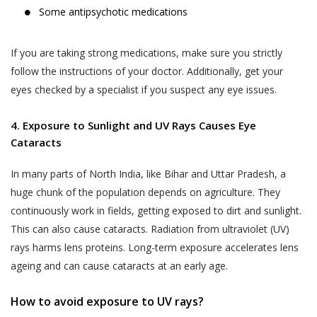
Some antipsychotic medications
If you are taking strong medications, make sure you strictly
follow the instructions of your doctor. Additionally, get your
eyes checked by a specialist if you suspect any eye issues.
4. Exposure to Sunlight and UV Rays Causes Eye
Cataracts
In many parts of North India, like Bihar and Uttar Pradesh, a
huge chunk of the population depends on agriculture. They
continuously work in fields, getting exposed to dirt and sunlight.
This can also cause cataracts. Radiation from ultraviolet (UV)
rays harms lens proteins. Long-term exposure accelerates lens
ageing and can cause cataracts at an early age.
How to avoid exposure to UV rays?