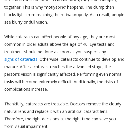
together. This is why ‘motiyabind’ happens. The clump then
blocks light from reaching the retina properly. As a result, people
see blurry or dull vision.
While cataracts can affect people of any age, they are most
common in older adults above the age of 40. Eye tests and
treatment should be done as soon as you suspect any
signs of cataracts
. Otherwise, cataracts continue to develop and
mature. After a cataract reaches the advanced stage, the
person’s vision is significantly affected. Performing even normal
tasks will become extremely difficult. Additionally, the risks of
complications increase.
Thankfully, cataracts are treatable. Doctors remove the cloudy
natural lens and replace it with an artificial cataract lens.
Therefore, the right decisions at the right time can save you
from visual impairment.