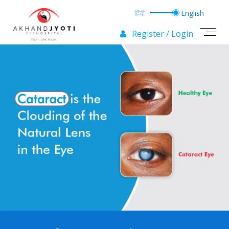
Register / Login