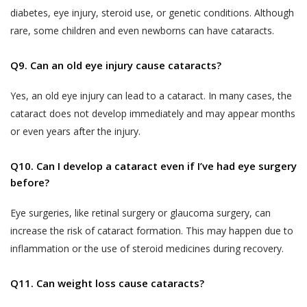
departments should not be construed as an
the purpose of contacting you to
diabetes, eye injury, steroid use, or genetic conditions. Although
endorsement by Akhand Jyoti Eye Hospital.
complete any transaction if you do not
rare, some children and even newborns can have cataracts.
If the User decides to engage and book a
complete a transaction after having
doctor appointment to seek medical
provided us with your contact
Q9. Can an old eye injury cause cataracts?
services, the User shall be doing so at
information in the course of completing
his/her own risk.
such steps that are designed for
Yes, an old eye injury can lead to a cataract. In many cases, the
completion of the transaction. Akhand
The User or the patient when books a
cataract does not develop immediately and may appear months
Jyoti Eye Hospital also reserves the
doctor appointment online through the
or even years after the injury.
right to use information provided by or
website, will get a ‘Booking Number’ through
about the End-User for the following
SMS on the shared mobile number, which the
Q10. Can I develop a cataract even if I’ve had eye surgery
purposes:
User or the patient will have to show at the
before?
Publishing such information on the
OPD counter/ Registration counter at the
Website.
Akhand Jyoti Eye Hospital’s hospital or the
Eye surgeries, like retinal surgery or glaucoma surgery, can
clinic after visiting physically to consult with
Contacting End-Users for offering new
increase the risk of cataract formation. This may happen due to
the doctor on the appointment day.
products or services.
inflammation or the use of steroid medicines during recovery.
In case of a ‘Patient-No-Show (P.N.S)’
Contacting End-Users for taking
Q11. Can weight loss cause cataracts?
(defined below), where the User or the
product and Service feedback.
patient does not show-up at the Akhand