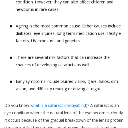
condition. However, they can also affect children and
newborns in rare cases.
Ageing is the most common cause. Other causes include
diabetes, eye injuries, long-term medication use, lifestyle
factors, UV exposure, and genetics.
There are several risk factors that can increase the
chances of developing cataracts as well.
Early symptoms include blurred vision, glare, halos, dim
vision, and difficulty reading or driving at night.
Do you know
what is a cataract (motiyabind)
? A cataract is an
eye condition where the natural lens of the eye becomes cloudy.
It occurs because of the gradual breakdown of the lens’s protein
structure. After the proteins break down, they start clumping