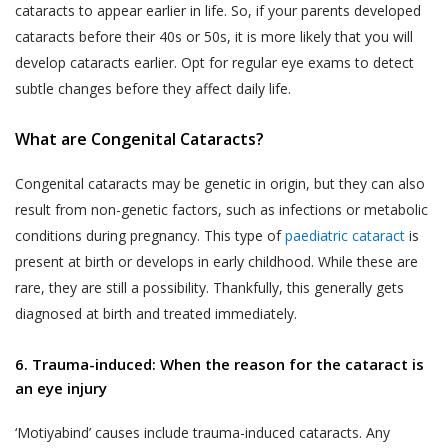
cataracts to appear earlier in life. So, if your parents developed
cataracts before their 40s or 50s, it is more likely that you will
develop cataracts earlier. Opt for regular eye exams to detect
subtle changes before they affect daily life.
What are Congenital Cataracts?
Congenital cataracts may be genetic in origin, but they can also
result from non-genetic factors, such as infections or metabolic
conditions during pregnancy. This type of
paediatric cataract
is
present at birth or develops in early childhood. While these are
rare, they are still a possibility. Thankfully, this generally gets
diagnosed at birth and treated immediately.
6. Trauma-induced: When the reason for the cataract is
an eye injury
‘Motiyabind’ causes include trauma-induced cataracts. Any