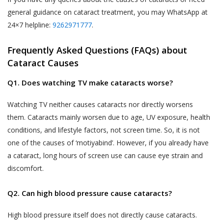
likely to be available to a body corporate, is
general guidance on cataract treatment, you may WhatsApp at
The Website may be linked to the website
capable of identifying such person.
24×7 helpline:
9262971777
.
of third parties, affiliates and business
partners. Akhand Jyoti Eye Hospital has no
The SPI Rules further define “Sensitive Personal
Frequently Asked Questions (FAQs) about
control over, and not liable or responsible
Data or Information” of a person to mean
Cataract Causes
for content, accuracy, validity, reliability,
personal information about that person relating
quality of such websites or made available
to:
Q1. Does watching TV make cataracts worse?
by/through our Website. Inclusion of any link
on the Website does not imply that Akhand
passwords;
Watching TV neither causes cataracts nor directly worsens
Jyoti Eye Hospital endorses the linked site.
them. Cataracts mainly worsen due to age, UV exposure, health
financial information such as bank accounts,
User may use the links and these services at
conditions, and lifestyle factors, not screen time. So, it is not
credit and debit card details or other payment
User’s own risk.
one of the causes of ‘motiyabind’. However, if you already have
instrument details;
Akhand Jyoti Eye Hospital assumes no
a cataract, long hours of screen use can cause eye strain and
physical, physiological and mental health
responsibility, and shall not be liable for, any
discomfort.
condition;
damages to, or viruses that may infect
sexual orientation;
User’s equipment on account of User’s
Q2. Can high blood pressure cause cataracts?
access to, use of, or browsing the Website
medical records and history;
or the downloading of any material, data,
High blood pressure itself does not directly cause cataracts.