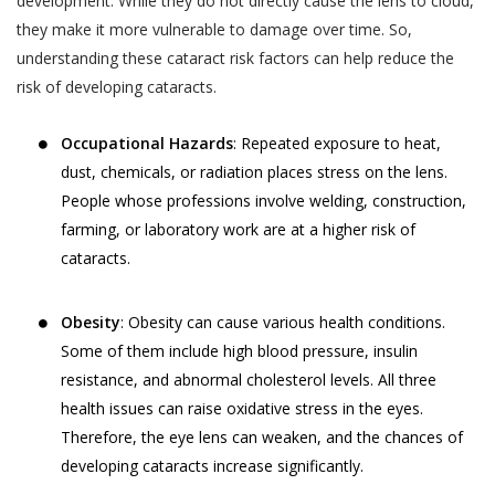
development. While they do not directly cause the lens to cloud,
they make it more vulnerable to damage over time. So,
understanding these cataract risk factors can help reduce the
risk of developing cataracts.
Occupational Hazards
: Repeated exposure to heat,
dust, chemicals, or radiation places stress on the lens.
People whose professions involve welding, construction,
farming, or laboratory work are at a higher risk of
cataracts.
Obesity
: Obesity can cause various health conditions.
Some of them include high blood pressure, insulin
resistance, and abnormal cholesterol levels. All three
health issues can raise oxidative stress in the eyes.
Therefore, the eye lens can weaken, and the chances of
developing cataracts increase significantly.