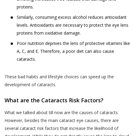
proteins.
Similarly, consuming excess alcohol reduces antioxidant
levels. Antioxidants are necessary to protect the eye lens
proteins from oxidative damage.
Poor nutrition deprives the lens of protective vitamins like
A, C, and E. Therefore, a poor diet can also cause
cataracts.
These bad habits and lifestyle choices can speed up the
development of cataracts.
What are the Cataracts Risk Factors?
What we talked about till now are the causes of cataracts.
However, besides the main cataract eye causes, there are
several cataract risk factors that increase the likelihood of