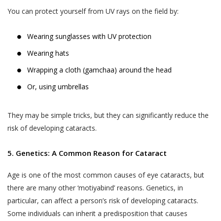
You can protect yourself from UV rays on the field by:
Wearing sunglasses with UV protection
Wearing hats
Wrapping a cloth (gamchaa) around the head
Or, using umbrellas
They may be simple tricks, but they can significantly reduce the
risk of developing cataracts.
5. Genetics: A Common Reason for Cataract
Age is one of the most common causes of eye cataracts, but
there are many other ‘motiyabind’ reasons. Genetics, in
particular, can affect a person’s risk of developing cataracts.
Some individuals can inherit a predisposition that causes