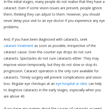
demographic data (such as your gender, age,
professional medical advice. Always consult
In the initial stages, many people do not realise that they have a
your date of birth, your photo, your pin code and
with a doctor about your vision problem and
cataract. Even if some vision issues are present, people ignore
your address);
treatment for the same.
them, thinking they can adjust to them. However, you should
never delay your visit to an eye doctor if you experience any eye
data regarding your usage of the services and
It is hereby expressly clarified that, the
history of the appointments made by or with
problems.
information that you obtain or receive from
you through the use of Services;
Akhand Jyoti Eye Hospital, and its
And, if you have been diagnosed with cataracts, seek
employees, contractors, partners,
other information that you voluntarily choose to
cataract treatment
as soon as possible, irrespective of the
sponsors, advertisers, licensors or
provide to us (such as information shared by you
cataract cause. Over-the-counter eye drops do not cure
otherwise on the Website is for
with us through emails or letters.)
cataracts. Spectacles do not cure cataracts either. They may
informational purposes only. We make no
The information collected from you by Akhand
guarantees, representations or warranties,
improve vision temporarily, but they do not slow or stop its
Jyoti Eye Hospital may constitute ‘personal
whether expressed or implied, with respect
progression. Cataract operation is the only cure available for
information’ or ‘sensitive personal data or
to professional qualifications, quality of
cataracts. Timely surgery will prevent complications and vision
information’ under the SPI Rules.
work, expertise or other information
loss. Regular eye checkups at an
eye hospital or clinic
can help
“Personal Information” is defined under the SPI
provided on the Website. In no event shall
to diagnose cataracts in the early stages, especially when you
Rules to mean any information that relates to a
we be liable to you or anyone else for any
are above 40.
natural person, which, either directly or indirectly,
decision made or action taken by you in
in combination with other information available or
reliance on such information.
If you have any queries about the causes of cataracts or need