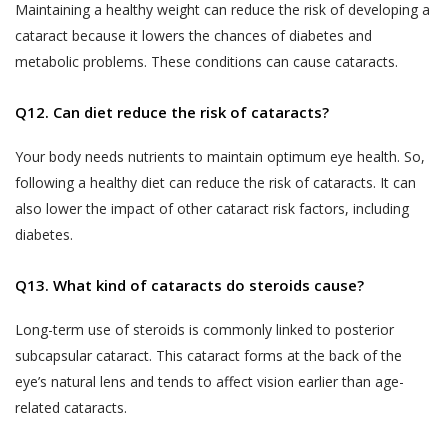
Analyzing software or website usage
Maintaining a healthy weight can reduce the risk of developing a
Jyoti Eye Hospital’s hospital or clinic on the
patterns for improving product design,
cataract because it lowers the chances of diabetes and
date of appointment within the appointment
services and utility.
metabolic problems. These conditions can cause cataracts.
time:
Analyzing anonymized practice
Akhand Jyoti Eye Hospital holds the
Q12. Can diet reduce the risk of cataracts?
information for commercial use.
discretion and the right to cancel the
appointment and the fee taken while online
Processing payment instructions
Your body needs nutrients to maintain optimum eye health. So,
appointment booking process, will not be
including those through independent
following a healthy diet can reduce the risk of cataracts. It can
refunded.
third party service providers such as
also lower the impact of other cataract risk factors, including
payment gateways, banking and
Patient-No-Show (P.N.S.) for the purposes
diabetes.
financial institutions, pre-paid
of these Terms and Conditions, is defined
instrument and wallet providers for
as, any instance where a User or a patient,
Q13. What kind of cataracts do steroids cause?
processing of payment transaction or
who booked an appointment on the
deferral of payment facilities.
Long-term use of steroids is commonly linked to posterior
Website using the Book Appointment
If you have voluntarily provided your
subcapsular cataract. This cataract forms at the back of the
facility, has not turned up for the
Personal Information to Akhand Jyoti
eye’s natural lens and tends to affect vision earlier than age-
appointment on the date of appointment
Eye Hospital for any of the purposes
and within the time of appointment,
related cataracts.
stated above, you hereby consent to
without cancelling or rescheduling in