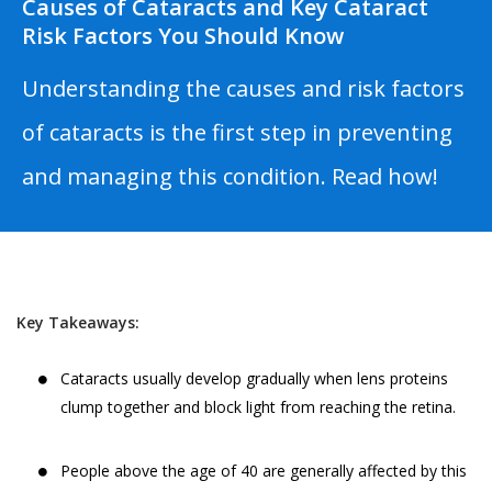
Causes of Cataracts and Key Cataract
Risk Factors You Should Know
Understanding the causes and risk factors
of cataracts is the first step in preventing
and managing this condition. Read how!
Key Takeaways:
Cataracts usually develop gradually when lens proteins
clump together and block light from reaching the retina.
People above the age of 40 are generally affected by this