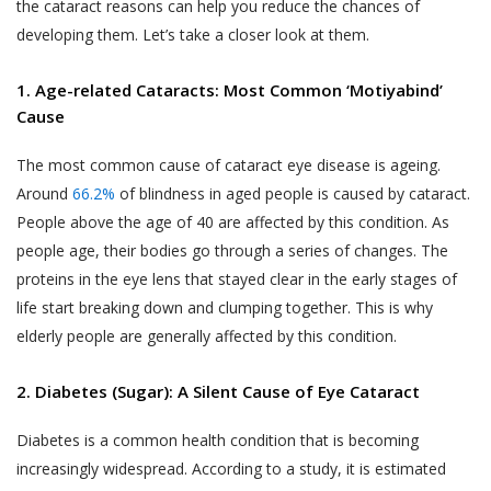
the cataract reasons can help you reduce the chances of
developing them. Let’s take a closer look at them.
1. Age-related Cataracts: Most Common ‘Motiyabind’
Cause
The most common cause of cataract eye disease is ageing.
Around
66.2%
of blindness in aged people is caused by cataract.
People above the age of 40 are affected by this condition. As
people age, their bodies go through a series of changes. The
proteins in the eye lens that stayed clear in the early stages of
life start breaking down and clumping together. This is why
elderly people are generally affected by this condition.
2. Diabetes (Sugar): A Silent Cause of Eye Cataract
Diabetes is a common health condition that is becoming
increasingly widespread. According to a study, it is estimated