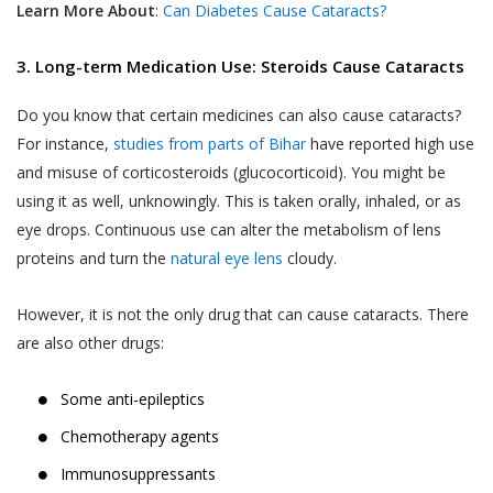
Learn More About
:
Can Diabetes Cause Cataracts?
3. Long-term Medication Use: Steroids Cause Cataracts
Do you know that certain medicines can also cause cataracts?
For instance,
studies from parts of Bihar
have reported high use
and misuse of corticosteroids (glucocorticoid). You might be
using it as well, unknowingly. This is taken orally, inhaled, or as
eye drops. Continuous use can alter the metabolism of lens
proteins and turn the
natural eye lens
cloudy.
However, it is not the only drug that can cause cataracts. There
are also other drugs:
Some anti-epileptics
Chemotherapy agents
Immunosuppressants