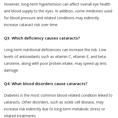
biometric information;
text, images, video content, or audio
However, long-term hypertension can affect overall eye health
content from the Website. If a User is
and blood supply to the eyes. In addition, some medicines used
visitor or patient details as provided at the time
dissatisfied with the Website, User’s sole
for blood pressure and related conditions may indirectly
of registration or thereafter; and
remedy is to discontinue using the Website.
increase cataract risk over time.
call data records.
If Akhand Jyoti Eye Hospital determines that
Akhand Jyoti Eye Hospital will be free to use,
Q3. Which deficiency causes cataracts?
you have provided fraudulent, inaccurate, or
collect and disclose information that is freely
incomplete information, including through
available in the public domain without your
Long-term nutritional deficiencies can increase the risk. Low
registration or appointment booking or
consent.
levels of antioxidants such as vitamin C, vitamin E, and beta-
feedback or any other means, Akhand Jyoti
carotene, along with poor protein intake, may speed up lens
PRIVACY STATEMENTS
Eye Hospital reserves the right to
damage.
ALL USERS NOTE
immediately suspend your access to the
This section applies to all users.
Website or any of your accounts with Akhand
Q4. What blood disorders cause cataracts?
Jyoti Eye Hospital and makes such
Accordingly, a condition of each User’s
declaration on the website alongside your
Diabetes is the most common blood-related condition linked to
use of and access to the Services is
name as determined by Akhand Jyoti Eye
cataracts. Other disorders, such as sickle cell disease, may
their acceptance of the Terms of Use,
Hospital for the protection of its business
increase risk indirectly due to long-term metabolic stress or
which also involves acceptance of the
and in the interests of Users. You shall be
terms of this Privacy Policy. Any User
related treatments.