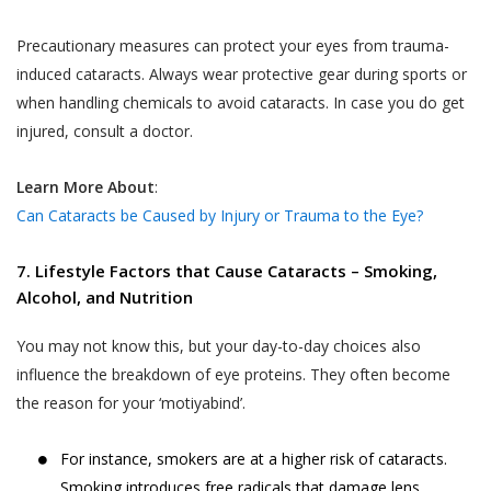
Precautionary measures can protect your eyes from trauma-
induced cataracts. Always wear protective gear during sports or
when handling chemicals to avoid cataracts. In case you do get
injured, consult a doctor.
Learn More About
:
Can Cataracts be Caused by Injury or Trauma to the Eye?
7. Lifestyle Factors that Cause Cataracts – Smoking,
Alcohol, and Nutrition
You may not know this, but your day-to-day choices also
influence the breakdown of eye proteins. They often become
the reason for your ‘motiyabind’.
For instance, smokers are at a higher risk of cataracts.
Smoking introduces free radicals that damage lens