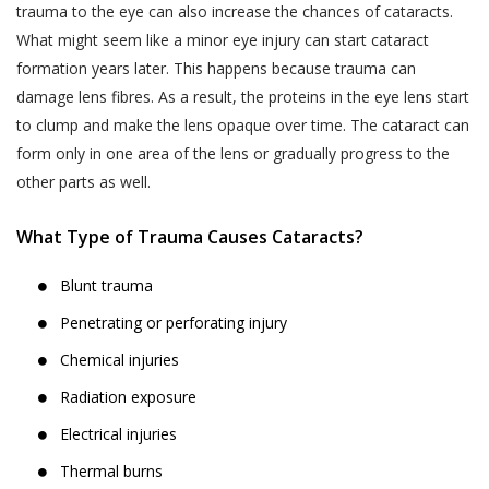
trauma to the eye can also increase the chances of cataracts.
What might seem like a minor eye injury can start cataract
formation years later. This happens because trauma can
damage lens fibres. As a result, the proteins in the eye lens start
to clump and make the lens opaque over time. The cataract can
form only in one area of the lens or gradually progress to the
other parts as well.
What Type of Trauma Causes Cataracts?
Blunt trauma
Penetrating or perforating injury
Chemical injuries
Radiation exposure
Electrical injuries
Thermal burns