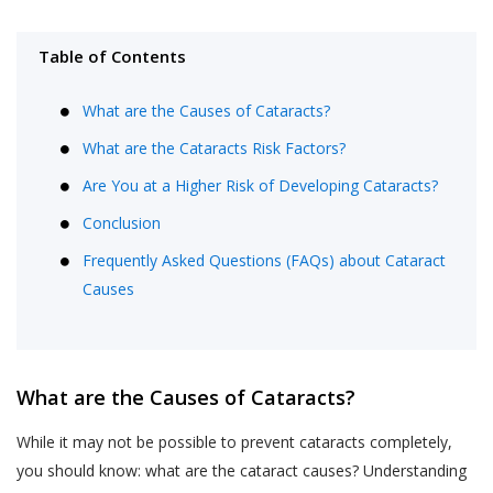
Table of Contents
What are the Causes of Cataracts?
What are the Cataracts Risk Factors?
Are You at a Higher Risk of Developing Cataracts?
Conclusion
Frequently Asked Questions (FAQs) about Cataract
Causes
What are the Causes of Cataracts?
While it may not be possible to prevent cataracts completely,
you should know: what are the cataract causes? Understanding