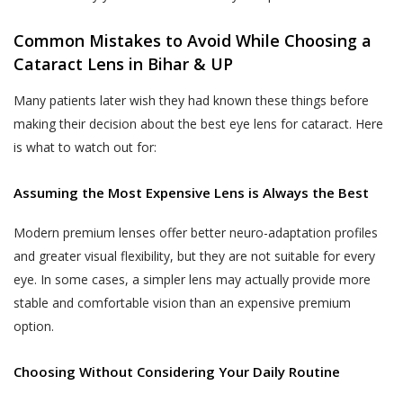
departments should not be construed as an
the purpose of contacting you to
endorsement by Akhand Jyoti Eye Hospital.
complete any transaction if you do not
Common Mistakes to Avoid While Choosing a
If the User decides to engage and book a
complete a transaction after having
Cataract Lens in Bihar & UP
doctor appointment to seek medical
provided us with your contact
services, the User shall be doing so at
information in the course of completing
Many patients later wish they had known these things before
his/her own risk.
such steps that are designed for
making their decision about the best eye lens for cataract. Here
completion of the transaction. Akhand
The User or the patient when books a
is what to watch out for:
Jyoti Eye Hospital also reserves the
doctor appointment online through the
right to use information provided by or
website, will get a ‘Booking Number’ through
Assuming the Most Expensive Lens is Always the Best
about the End-User for the following
SMS on the shared mobile number, which the
purposes:
Modern premium lenses offer better neuro-adaptation profiles
User or the patient will have to show at the
Publishing such information on the
and greater visual flexibility, but they are not suitable for every
OPD counter/ Registration counter at the
Website.
eye. In some cases, a simpler lens may actually provide more
Akhand Jyoti Eye Hospital’s hospital or the
clinic after visiting physically to consult with
Contacting End-Users for offering new
stable and comfortable vision than an expensive premium
the doctor on the appointment day.
products or services.
option.
In case of a ‘Patient-No-Show (P.N.S)’
Contacting End-Users for taking
Choosing Without Considering Your Daily Routine
(defined below), where the User or the
product and Service feedback.
patient does not show-up at the Akhand