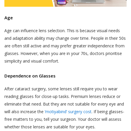
Age
Age can influence lens selection. This is because visual needs
and adaptation ability may change over time. People in their 50s
are often still active and may prefer greater independence from
glasses. However, when you are in your 70s, doctors prioritise
simplicity and visual comfort.
Dependence on Glasses
After cataract surgery, some lenses still require you to wear
reading glasses for close-up tasks. Premium lenses reduce or
eliminate that need. But they are not suitable for every eye and
will also increase the
‘motiyabind’ surgery cost
. If being glasses-
free matters to you, tell your surgeon. Your doctor will assess
whether those lenses are suitable for your eyes.