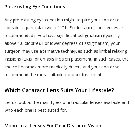
Pre-existing Eye Conditions
Any pre-existing eye condition might require your doctor to
consider a particular type of IOL. For instance, toric lenses are
recommended if you have significant astigmatism (typically
above 1.0 dioptre). For lower degrees of astigmatism, your
surgeon may use alternative techniques such as limbal relaxing
incisions (LRIs) or on-axis incision placement. In such cases, the
choice becomes more medically driven, and your doctor will
recommend the most suitable cataract treatment.
Which Cataract Lens Suits Your Lifestyle?
Let us look at the main types of intraocular lenses available and
who each one is best suited for.
Monofocal Lenses For Clear Distance Vision