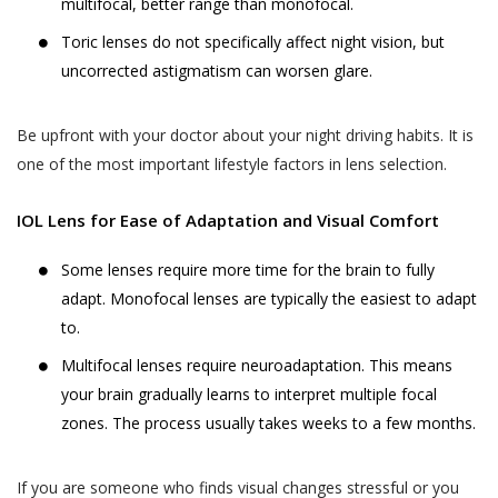
multifocal, better range than monofocal.
likely to be available to a body corporate, is
The Website may be linked to the website
Toric lenses do not specifically affect night vision, but
capable of identifying such person.
of third parties, affiliates and business
uncorrected astigmatism can worsen glare.
partners. Akhand Jyoti Eye Hospital has no
The SPI Rules further define “Sensitive Personal
control over, and not liable or responsible
Data or Information” of a person to mean
Be upfront with your doctor about your night driving habits. It is
for content, accuracy, validity, reliability,
personal information about that person relating
one of the most important lifestyle factors in lens selection.
quality of such websites or made available
to:
by/through our Website. Inclusion of any link
IOL Lens for Ease of Adaptation and Visual Comfort
on the Website does not imply that Akhand
passwords;
Jyoti Eye Hospital endorses the linked site.
Some lenses require more time for the brain to fully
financial information such as bank accounts,
User may use the links and these services at
credit and debit card details or other payment
adapt. Monofocal lenses are typically the easiest to adapt
User’s own risk.
instrument details;
to.
Akhand Jyoti Eye Hospital assumes no
physical, physiological and mental health
Multifocal lenses require neuroadaptation. This means
responsibility, and shall not be liable for, any
condition;
your brain gradually learns to interpret multiple focal
damages to, or viruses that may infect
zones. The process usually takes weeks to a few months.
sexual orientation;
User’s equipment on account of User’s
access to, use of, or browsing the Website
medical records and history;
or the downloading of any material, data,
If you are someone who finds visual changes stressful or you