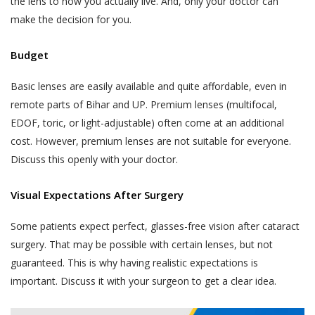
the lens to how you actually live. And, only your doctor can
make the decision for you.
Budget
Basic lenses are easily available and quite affordable, even in
remote parts of Bihar and UP. Premium lenses (multifocal,
EDOF, toric, or light-adjustable) often come at an additional
cost. However, premium lenses are not suitable for everyone.
Discuss this openly with your doctor.
Visual Expectations After Surgery
Some patients expect perfect, glasses-free vision after cataract
surgery. That may be possible with certain lenses, but not
guaranteed. This is why having realistic expectations is
important. Discuss it with your surgeon to get a clear idea.