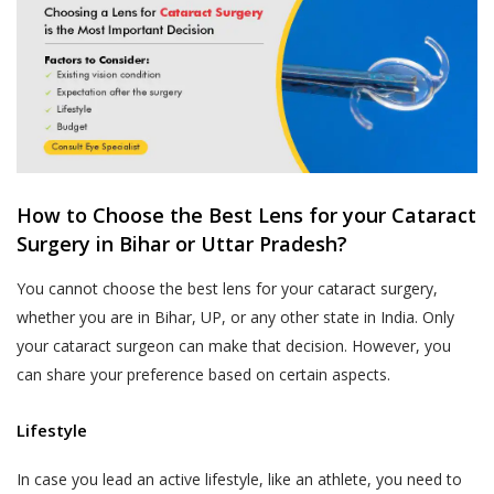
How to Choose the Best Lens for your Cataract
Surgery in Bihar or Uttar Pradesh?
You cannot choose the best lens for your cataract surgery,
whether you are in Bihar, UP, or any other state in India. Only
your cataract surgeon can make that decision. However, you
can share your preference based on certain aspects.
Lifestyle
In case you lead an active lifestyle, like an athlete, you need to