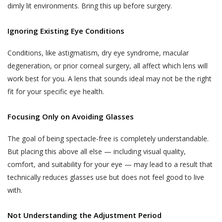
such collection and use of such
advance.
dimly lit environments. Bring this up before surgery.
information by Akhand Jyoti Eye
The User or the patient is suggested and
Hospital. However, Akhand Jyoti Eye
Ignoring Existing Eye Conditions
advised to visit the hospital or the clinic 30
Hospital shall not contact You on Your
minutes before the appointment time on
telephone number(s) for any purpose
Conditions, like astigmatism, dry eye syndrome, macular
the date of appointment. In case the User
including those mentioned in this sub-
degeneration, or prior corneal surgery, all affect which lens will
or the patient do not report within the time
section 4.1(iii), if such telephone number
work best for you. A lens that sounds ideal may not be the right
of appointment, Akhand Jyoti Eye Hospital
is registered with the Do Not Call
fit for your specific eye health.
holds the discretion and the right to cancel
registry (“DNC Registry”) under the
the appointment and may decide not to
PDPA without your express, clear and
Focusing Only on Avoiding Glasses
oblige the appointment.
un-ambiguous written consent.
The goal of being spectacle-free is completely understandable.
Akhand Jyoti Eye Hospital reserves the
Collection, use and disclosure of
right to make the final decision in case of a
But placing this above all else — including visual quality,
information which has been designated
conflict.
comfort, and suitability for your eye — may lead to a result that
as Personal Information or Sensitive
technically reduces glasses use but does not feel good to live
DOCTOR APPOINTMENT RESCHEDULING
Personal Data or Information’ under the
with.
When a User or a patient books an online
SPI Rules requires your express
doctor appointment, the appointment can
consent. By affirming your assent to this
Not Understanding the Adjustment Period
be rescheduled by the User or the patient
Privacy Policy, you provide your consent