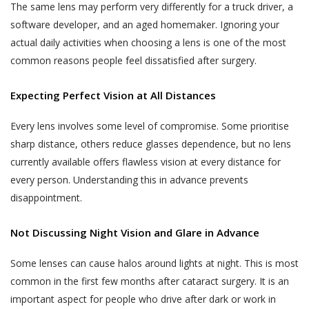
Analyzing software or website usage
The same lens may perform very differently for a truck driver, a
Jyoti Eye Hospital’s hospital or clinic on the
patterns for improving product design,
software developer, and an aged homemaker. Ignoring your
date of appointment within the appointment
services and utility.
actual daily activities when choosing a lens is one of the most
time:
common reasons people feel dissatisfied after surgery.
Analyzing anonymized practice
Akhand Jyoti Eye Hospital holds the
information for commercial use.
discretion and the right to cancel the
Expecting Perfect Vision at All Distances
appointment and the fee taken while online
Processing payment instructions
appointment booking process, will not be
including those through independent
Every lens involves some level of compromise. Some prioritise
refunded.
third party service providers such as
sharp distance, others reduce glasses dependence, but no lens
payment gateways, banking and
Patient-No-Show (P.N.S.) for the purposes
currently available offers flawless vision at every distance for
financial institutions, pre-paid
of these Terms and Conditions, is defined
every person. Understanding this in advance prevents
instrument and wallet providers for
as, any instance where a User or a patient,
disappointment.
processing of payment transaction or
who booked an appointment on the
deferral of payment facilities.
Website using the Book Appointment
Not Discussing Night Vision and Glare in Advance
If you have voluntarily provided your
facility, has not turned up for the
Personal Information to Akhand Jyoti
Some lenses can cause halos around lights at night. This is most
appointment on the date of appointment
Eye Hospital for any of the purposes
common in the first few months after cataract surgery. It is an
and within the time of appointment,
stated above, you hereby consent to
without cancelling or rescheduling in
important aspect for people who drive after dark or work in