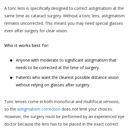
and Sensitive Personal Information) Rules, 2011
The User is responsible for maintaining the
(the “SPI Rules”);
A toric lens is specifically designed to correct astigmatism at the
confidentiality of the User’s account access
same time as cataract surgery. Without a toric lens, astigmatism
Regulation 3(1) of the Information Technology
information and password, if the User is
remains uncorrected. This means you may need special glasses
(Intermediaries Guidelines) Rules, 2011.
registered on the Website. The User shall
even after surgery for clear vision.
This Privacy Policy states the following:
be responsible for all usage of the User’s
account and password, whether or not
The type of information collected from the
Who it works best for:
authorized by the User. The User shall
Users, including Personal Information (as
immediately notify Akhand Jyoti Eye Hospital
defined in point 2 below) and Sensitive Personal
Anyone with moderate to significant astigmatism that
of any actual or suspected unauthorized use
Data or Information (as defined in point 2 below)
needs to be corrected at the time of surgery.
of the User’s account or password. Although
relating to an individual;
Akhand Jyoti Eye Hospital will not be liable
Patients who want the clearest possible distance vision
The purpose, means and modes of collection,
for your losses caused by any unauthorized
without relying on glasses after surgery.
usage, processing, retention and destruction of
use of your account, you may be liable for
such information; and
the losses of Akhand Jyoti Eye Hospital or
Toric lenses come in both monofocal and multifocal versions,
such other parties as the case may be, due
How and to whom Akhand Jyoti Eye Hospital will
so the
astigmatism correction
does not limit your choices.
to any unauthorized use of your account.
disclose such information.
However, the surgery must be performed by an experienced eye
If a User provides any information that is
doctor because the lens has to be placed in the exact correct
COLLECTION OF PERSONAL INFORMATION