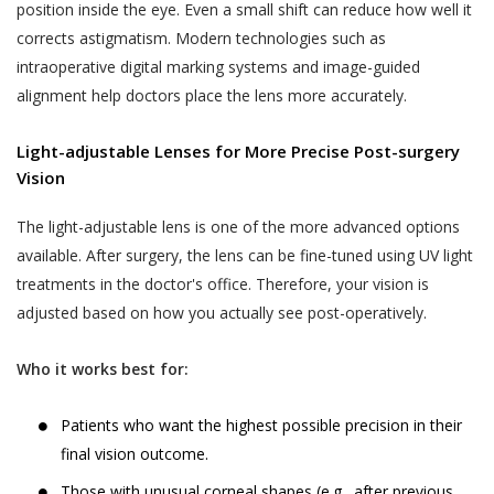
untrue, inaccurate, not current or incomplete
position inside the eye. Even a small shift can reduce how well it
Generally, some of the Services require us to
(or becomes untrue, inaccurate, not current
corrects astigmatism. Modern technologies such as
know who you are so that we can best meet your
or incomplete), or Akhand Jyoti Eye Hospital
intraoperative digital marking systems and image-guided
needs. When you access the Services, or through
has reasonable grounds to suspect that
alignment help doctors place the lens more accurately.
any interaction with us via emails, telephone calls,
such information is untrue, inaccurate, not
SMS, WhatsApp, form fill up on any page on the
current or incomplete, Akhand Jyoti Eye
Light-adjustable Lenses for More Precise Post-surgery
website, form fill up on social media platforms or
Hospital has the right to discontinue the
Vision
other correspondence, we may ask you to
Services to the User at its sole discretion.’
voluntarily provide us with certain information that
The light-adjustable lens is one of the more advanced options
Akhand Jyoti Eye Hospital may use such
personally identifies you or could be used to
available. After surgery, the lens can be fine-tuned using UV light
information collected from the Users from
personally identify you. You hereby consent to the
treatments in the doctor's office. Therefore, your vision is
time to time for the purposes of debugging
collection of such information by Akhand Jyoti Eye
adjusted based on how you actually see post-operatively.
customer support related issues.
Hospital. Without prejudice to the generality of
the above, information collected by us from you
LISTING CONTENT AND DISSEMINATING
Who it works best for:
may include (but is not limited to) the following:
INFORMATION
All information, illustrations, demonstrations
Patients who want the highest possible precision in their
contact data (such as your email address, phone
and simulations provided on the website are
final vision outcome.
number and WhatsApp number);
not intended to be a substitute for
Those with unusual corneal shapes (e.g., after previous