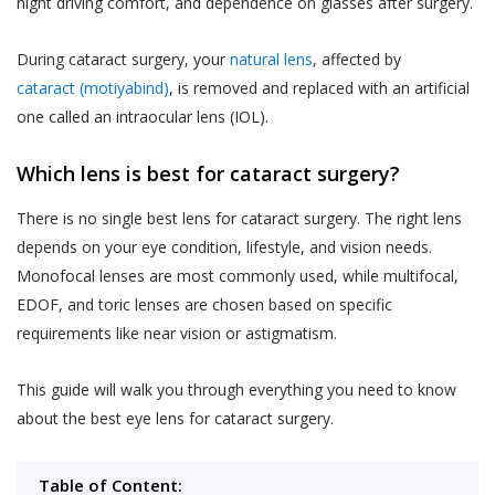
night driving comfort, and dependence on glasses after surgery.
During cataract surgery, your
natural lens
, affected by
cataract (motiyabind)
, is removed and replaced with an artificial
one called an intraocular lens (IOL).
Which lens is best for cataract surgery?
There is no single best lens for cataract surgery. The right lens
depends on your eye condition, lifestyle, and vision needs.
Monofocal lenses are most commonly used, while multifocal,
EDOF, and toric lenses are chosen based on specific
requirements like near vision or astigmatism.
This guide will walk you through everything you need to know
about the best eye lens for cataract surgery.
Table of Content: