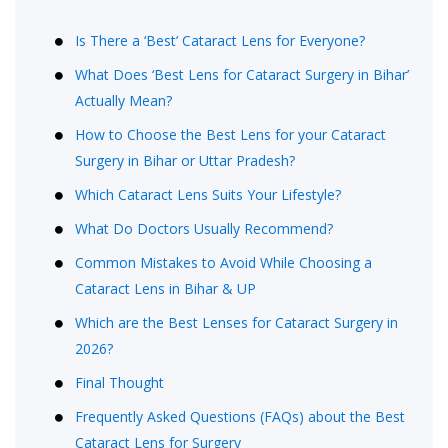
Is There a ‘Best’ Cataract Lens for Everyone?
What Does ‘Best Lens for Cataract Surgery in Bihar’
Actually Mean?
How to Choose the Best Lens for your Cataract
Surgery in Bihar or Uttar Pradesh?
Which Cataract Lens Suits Your Lifestyle?
What Do Doctors Usually Recommend?
Common Mistakes to Avoid While Choosing a
Cataract Lens in Bihar & UP
Which are the Best Lenses for Cataract Surgery in
2026?
Final Thought
Frequently Asked Questions (FAQs) about the Best
Cataract Lens for Surgery