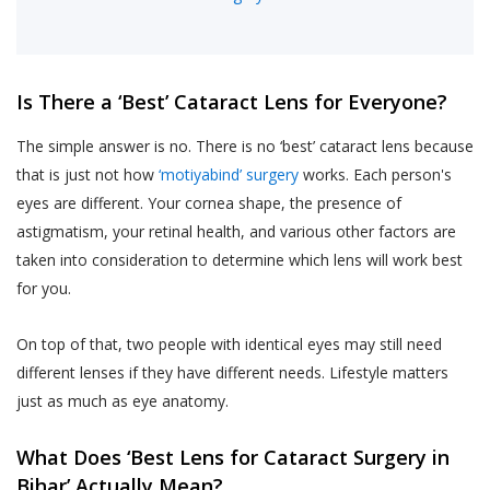
Is There a ‘Best’ Cataract Lens for Everyone?
The simple answer is no. There is no ‘best’ cataract lens because
that is just not how
‘motiyabind’ surgery
works. Each person's
eyes are different. Your cornea shape, the presence of
astigmatism, your retinal health, and various other factors are
taken into consideration to determine which lens will work best
for you.
On top of that, two people with identical eyes may still need
different lenses if they have different needs. Lifestyle matters
just as much as eye anatomy.
What Does ‘Best Lens for Cataract Surgery in
Bihar’ Actually Mean?