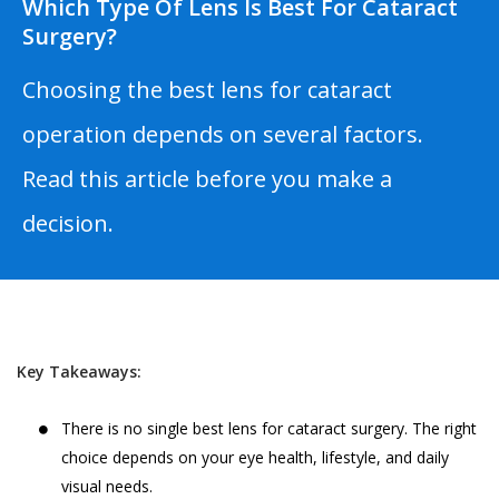
Which Type Of Lens Is Best For Cataract
Surgery?
Choosing the best lens for cataract
operation depends on several factors.
Read this article before you make a
decision.
Key Takeaways:
There is no single best lens for cataract surgery. The right
choice depends on your eye health, lifestyle, and daily
visual needs.