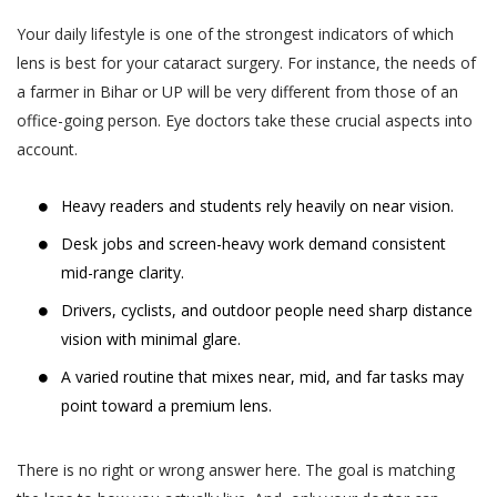
Your daily lifestyle is one of the strongest indicators of which
lens is best for your cataract surgery. For instance, the needs of
a farmer in Bihar or UP will be very different from those of an
office-going person. Eye doctors take these crucial aspects into
account.
Heavy readers and students rely heavily on near vision.
Desk jobs and screen-heavy work demand consistent
mid-range clarity.
Drivers, cyclists, and outdoor people need sharp distance
vision with minimal glare.
A varied routine that mixes near, mid, and far tasks may
point toward a premium lens.
There is no right or wrong answer here. The goal is matching