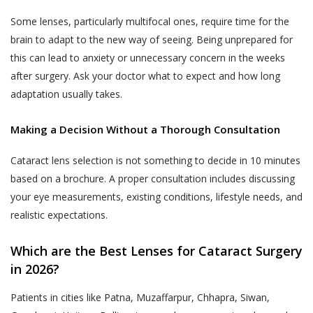
till 48 hours from the time of appointment
to such use, collection and disclosure as
Some lenses, particularly multifocal ones, require time for the
after which the appointment can not be
required under applicable law.
brain to adapt to the new way of seeing. Being unprepared for
rescheduled.
this can lead to anxiety or unnecessary concern in the weeks
Akhand Jyoti Eye Hospital does not
An online appointment once booked and
after surgery. Ask your doctor what to expect and how long
control or endorse the content,
confirmed for a specific Akhand Jyoti Eye
adaptation usually takes.
messages or information found in any
Hospital’s hospital or clinic, can not be
Services and, therefore, Akhand Jyoti
rescheduled by the User or the patient to a
Making a Decision Without a Thorough Consultation
Eye Hospital specifically disclaims any
different Akhand Jyoti Eye Hospital’s hospital
liability with regard to the Services and
Cataract lens selection is not something to decide in 10 minutes
or clinic. Reschedule of appointments are
any actions resulting from your
based on a brochure. A proper consultation includes discussing
allowed only for the same hospital or clinic
participation in any Services, and you
your eye measurements, existing conditions, lifestyle needs, and
for which the appointment is booked
agree that you waive any claims against
previously.
realistic expectations.
Akhand Jyoti Eye Hospital relating to
same, and to the extent such waiver
DOCTOR APPOINTMENT CANCELLATION
Which are the Best Lenses for Cataract Surgery
may be ineffective, you agree to
AND REFUND POLICY
in 2026?
release any claims against Akhand Jyoti
Akhand Jyoti Eye Hospital holds the
Eye Hospital relating to the same.
discretion and the right to cancel an
Patients in cities like Patna, Muzaffarpur, Chhapra, Siwan,
appointment any time. When an appointment