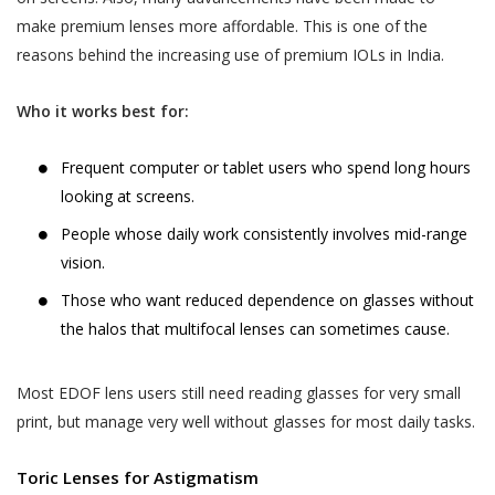
services provided.
your child or relative or friend) or an entity (such as
make premium lenses more affordable. This is one of the
your employer), you represent that you are
The terms “personal information” and
reasons behind the increasing use of premium IOLs in India.
authorised by such individual or entity to (i) accept
“personal data” are defined and explained in
this privacy policy on such individual’s or entity’s
the “Privacy Policy”.
Postal Code
*
Who it works best for:
behalf, and (ii) consent on behalf of such individual or
The User is expected to read and
entity to our collection, use and disclosure of such
understand the “Privacy Policy”, so as to
individual’s or entity’s information as described in this
Frequent computer or tablet users who spend long hours
ensure that he or she has the knowledge of
privacy policy.
looking at screens.
Full Address
all information collected through the
People whose daily work consistently involves mid-range
website.
vision.
WHY THIS PRIVACY POLICY?
Akhand Jyoti Eye Hospital shall not be
This Privacy Policy is published in compliance with,
Those who want reduced dependence on glasses without
responsible in any manner for the
SAVE DETAILS
inter alia:
the halos that multifocal lenses can sometimes cause.
authenticity of the personal information or
personal data or information supplied by the
Section 43A of the Information Technology Act,
User to Akhand Jyoti Eye Hospital or
Most EDOF lens users still need reading glasses for very small
2000;
provided on the website or to any other
print, but manage very well without glasses for most daily tasks.
Regulation 4 of the Information Technology
person acting on behalf of Akhand Jyoti Eye
(Reasonable Security Practices and Procedures
Hospital.
Toric Lenses for Astigmatism