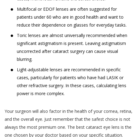
Jyoti Eye Hospital representatives who may
‘Sensitive Personal Data or Information’
Multifocal or EDOF lenses are often suggested for
give confirmation on the date of appointment.
under the SPI Rules, (a) for the purpose
patients under 60 who are in good health and want to
of providing you the Services, (b) for
Akhand Jyoti Eye Hospital will ensure Users
reduce their dependence on glasses for everyday tasks.
commercial purposes and in an
are provided confirmed doctor
Toric lenses are almost universally recommended when
aggregated or non-personally
appointments on the Book facility. However,
significant astigmatism is present. Leaving astigmatism
identifiable form for research, statistical
Akhand Jyoti Eye Hospital holds the
uncorrected after cataract surgery can cause visual
analysis and business intelligence
discretion and has the right to reschedule or
blurring.
purposes, (c) for sale or transfer of such
cancel any doctor appointment.
research, statistical or intelligence data
Light-adjustable lenses are recommended in specific
If a User or any person without registering
in an aggregated or non-personally
cases, particularly for patients who have had LASIK or
on the website has utilized the telephonic
identifiable form to third parties and
other refractive surgery. In these cases, calculating lens
services, Akhand Jyoti Eye Hospital reserves
affiliates (d) for communication purpose
power is more complex.
the right to store such information and/or
so as to provide You a better way of
conversation of the User, in accordance with
booking appointments and for obtaining
Your surgeon will also factor in the health of your cornea, retina,
our Privacy Policy.
feedback in relation to the Practitioners
and the overall eye. Just remember that the safest choice is not
The results of any search Users perform on
and their practice, (e) debugging
always the most premium one. The best cataract eye lens is the
the Website for services or treatments or
customer support related issues.. (f) for
one chosen by your doctor based on your specific situation.