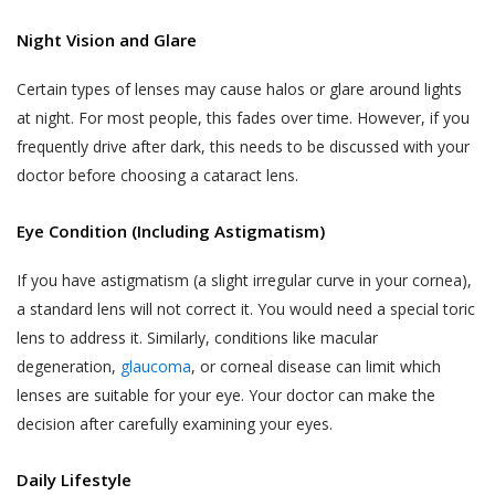
Night Vision and Glare
Certain types of lenses may cause halos or glare around lights
at night. For most people, this fades over time. However, if you
frequently drive after dark, this needs to be discussed with your
doctor before choosing a cataract lens.
Eye Condition (Including Astigmatism)
If you have astigmatism (a slight irregular curve in your cornea),
a standard lens will not correct it. You would need a special toric
lens to address it. Similarly, conditions like macular
degeneration,
glaucoma
, or corneal disease can limit which
lenses are suitable for your eye. Your doctor can make the
decision after carefully examining your eyes.
Daily Lifestyle