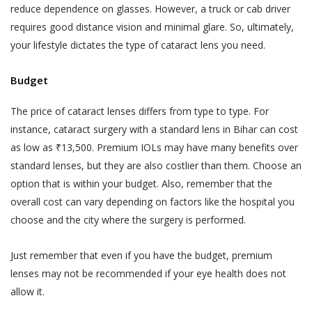
reduce dependence on glasses. However, a truck or cab driver
requires good distance vision and minimal glare. So, ultimately,
your lifestyle dictates the type of cataract lens you need.
Budget
The price of cataract lenses differs from type to type. For
instance, cataract surgery with a standard lens in Bihar can cost
as low as ₹13,500. Premium IOLs may have many benefits over
standard lenses, but they are also costlier than them. Choose an
option that is within your budget. Also, remember that the
overall cost can vary depending on factors like the hospital you
choose and the city where the surgery is performed.
Just remember that even if you have the budget, premium
lenses may not be recommended if your eye health does not
allow it.