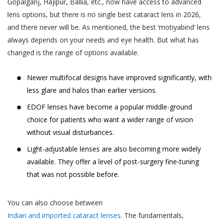
Gopalganj, Hajipur, Ballia, etc., now have access to advanced
You are responsible for maintaining the
gets cancelled by Akhand Jyoti Eye Hospital,
accuracy of the information you submit
lens options, but there is no single best cataract lens in 2026,
the User or the patient will be notified
to us, such as your contact information
and there never will be. As mentioned, the best ‘motiyabind’ lens
through the User’s contact number.
provided as part of account registration.
always depends on your needs and eye health. But what has
If your personal information changes,
changed is the range of options available.
When a User or a patient books an online
you may correct, delete inaccuracies, or
doctor appointment, the appointment can
amend information by making the
Newer multifocal designs have improved significantly, with
be cancelled by the User or the patient till
change on our member information
48 hours from the time of appointment after
less glare and halos than earlier versions.
page or by contacting us through
which the appointment can not be cancelled.
EDOF lenses have become a popular middle-ground
support@akhandjyoti.org
. We will make
When a User or a patient books a doctor
choice for patients who want a wider range of vision
good faith efforts to make requested
appointment for a date and time which lies
without visual disturbances.
changes in our then active databases as
within next 48 hours from the time of
soon as reasonably practicable. If you
Light-adjustable lenses are also becoming more widely
booking the appointment, the appointment
provide any information that is untrue,
available. They offer a level of post-surgery fine-tuning
can not be cancelled.
inaccurate, out of date or incomplete (or
that was not possible before.
When an appointment is cancelled by the
becomes untrue, inaccurate, out of date
User or the patient or by Akhand Jyoti Eye
or incomplete), or Akhand Jyoti Eye
You can also choose between
Hospital, the amount paid online as OPD fee
Hospital has reasonable grounds to
Indian and imported cataract lenses
. The fundamentals,