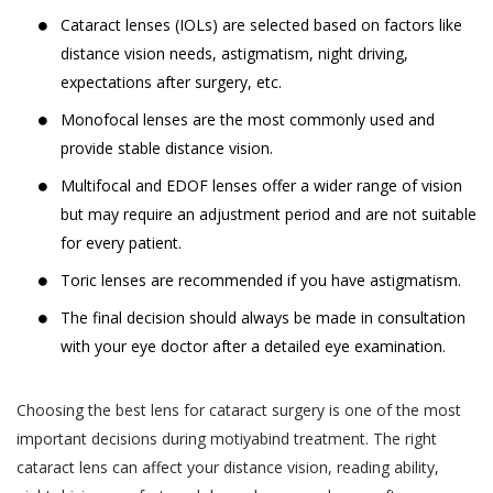
Cataract lenses (IOLs) are selected based on factors like
distance vision needs, astigmatism, night driving,
expectations after surgery, etc.
Monofocal lenses are the most commonly used and
provide stable distance vision.
Multifocal and EDOF lenses offer a wider range of vision
but may require an adjustment period and are not suitable
for every patient.
Toric lenses are recommended if you have astigmatism.
The final decision should always be made in consultation
with your eye doctor after a detailed eye examination.
Choosing the best lens for cataract surgery is one of the most
important decisions during motiyabind treatment. The right
cataract lens can affect your distance vision, reading ability,