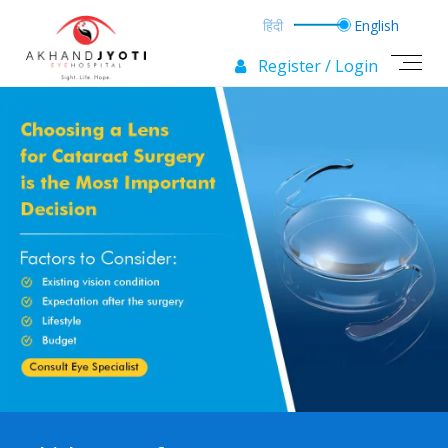
Register / Login