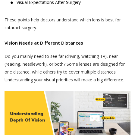
Visual Expectations After Surgery
These points help doctors understand which lens is best for
cataract surgery.
Vision Needs at Different Distances
Do you mainly need to see far (driving, watching TV), near
(reading, needlework), or both? Some lenses are designed for
one distance, while others try to cover multiple distances.
Understanding your visual priorities will make a big difference.