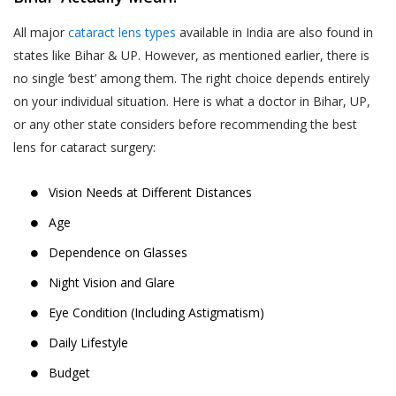
All major
cataract lens types
available in India are also found in
states like Bihar & UP. However, as mentioned earlier, there is
no single ‘best’ among them. The right choice depends entirely
on your individual situation. Here is what a doctor in Bihar, UP,
or any other state considers before recommending the best
lens for cataract surgery:
Vision Needs at Different Distances
Age
Dependence on Glasses
Night Vision and Glare
Eye Condition (Including Astigmatism)
Daily Lifestyle
Budget